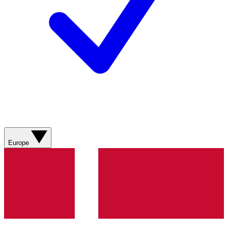
Europe