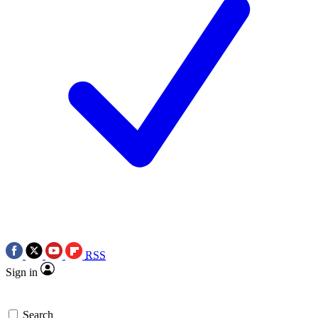
RSS
Sign in
Search