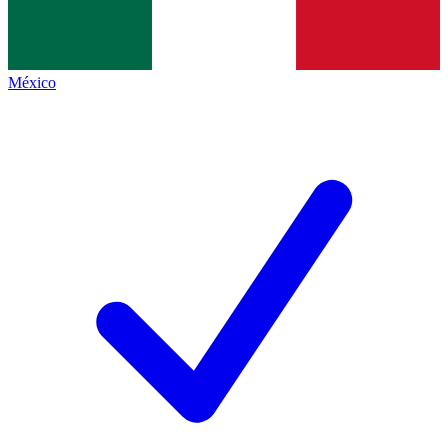
México