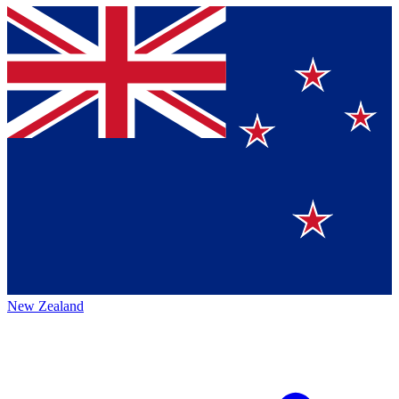
New Zealand