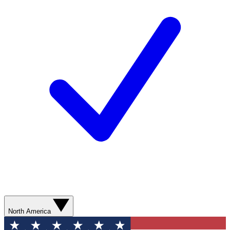
North America