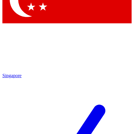
Contact me with news and offers from other Future brands
By submitting your information you agree to the
Terms & Conditions
and
Privacy Policy
and are aged 16 or over.
Singapore