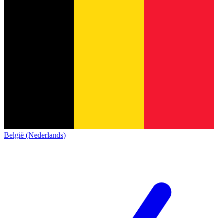
België (Nederlands)