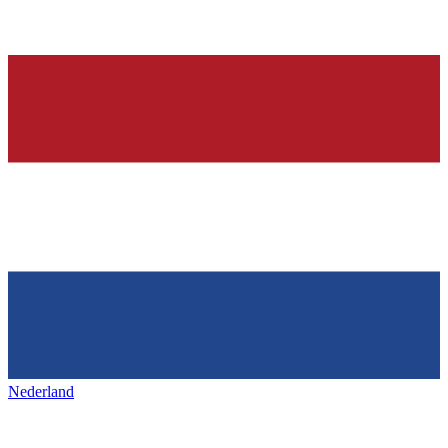
Nederland