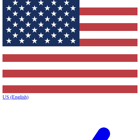
US (English)