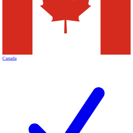
Canada