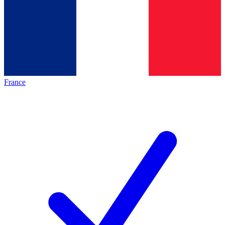
France