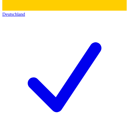
Deutschland