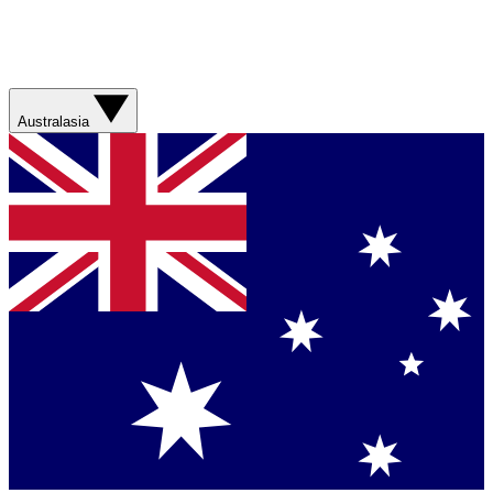
Australasia