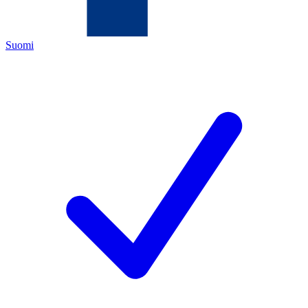
Suomi