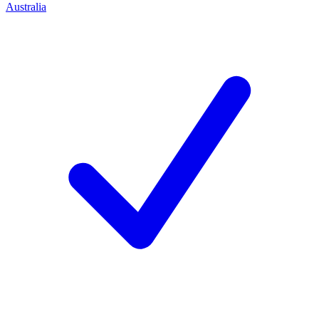
Australia