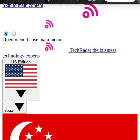
Skip to main content
5
24/7
44K+
EXCLUSIVE PERKS
INSIDER INSIGHTS
ACTIVE MEMBERS
Open menu
Close main menu
TechRadar
the business
Weekly newsletters
Commenting a
technology experts
Get daily news, weekly deals and the
Join the conversation,
US Edition
week’s top tech stories
thoughts and get exp
BECOME A TECHRADAR INSIDER
Sign up with your email below to instantly access member
features, newsletters and exclusive Insider perks
Asia