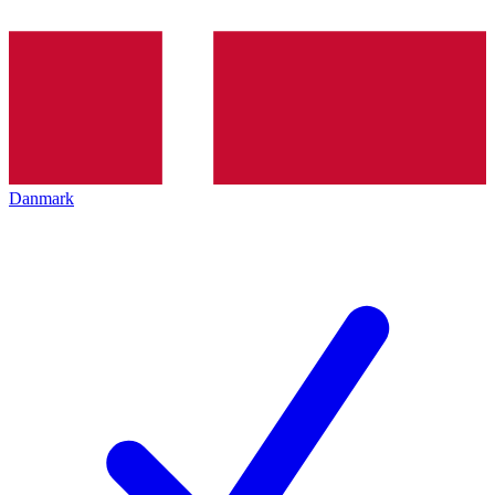
Danmark