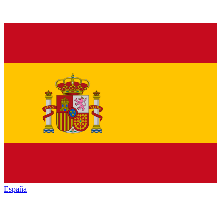
España