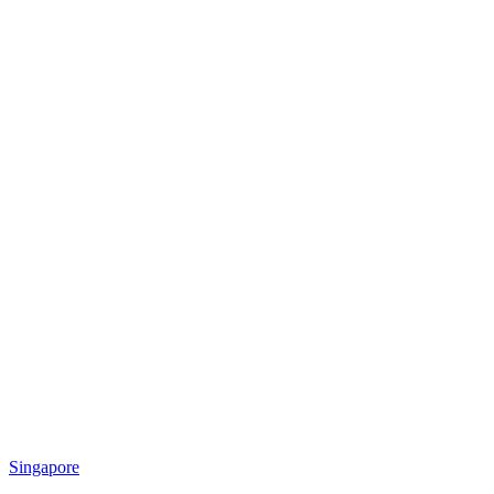
Singapore