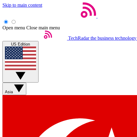
Skip to main content
Open menu
Close main menu
TechRadar
the business technology
US Edition
Asia