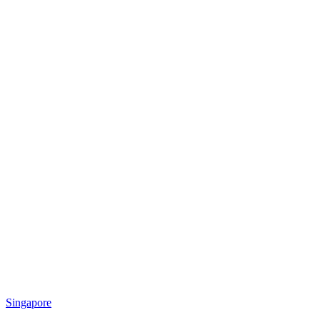
Singapore