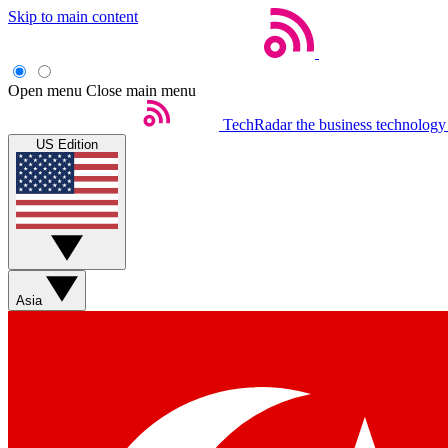
Skip to main content
Open menu
Close main menu
TechRadar
the business technology
US Edition
Asia