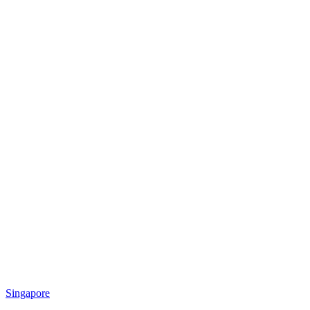
Singapore