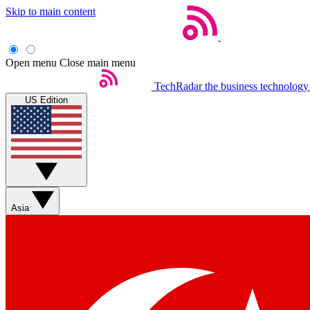
Skip to main content
Open menu
Close main menu
TechRadar
the business technology
US Edition
Asia