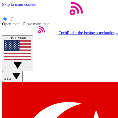
Skip to main content
Open menu
Close main menu
TechRadar
the business technology
US Edition
Asia