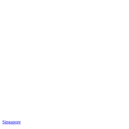
Singapore