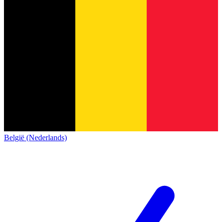
België (Nederlands)