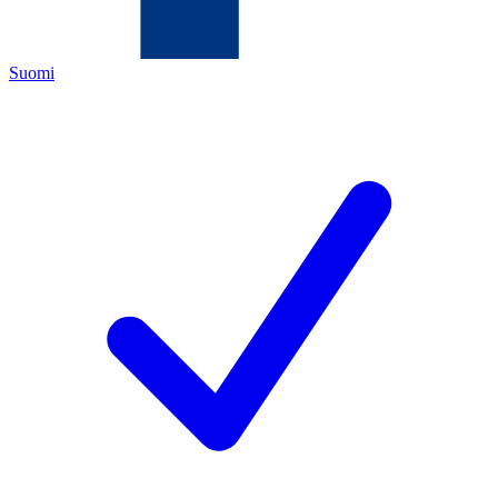
Suomi