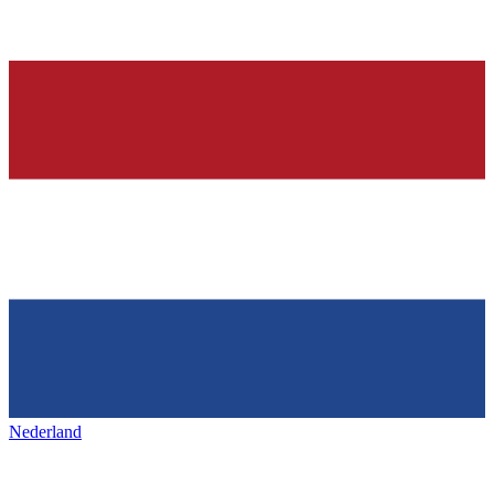
Nederland