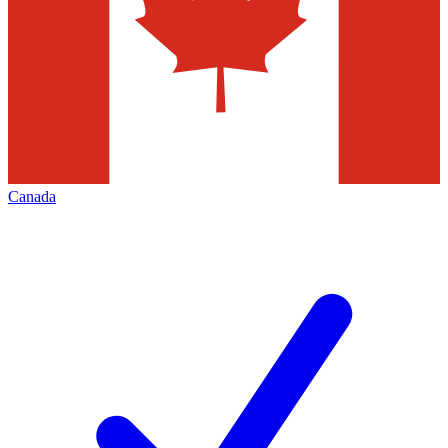
Canada