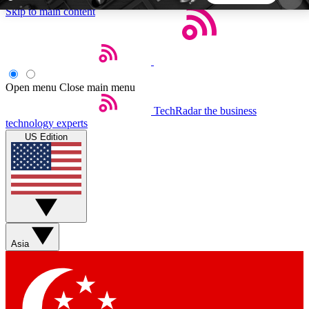
Skip to main content
5
24/7
44K+
EXCLUSIVE PERKS
INSIDER INSIGHTS
ACTIVE MEMBERS
Open menu
Close main menu
TechRadar
the business
Weekly newsletters
Commenting a
technology experts
Get daily news, weekly deals and the
Join the conversation,
US Edition
week’s top tech stories
thoughts and get exp
BECOME A TECHRADAR INSIDER
Sign up with your email below to instantly access
member features, newsletters and exclusive Insider
Asia
perks