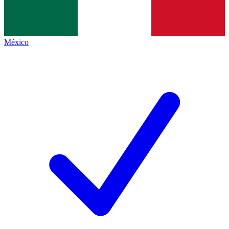
México