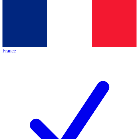
France