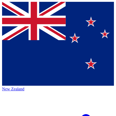
New Zealand