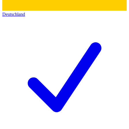
Deutschland