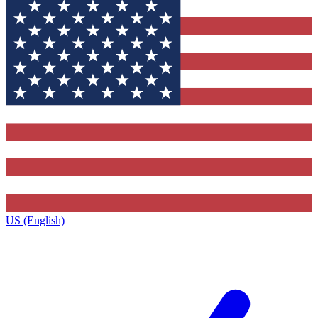
US (English)