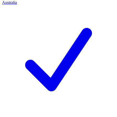
Australia