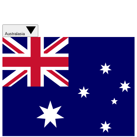
Australasia