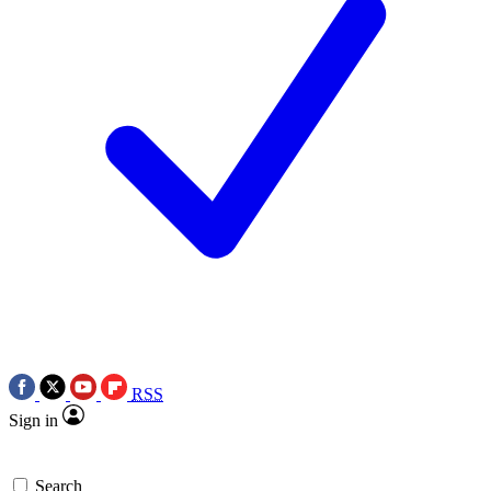
RSS
Sign in
Search