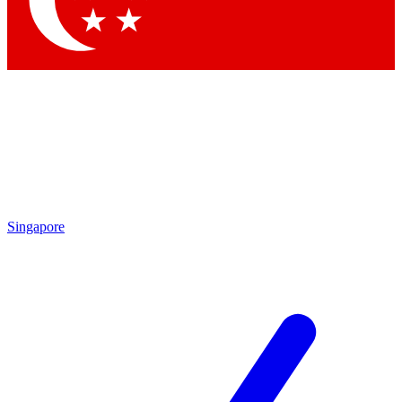
Contact me with news and offers from other Future
brands
By submitting your information you agree to the
Terms & Conditions
and
Privacy
Policy
and are aged 16 or over.
Singapore