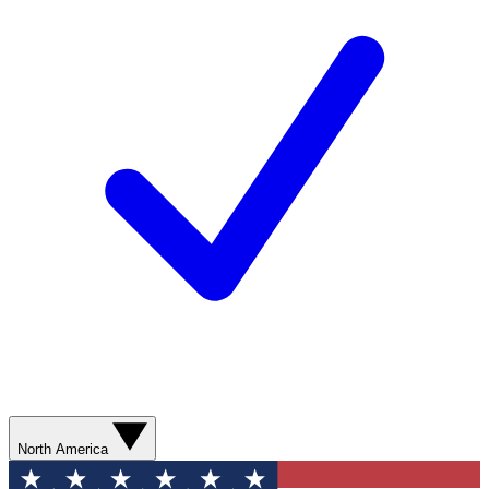
North America