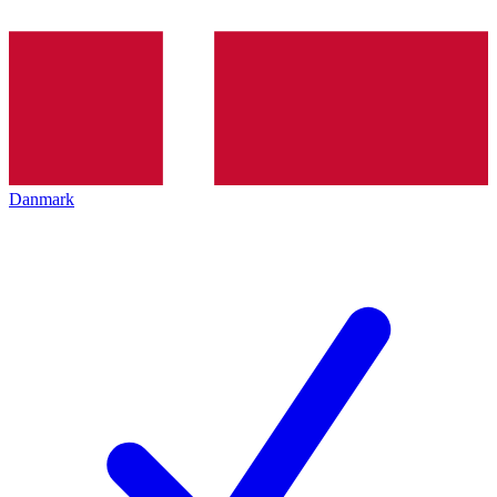
Danmark