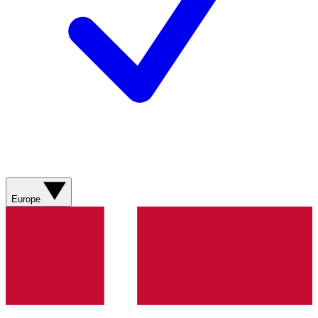
Europe