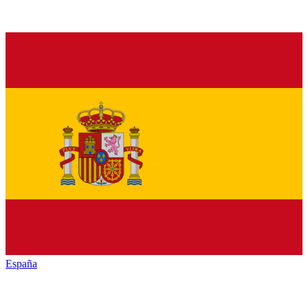
España