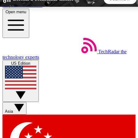
Skip to main content
Open menu
5
24/7
44K+
EXCLUSIVE PERKS
INSIDER INSIGHTS
ACTIVE MEMBERS
TechRadar
the
Weekly newsletters
Commenting a
technology experts
Get daily news, weekly deals and the
Join the conversation,
US Edition
week’s top tech stories
thoughts and get exp
BECOME A TECHRADAR INSIDER
Sign up with your email below to instantly access member
features, newsletters and exclusive Insider perks
Asia