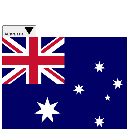
Australasia