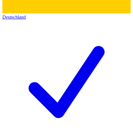
Deutschland