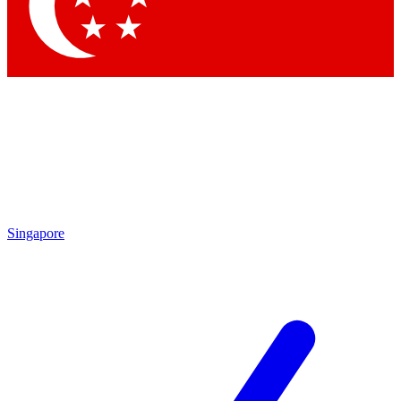
Contact me with news and offers from other Future brands
By submitting your information you agree to the
Terms & Conditions
and
Privacy Policy
and are aged 16 or over.
Singapore