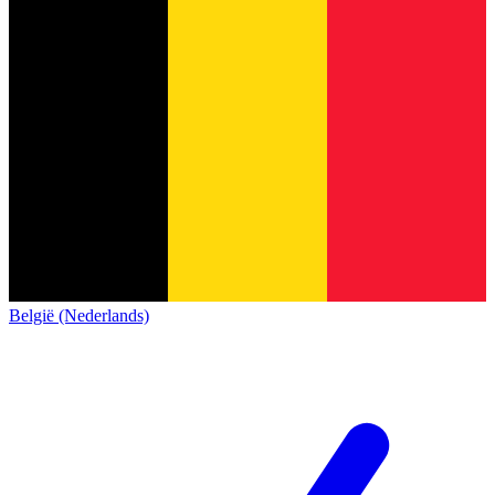
België (Nederlands)