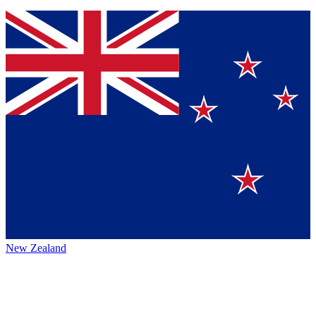
New Zealand