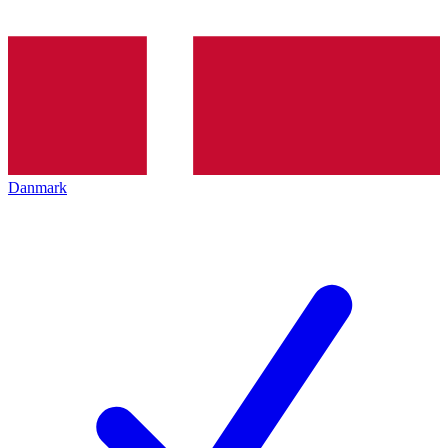
Danmark