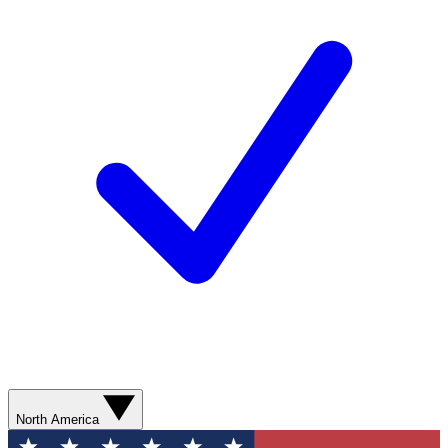
North America