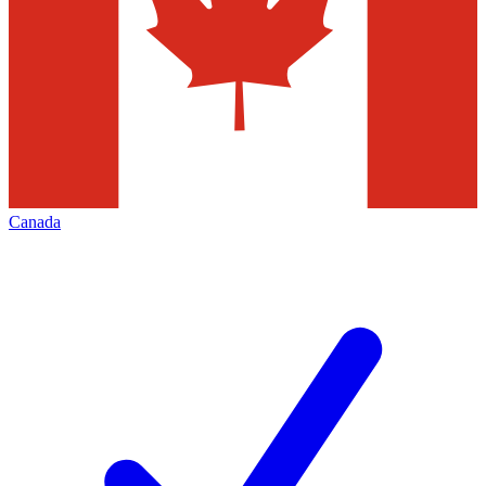
Canada