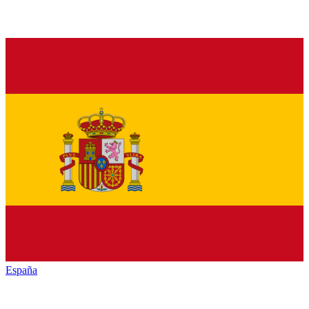
España