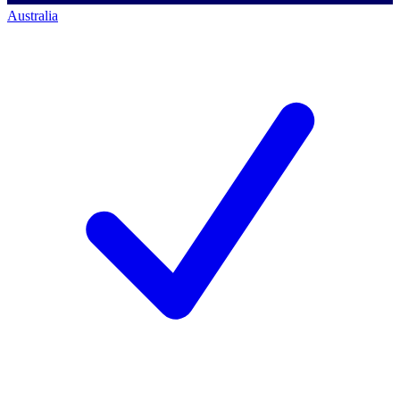
Australia