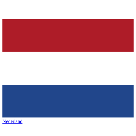
Nederland