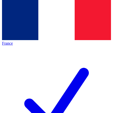
France