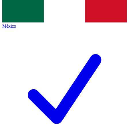
México