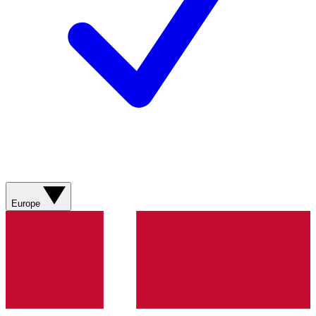
Europe