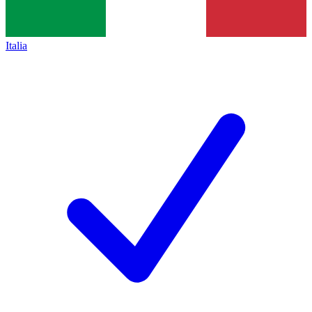
Italia