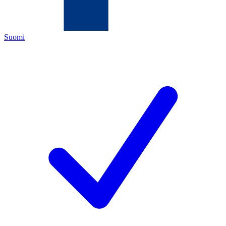
Suomi