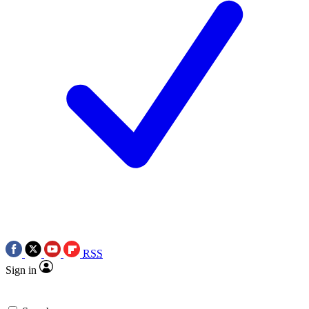
RSS
Sign in