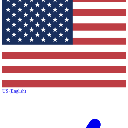
US (English)