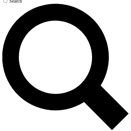
Search