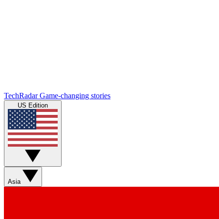
TechRadar
Game-changing stories
US Edition
Asia