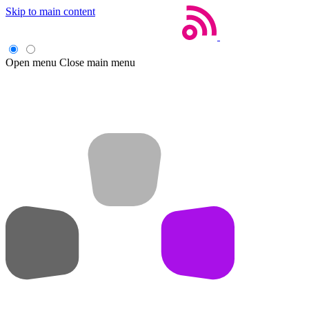
Skip to main content
Open menu
Close main menu