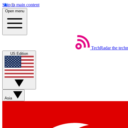
Skip to main content
Open menu
TechRadar
the tech
US Edition
Asia