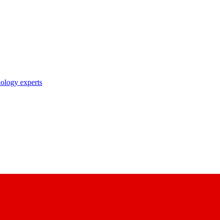
nology experts