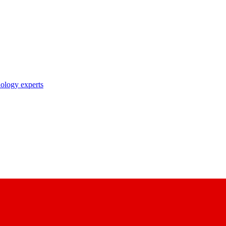
nology experts