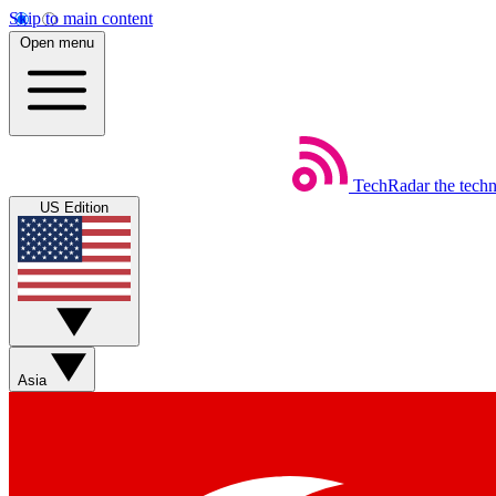
Skip to main content
Open menu
TechRadar
the tech
US Edition
Asia