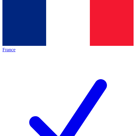
France