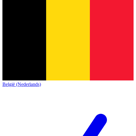
België (Nederlands)