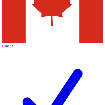
Canada