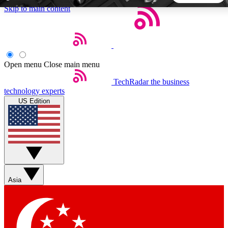
Skip to main content
5
24/7
44K+
EXCLUSIVE PERKS
INSIDER INSIGHTS
ACTIVE MEMBERS
Open menu
Close main menu
TechRadar
the business
Weekly newsletters
Commenting a
technology experts
Get daily news, weekly deals and the
Join the conversation,
US Edition
week’s top tech stories
thoughts and get exp
BECOME A TECHRADAR INSIDER
Sign up with your email below to instantly access member
features, newsletters and exclusive Insider perks
Asia