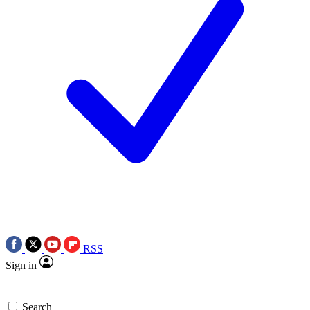
RSS
Sign in
Search