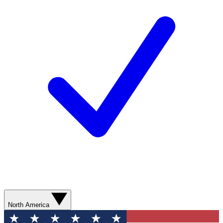
North America