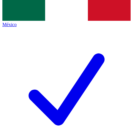
México