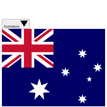
Australasia