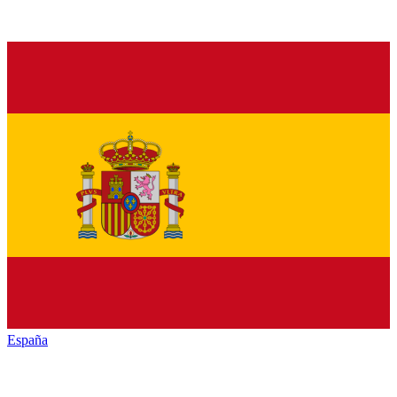
España