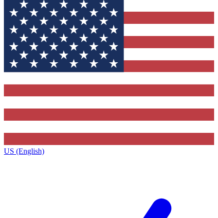
US (English)