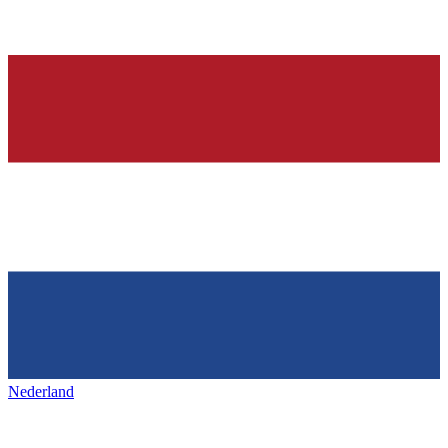
Nederland