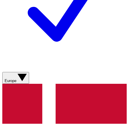
Europe