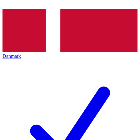
Danmark