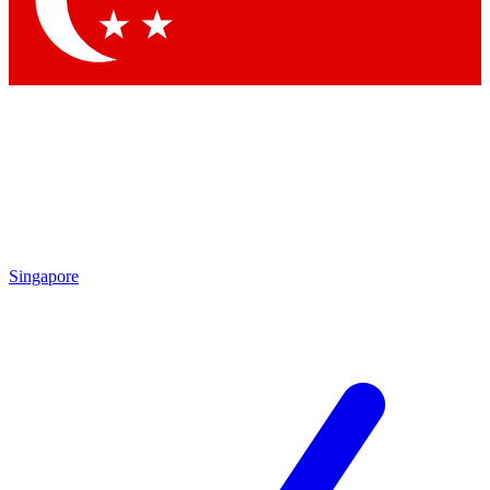
Contact me with news and offers from other Future brands
By submitting your information you agree to the
Terms & Conditions
and
Privacy Policy
and are aged 16 or over.
Singapore