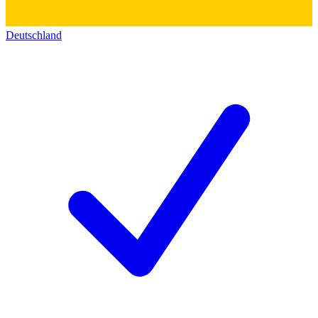
Deutschland