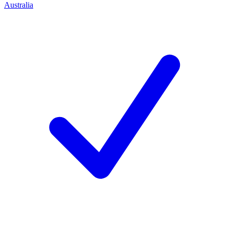
Australia