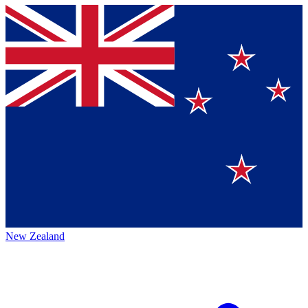
New Zealand