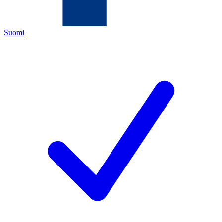
Suomi