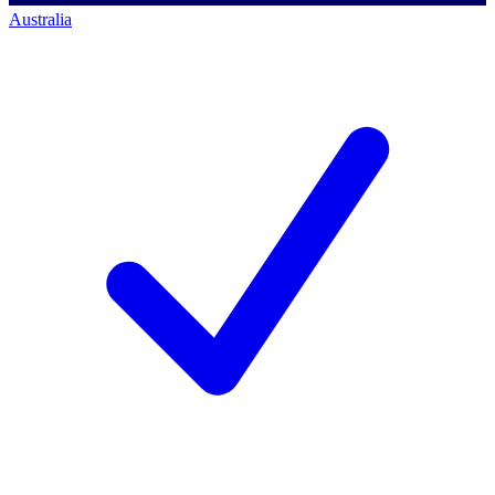
Australia