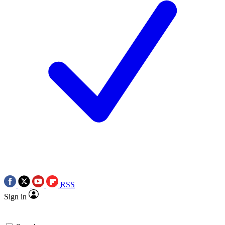
RSS
Sign in