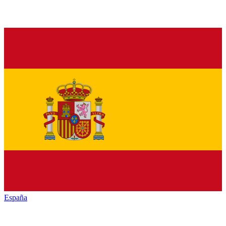
España