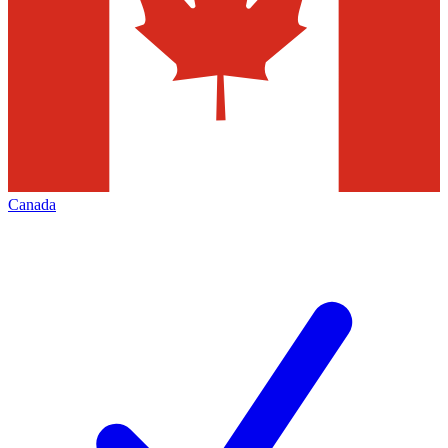
Canada