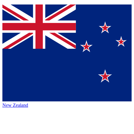
New Zealand