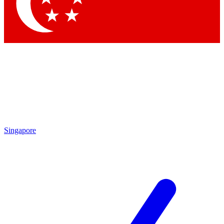
Contact me with news and offers from other Future
brands
By submitting your information you agree to the
Terms & Conditions
and
Privacy Policy
and are aged 16 or over.
Singapore