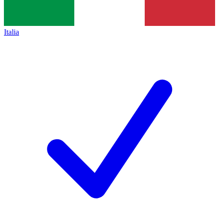
Italia