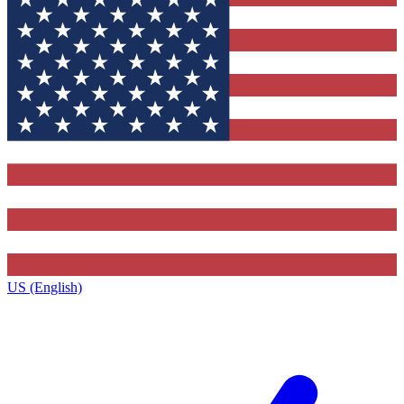
US (English)