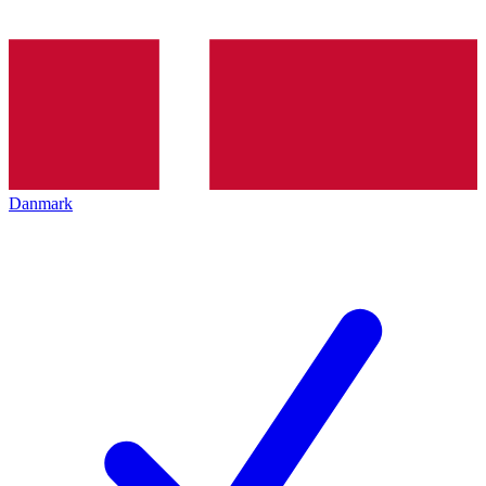
Danmark