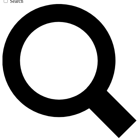
Search