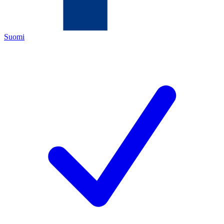
Suomi