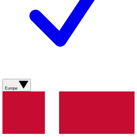
Europe