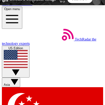
Skip to main content
Open menu
5
24/7
44K+
EXCLUSIVE PERKS
INSIDER INSIGHTS
ACTIVE MEMBERS
TechRadar
the
Weekly newsletters
Commenting a
technology experts
Get daily news, weekly deals and the
Join the conversation,
US Edition
week’s top tech stories
thoughts and get exp
BECOME A TECHRADAR INSIDER
Sign up with your email below to instantly access
member features, newsletters and exclusive Insider
Asia
perks