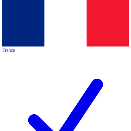
France