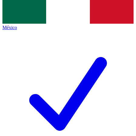
México