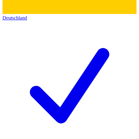
Deutschland