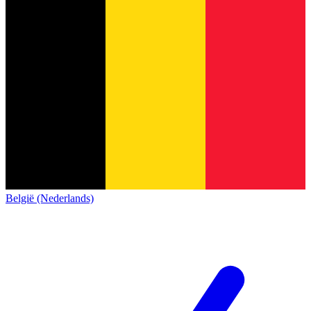
België (Nederlands)