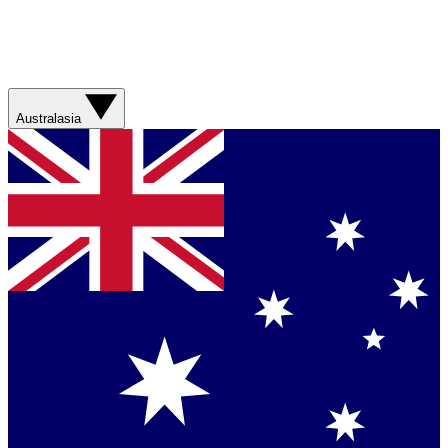
Australasia