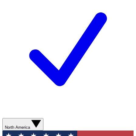
North America