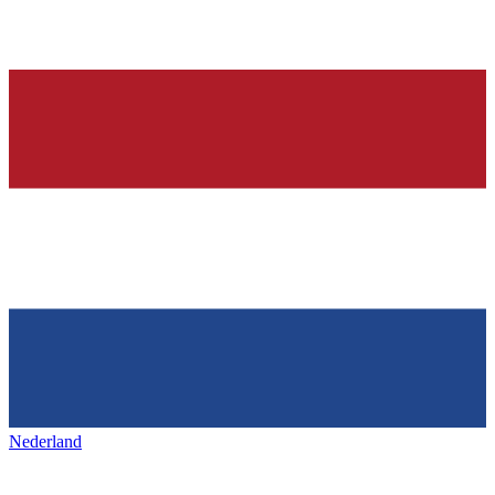
Nederland