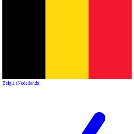
België (Nederlands)