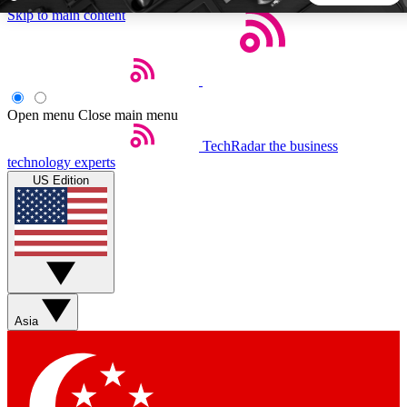
Skip to main content
5
24/7
44K+
EXCLUSIVE PERKS
INSIDER INSIGHTS
ACTIVE MEMBERS
Open menu
Close main menu
TechRadar
the business
Weekly newsletters
Commenting a
technology experts
Get daily news, weekly deals and the
Join the conversation,
US Edition
week’s top tech stories
thoughts and get exp
BECOME A TECHRADAR INSIDER
Sign up with your email below to instantly access member
features, newsletters and exclusive Insider perks
Asia