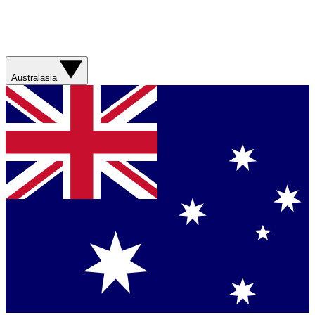
Australasia