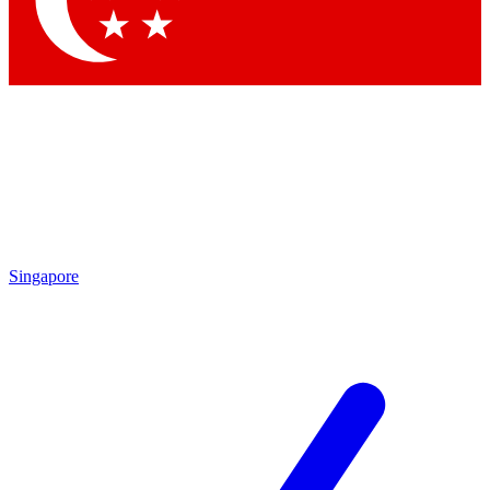
Contact me with news and offers from other Future brands
By submitting your information you agree to the
Terms & Conditions
and
Privacy Policy
and are aged 16 or over.
Singapore