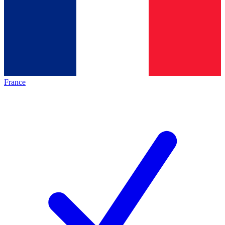
France