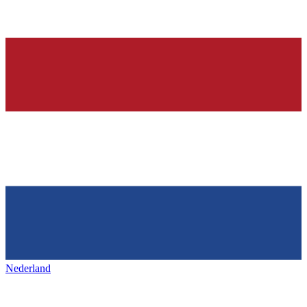
Nederland