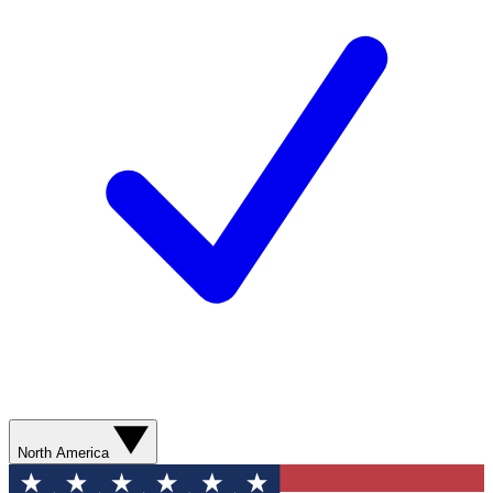
North America