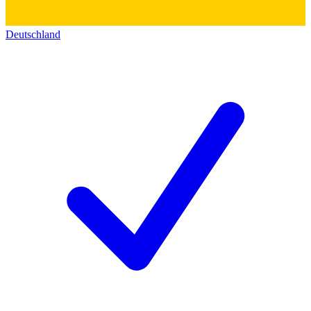
Deutschland