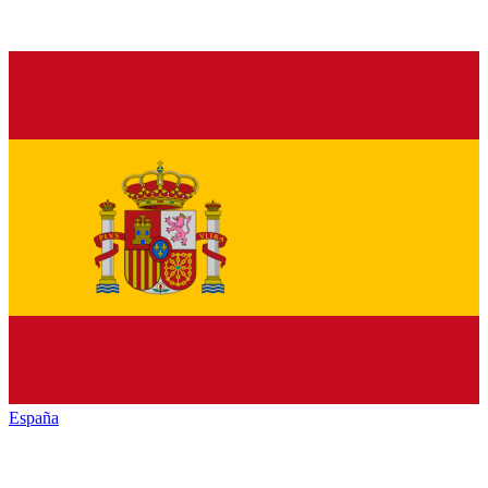
España