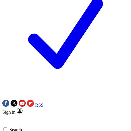
RSS
Sign in
Search