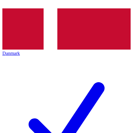
Danmark