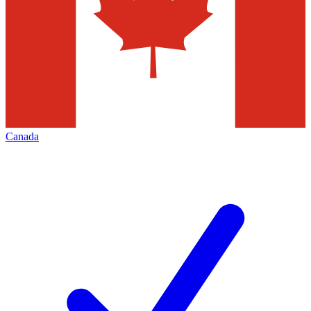
Canada