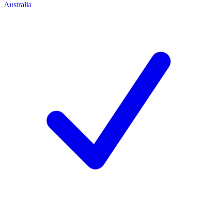
Australia