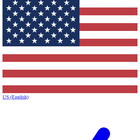
US (English)