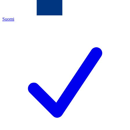
Suomi