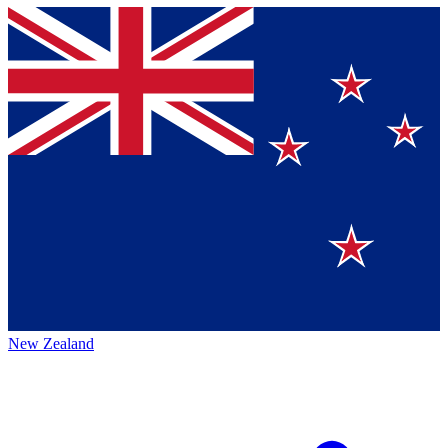
New Zealand