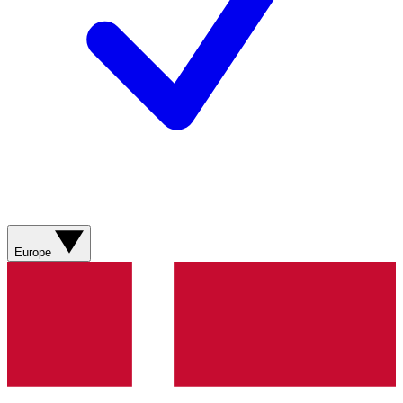
Europe