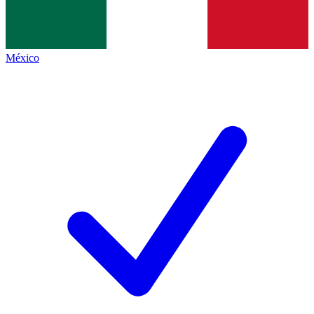
México