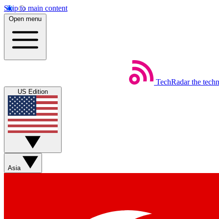
Skip to main content
Open menu
TechRadar
the tech
US Edition
Asia