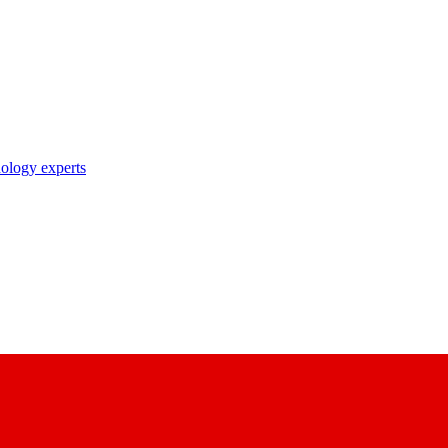
nology experts