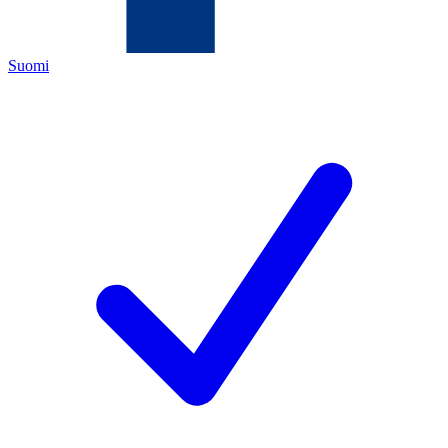
Suomi