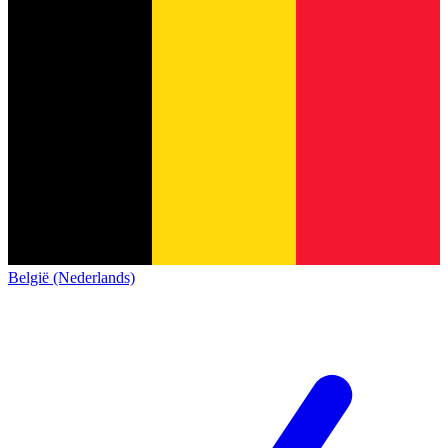
België (Nederlands)