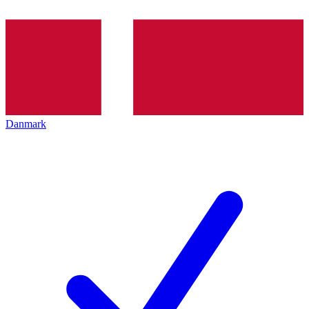
Danmark