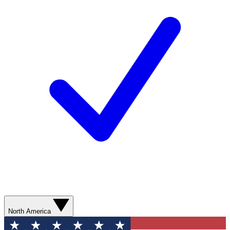
North America