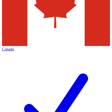
Canada