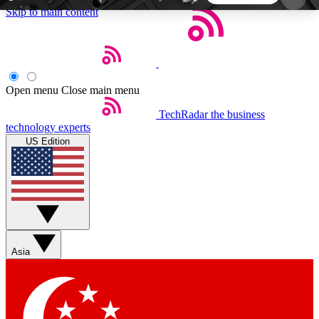
Skip to main content
5
24/7
44K+
EXCLUSIVE PERKS
INSIDER INSIGHTS
ACTIVE MEMBERS
Open menu
Close main menu
TechRadar
the business
Weekly newsletters
Commenting a
technology experts
Get daily news, weekly deals and the
Join the conversation,
US Edition
week’s top tech stories
thoughts and get exp
BECOME A TECHRADAR INSIDER
Sign up with your email below to instantly access
member features, newsletters and exclusive Insider
Asia
perks