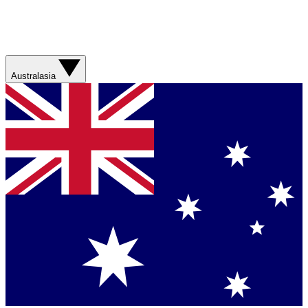
Australasia