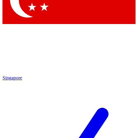
Contact me with news and offers from other Future
brands
By submitting your information you agree to the
Terms & Conditions
and
Privacy Policy
and are aged 16 or over.
Singapore