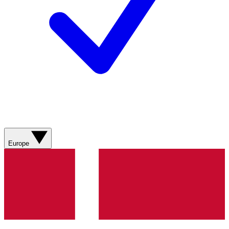
Europe