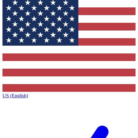
US (English)