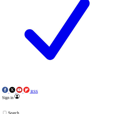
RSS
Sign in
Search