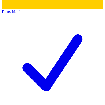
Deutschland