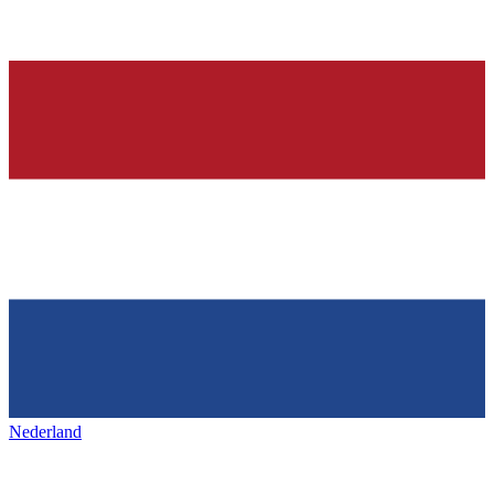
Nederland