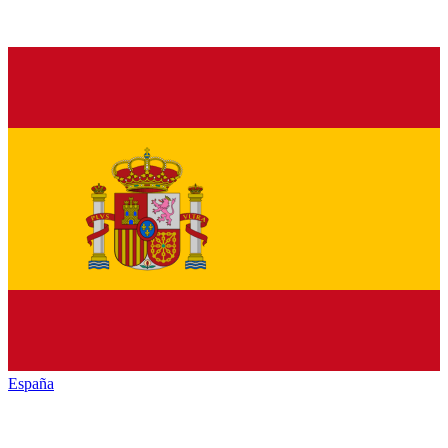
España