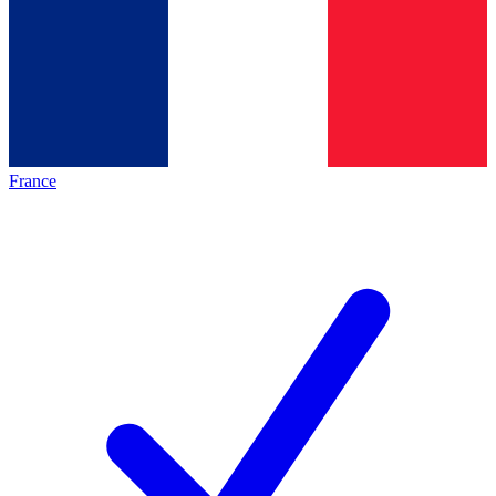
France