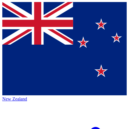
New Zealand