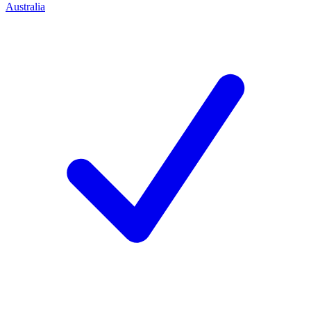
Australia