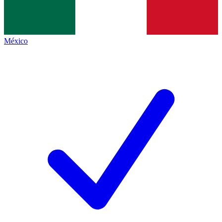
México