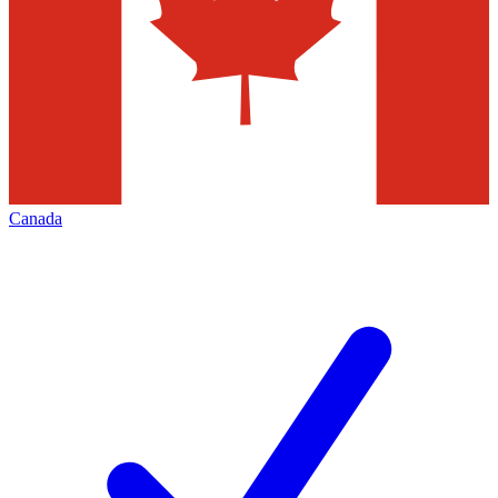
Canada