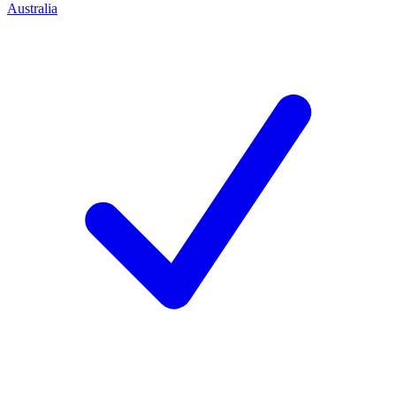
Australia