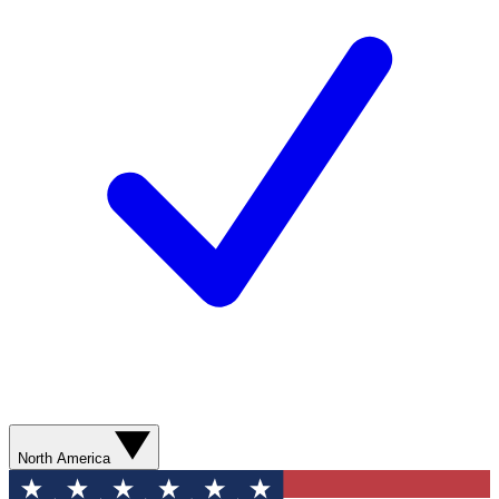
North America