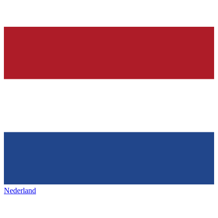
Nederland