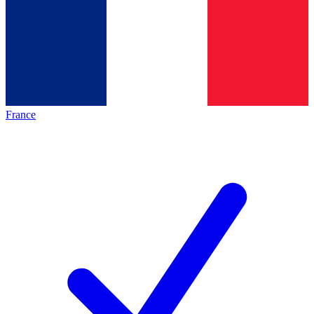
France