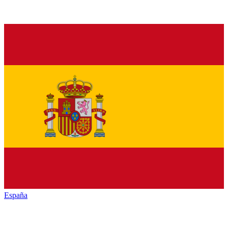
España