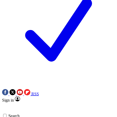
RSS
Sign in
Search