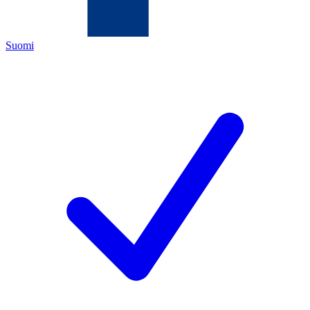
Suomi