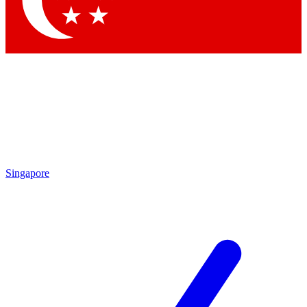
Contact me with news and offers from other Future brands
By submitting your information you agree to the
Terms & Conditions
and
Privacy Policy
and are aged 16 or over.
Singapore