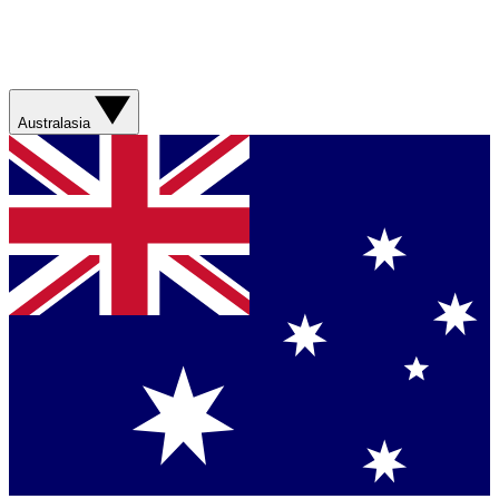
Australasia