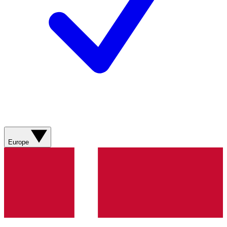
Europe