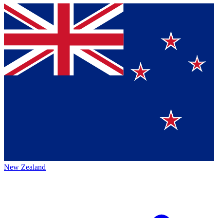
New Zealand