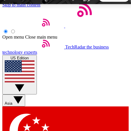
Skip to main content
5
24/7
44K+
EXCLUSIVE PERKS
INSIDER INSIGHTS
ACTIVE MEMBERS
Open menu
Close main menu
TechRadar
the business
Weekly newsletters
Commenting a
technology experts
Get daily news, weekly deals and the
Join the conversation,
US Edition
week’s top tech stories
thoughts and get exp
BECOME A TECHRADAR INSIDER
Sign up with your email below to instantly access member
features, newsletters and exclusive Insider perks
Asia