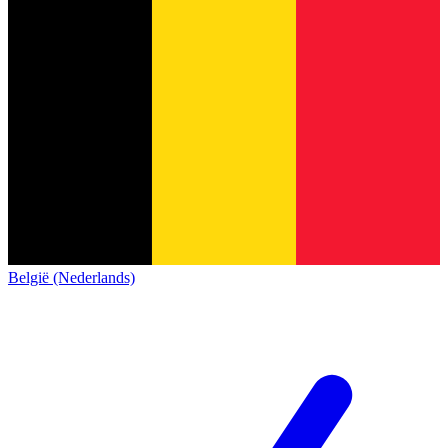
België (Nederlands)