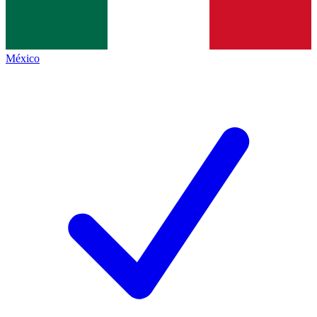
México