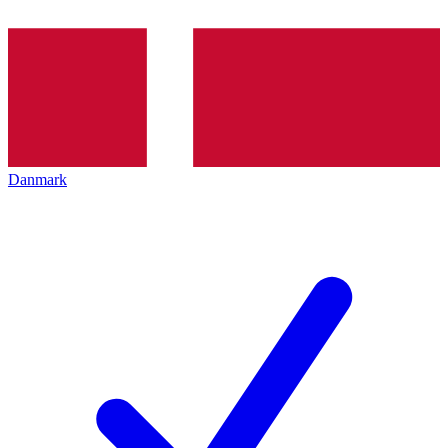
Danmark