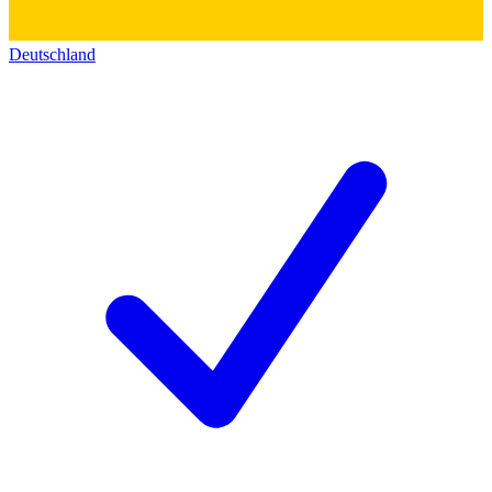
Deutschland