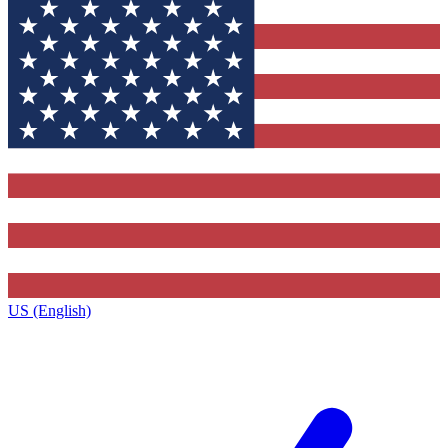
US (English)