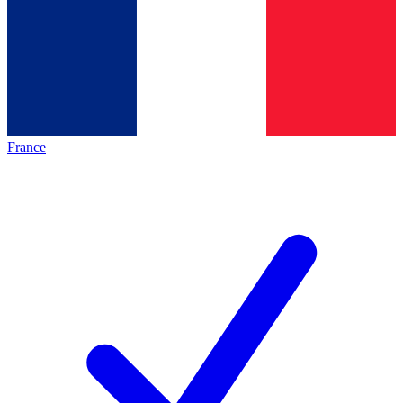
France