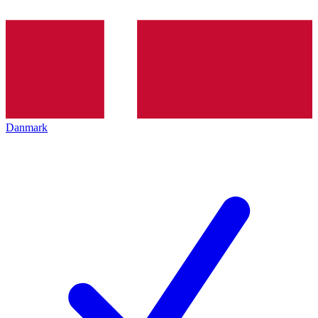
Danmark