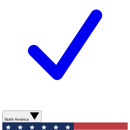
North America