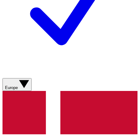
Europe