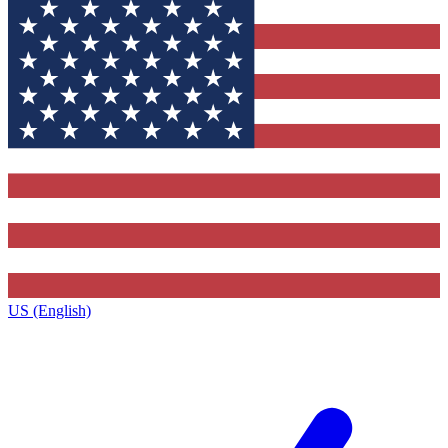
US (English)