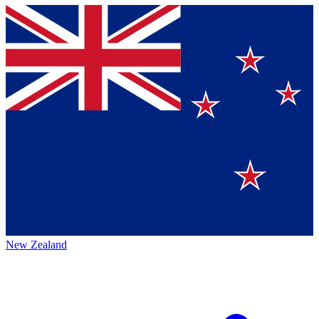
New Zealand