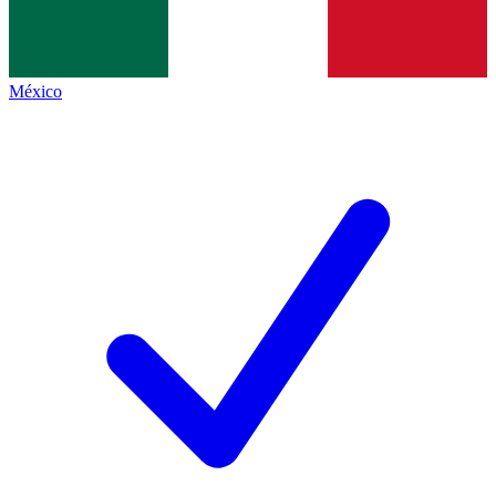
México