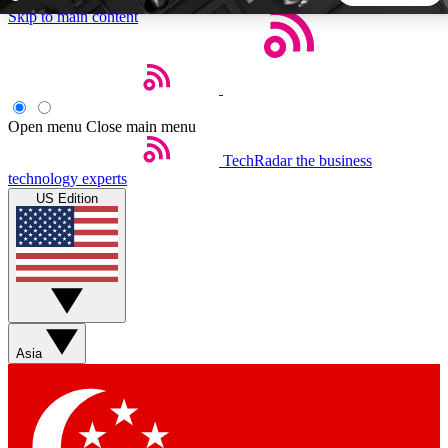
Skip to main content
5
24/7
44K+
EXCLUSIVE PERKS
INSIDER INSIGHTS
ACTIVE MEMBERS
Open menu
Close main menu
TechRadar
the business
Weekly newsletters
Commenting a
technology experts
Get daily news, weekly deals and the
Join the conversation,
US Edition
week’s top tech stories
thoughts and get exp
BECOME A TECHRADAR INSIDER
Sign up with your email below to instantly access member
features, newsletters and exclusive Insider perks
Asia