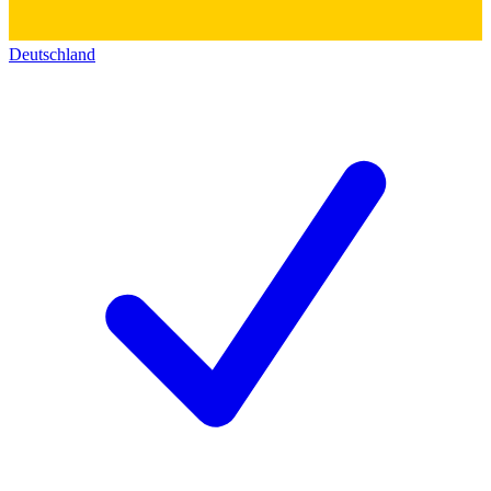
Deutschland