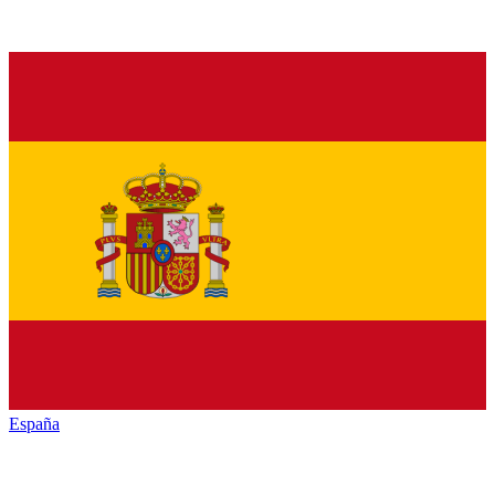
España