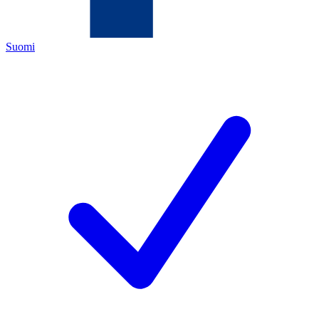
Suomi