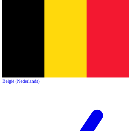
België (Nederlands)