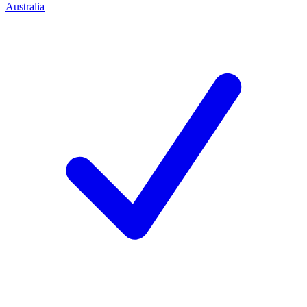
Australia