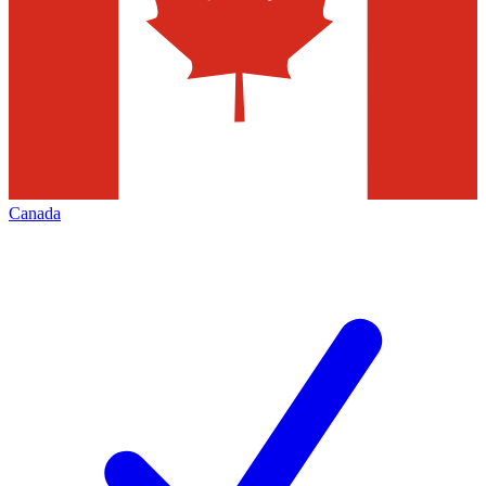
Canada