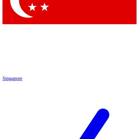
Contact me with news and offers from other Future brands
By submitting your information you agree to the
Terms & Conditions
and
Privacy Policy
and are aged 16 or over.
Singapore