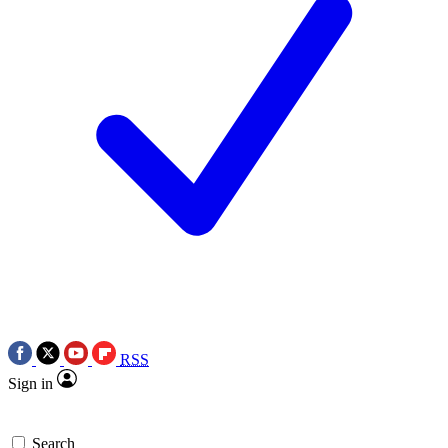
RSS
Sign in
Search