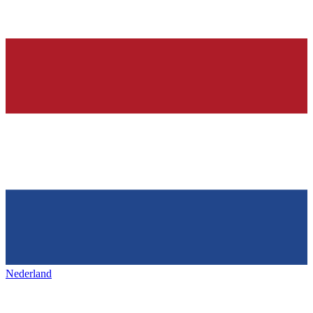
Nederland