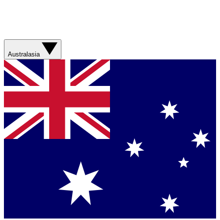
Australasia