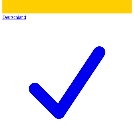
Deutschland