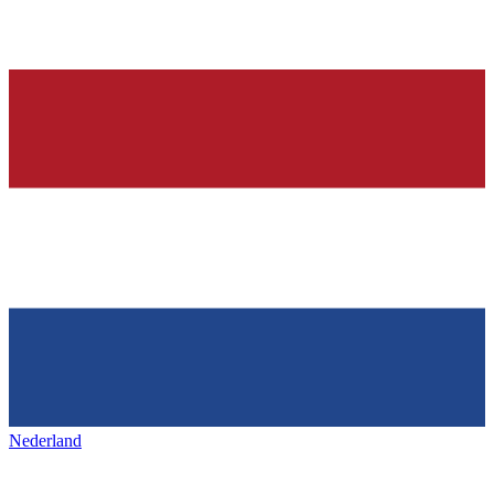
Nederland