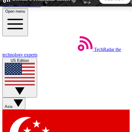
Skip to main content
Open menu
5
24/7
44K+
EXCLUSIVE PERKS
INSIDER INSIGHTS
ACTIVE MEMBERS
TechRadar
the
Weekly newsletters
Commenting a
technology experts
Get daily news, weekly deals and the
Join the conversation,
US Edition
week’s top tech stories
thoughts and get exp
BECOME A TECHRADAR INSIDER
Sign up with your email below to instantly access member
features, newsletters and exclusive Insider perks
Asia