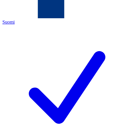
Suomi