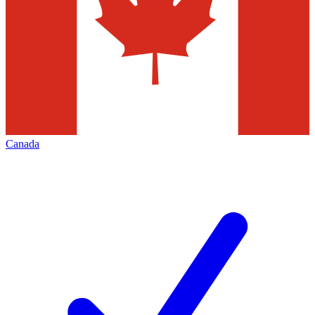
Canada