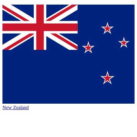
New Zealand