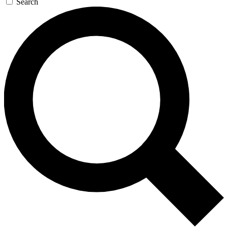
Search