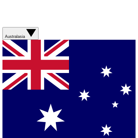
Australasia