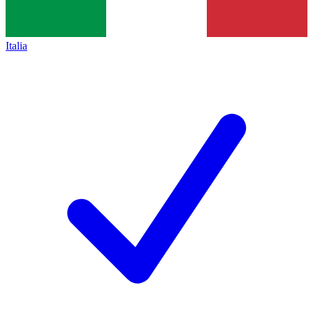
Italia