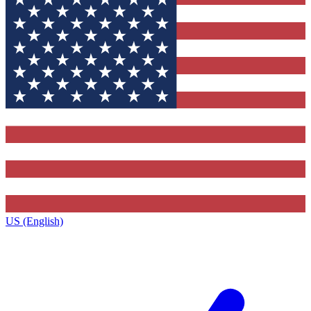
US (English)