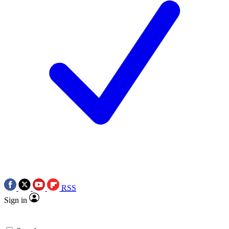
RSS
Sign in