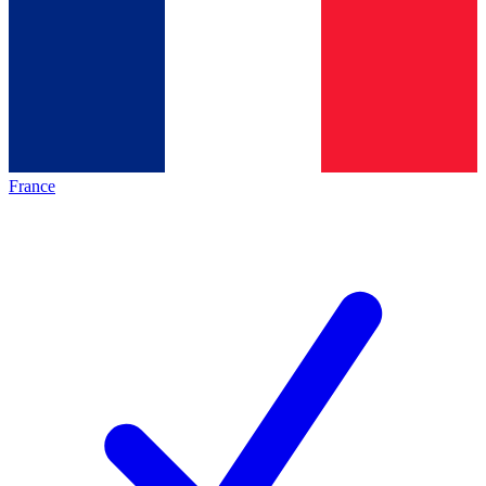
France