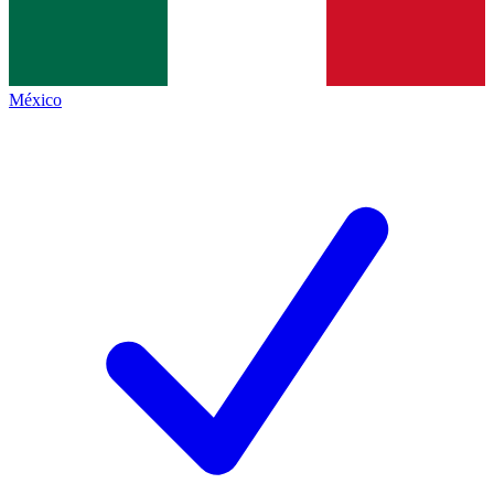
México