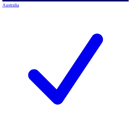
Australia