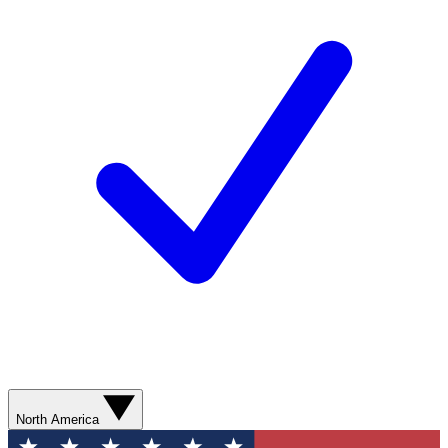
North America