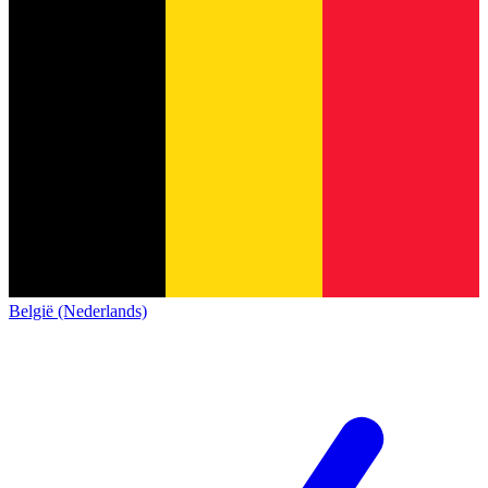
België (Nederlands)