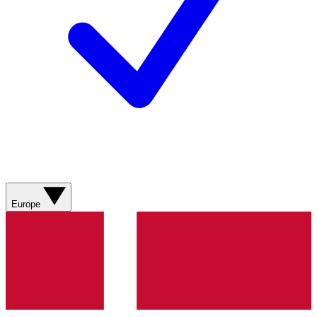
Europe