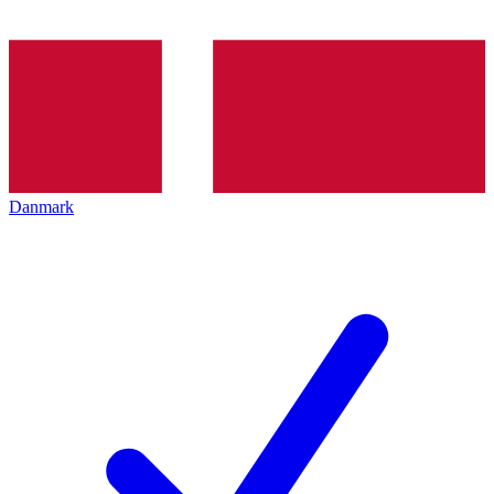
Danmark