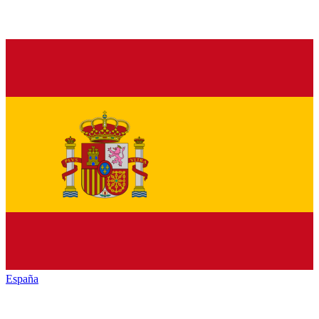
España