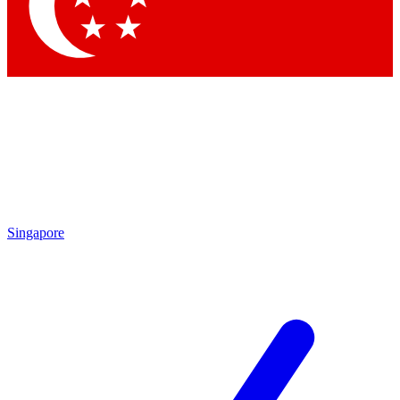
Contact me with news and offers from other Future brands
By submitting your information you agree to the
Terms & Conditions
and
Privacy Policy
and are aged 16 or over.
Singapore