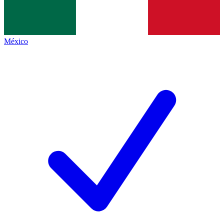
México