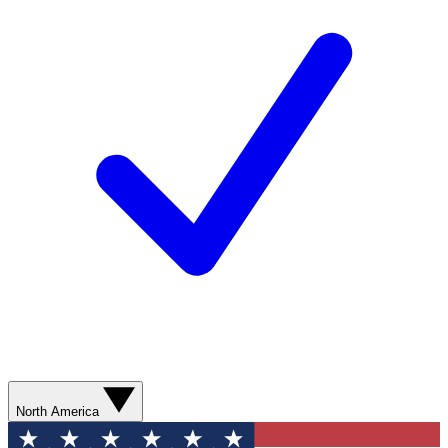
North America