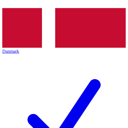
Danmark