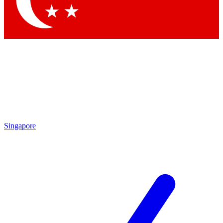
Contact me with news and offers from other Future brands
By submitting your information you agree to the
Terms & Conditions
and
Privacy Policy
and are aged 16 or over.
Singapore