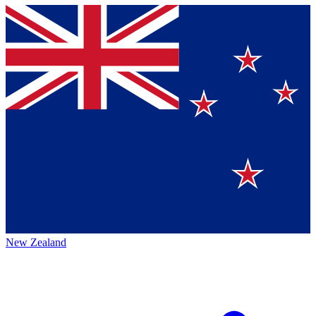
New Zealand