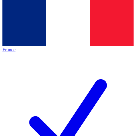
France