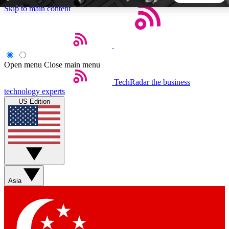
Skip to main content
5
24/7
44K+
EXCLUSIVE PERKS
INSIDER INSIGHTS
ACTIVE MEMBERS
Open menu
Close main menu
TechRadar
the business
Weekly newsletters
Commenting a
technology experts
Get daily news, weekly deals and the
Join the conversation,
US Edition
week’s top tech stories
thoughts and get exp
BECOME A TECHRADAR INSIDER
Sign up with your email below to instantly access member
features, newsletters and exclusive Insider perks
Asia