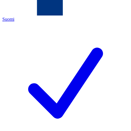
Suomi