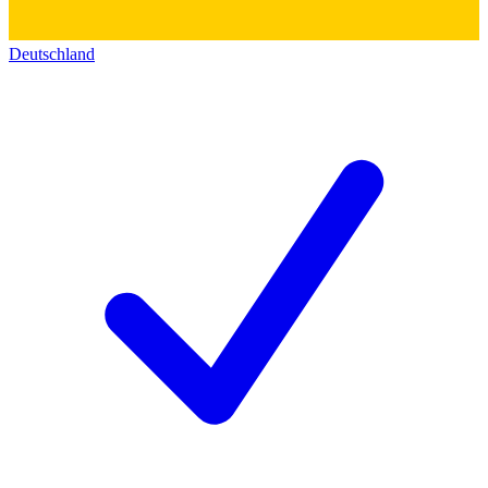
Deutschland