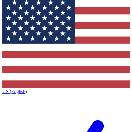
US (English)