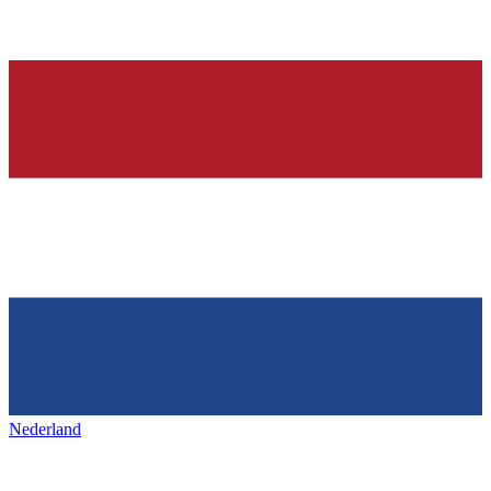
Nederland