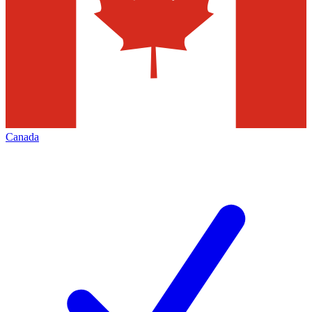
Canada