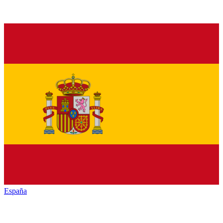
España