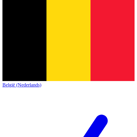
België (Nederlands)