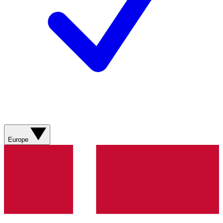
Europe