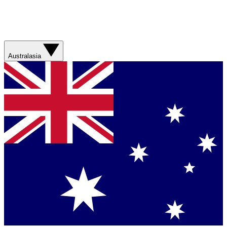
Australasia