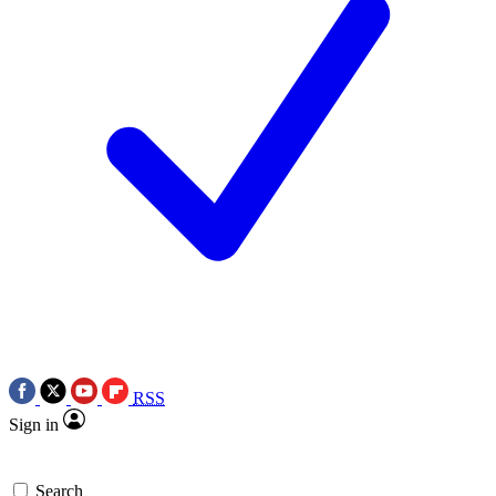
RSS
Sign in
Search