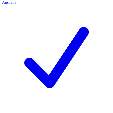
Australia