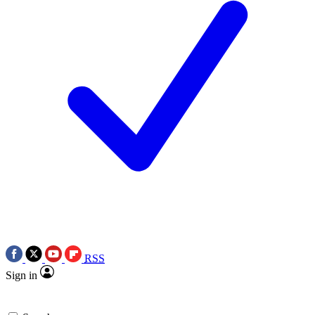
RSS
Sign in