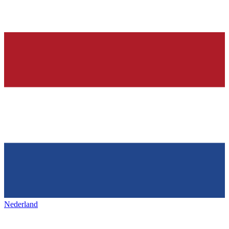
Nederland