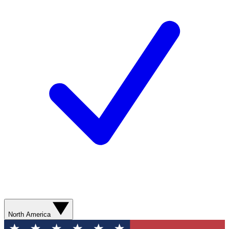
North America