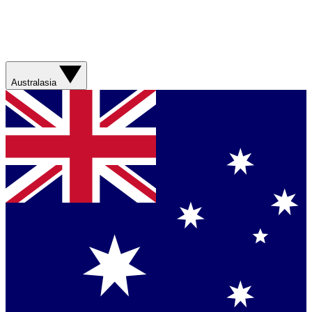
Australasia