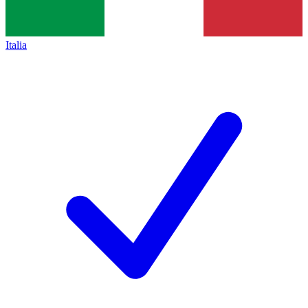
Italia