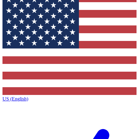
US (English)