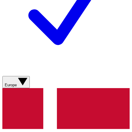
Europe