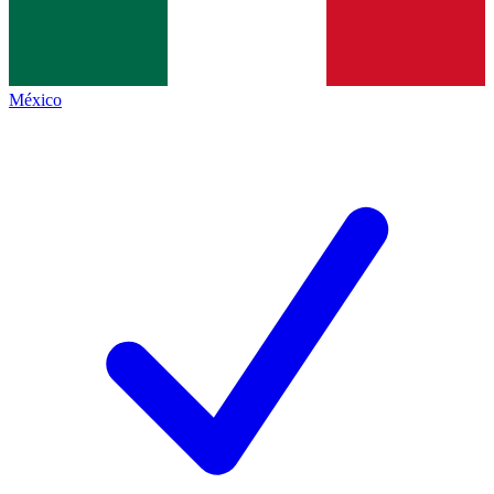
México