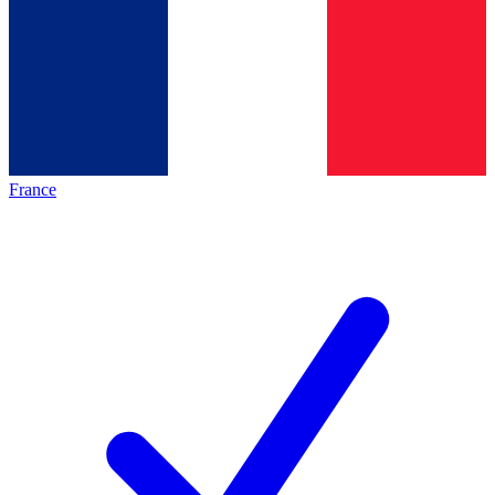
France