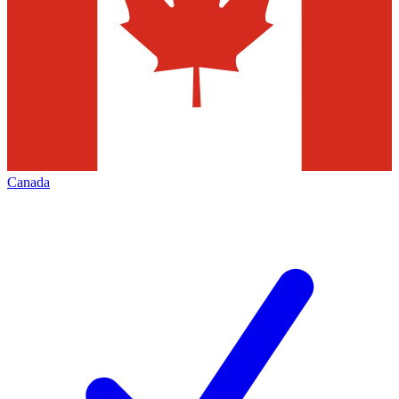
Canada