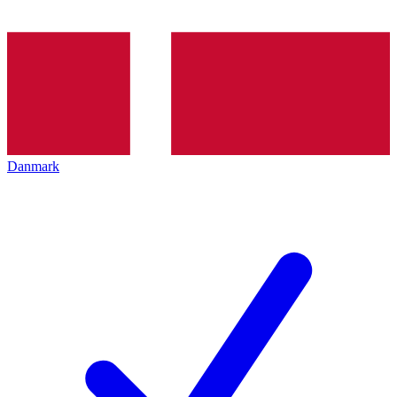
Danmark