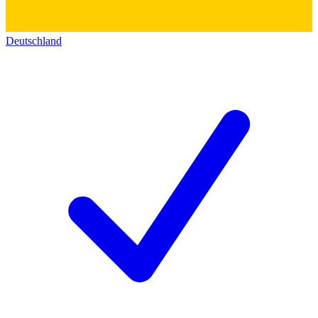
Deutschland