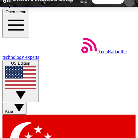
Skip to main content
Open menu
5
24/7
44K+
EXCLUSIVE PERKS
INSIDER INSIGHTS
ACTIVE MEMBERS
TechRadar
the
Weekly newsletters
Commenting a
technology experts
Get daily news, weekly deals and the
Join the conversation,
US Edition
week’s top tech stories
thoughts and get exp
BECOME A TECHRADAR INSIDER
Sign up with your email below to instantly access
member features, newsletters and exclusive Insider
Asia
perks