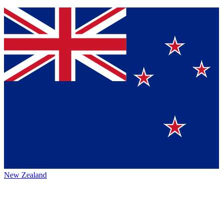
New Zealand