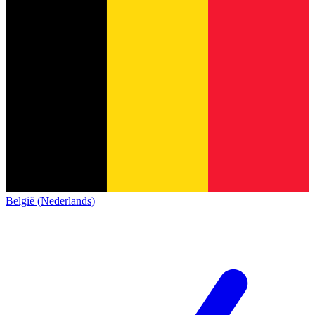
België (Nederlands)