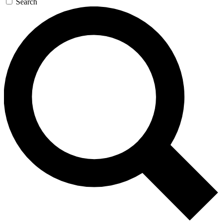
Search