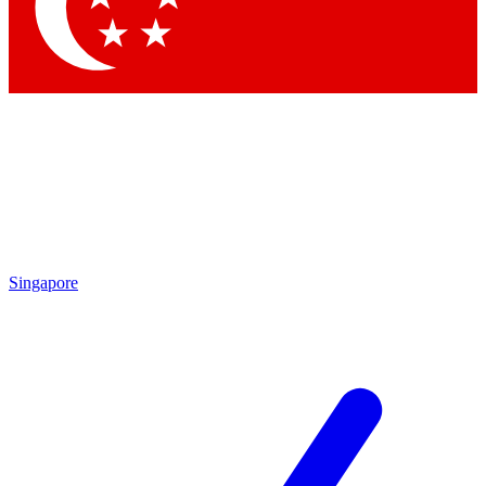
Contact me with news and offers from other Future
brands
By submitting your information you agree to the
Terms & Conditions
and
Privacy
Policy
and are aged 16 or over.
Singapore