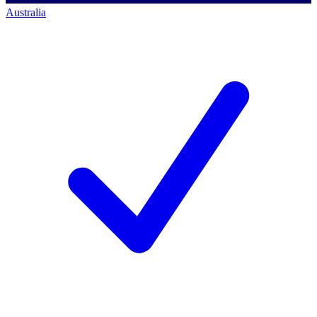
Australia