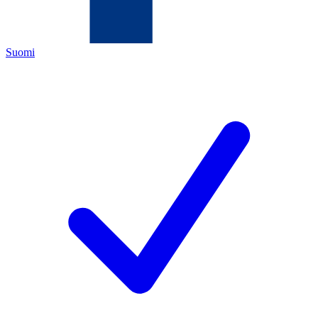
Suomi