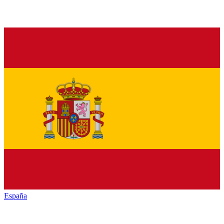
España