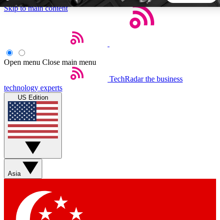
Skip to main content
5
24/7
44K+
EXCLUSIVE PERKS
INSIDER INSIGHTS
ACTIVE MEMBERS
Open menu
Close main menu
TechRadar
the business
Weekly newsletters
Commenting a
technology experts
Get daily news, weekly deals and the
Join the conversation,
US Edition
week’s top tech stories
thoughts and get exp
BECOME A TECHRADAR INSIDER
Sign up with your email below to instantly access member
features, newsletters and exclusive Insider perks
Asia