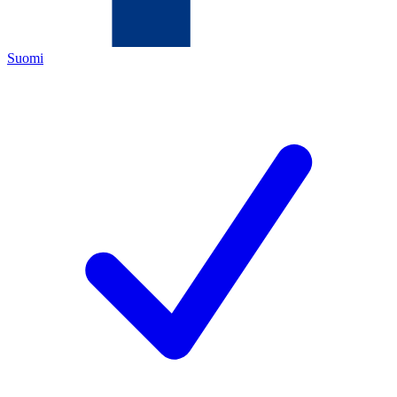
Suomi