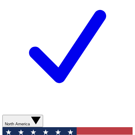
North America