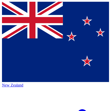
New Zealand