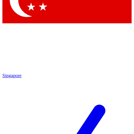
Contact me with news and offers from other Future brands
By submitting your information you agree to the
Terms & Conditions
and
Privacy Policy
and are aged 16 or over.
Singapore