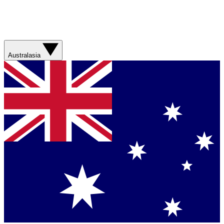
Australasia