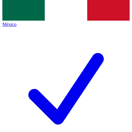
México