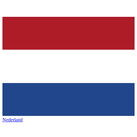
Nederland