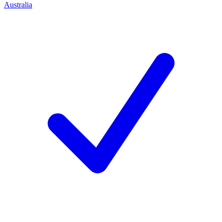
Australia