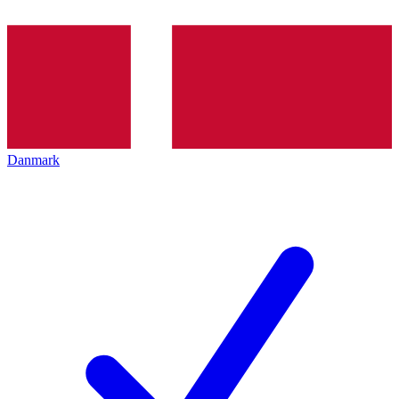
Danmark