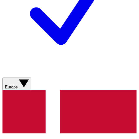
Europe