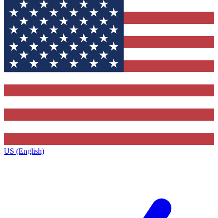
US (English)