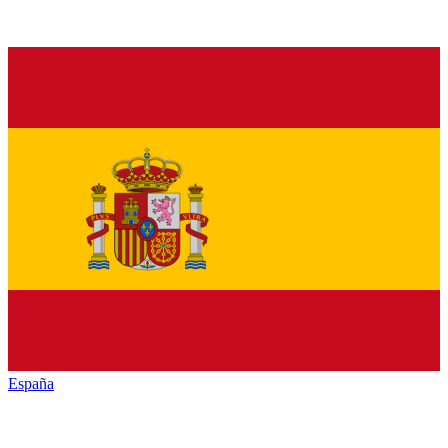
España