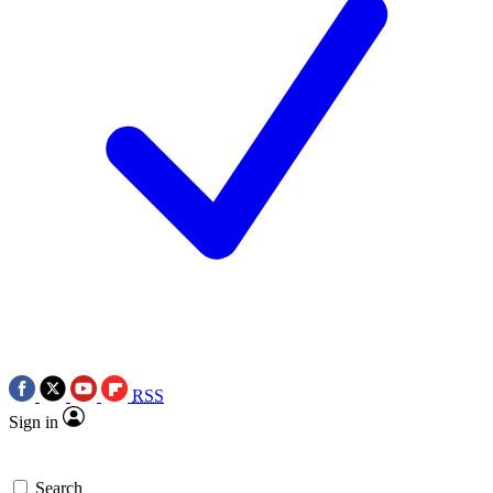
RSS
Sign in
Search