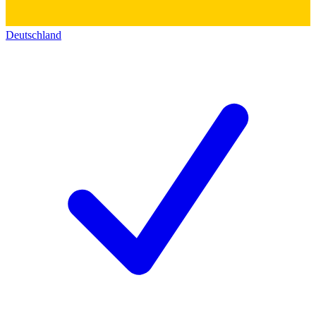
Deutschland