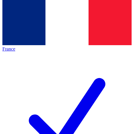
France