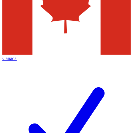
Canada