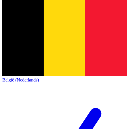
België (Nederlands)