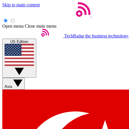
Skip to main content
Open menu
Close main menu
TechRadar
the business technology
US Edition
Asia