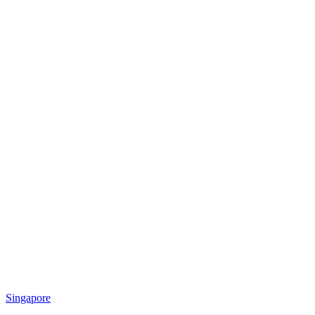
Singapore