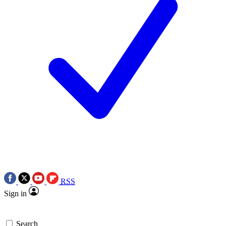
RSS
Sign in
Search