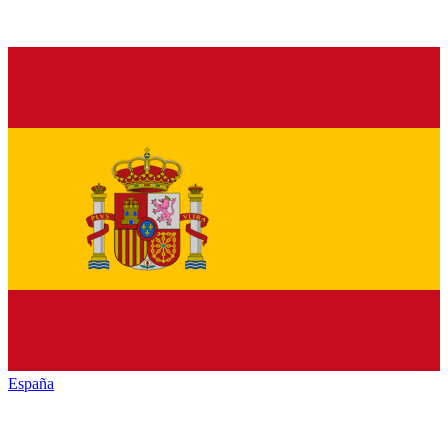
España