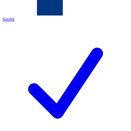
Suomi