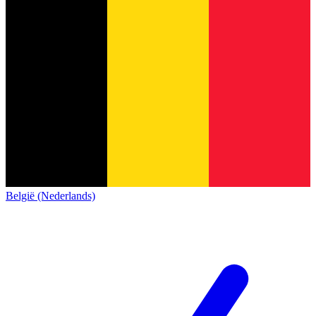
België (Nederlands)