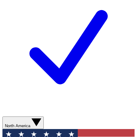
North America