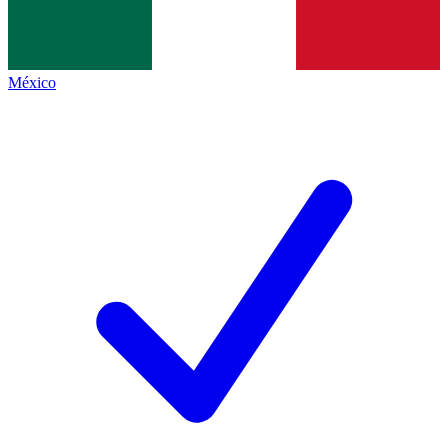
México