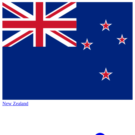
New Zealand