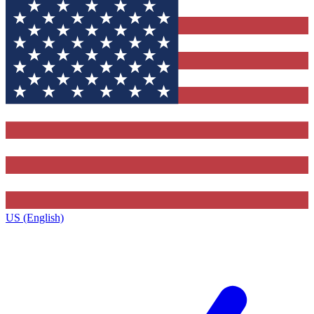
US (English)