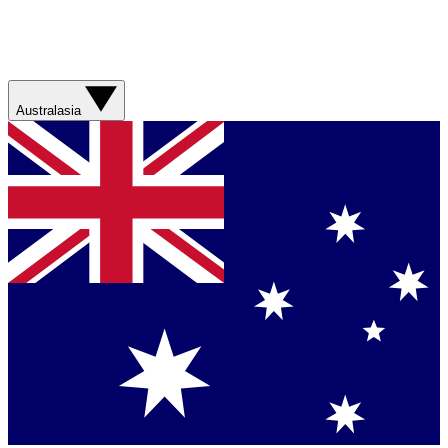
Australasia