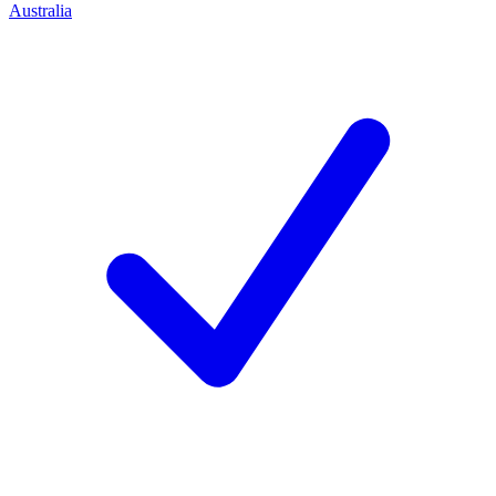
Australia