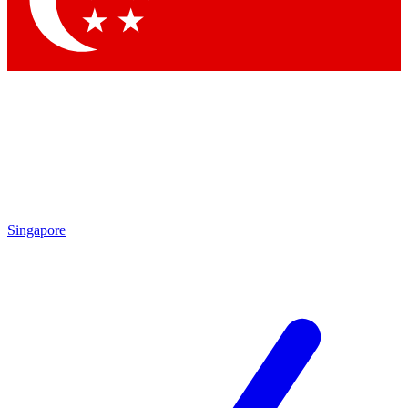
Contact me with news and offers from other Future brands
By submitting your information you agree to the
Terms & Conditions
and
Privacy Policy
and are aged 16 or over.
Singapore