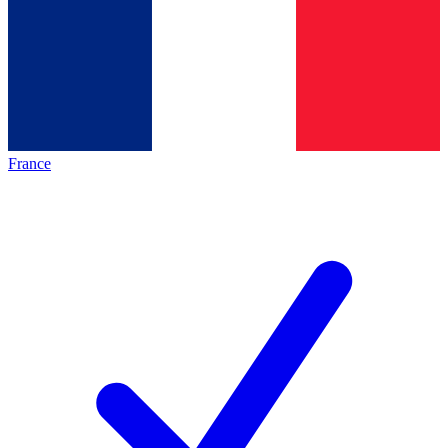
France