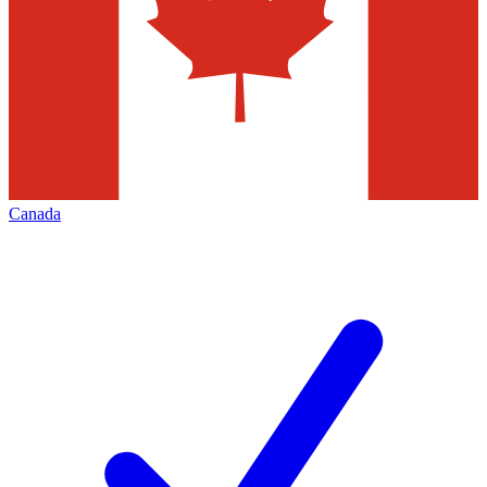
Canada