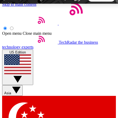
Skip to main content
5
24/7
44K+
EXCLUSIVE PERKS
INSIDER INSIGHTS
ACTIVE MEMBERS
Open menu
Close main menu
TechRadar
the business
Weekly newsletters
Commenting a
technology experts
Get daily news, weekly deals and the
Join the conversation,
US Edition
week’s top tech stories
thoughts and get exp
BECOME A TECHRADAR INSIDER
Sign up with your email below to instantly access member
features, newsletters and exclusive Insider perks
Asia