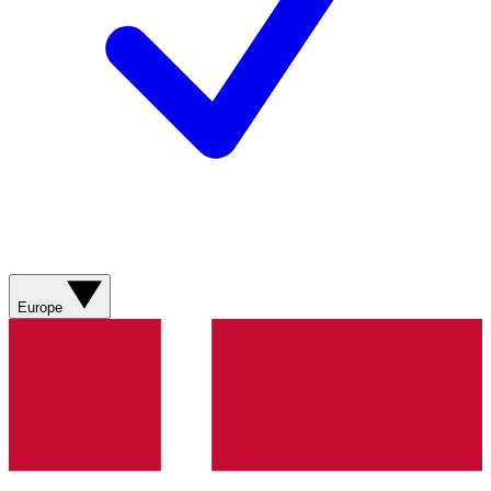
Europe