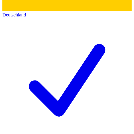
Deutschland