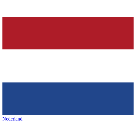
Nederland