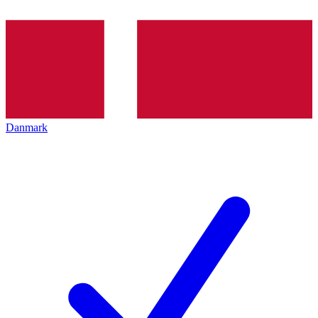
Danmark