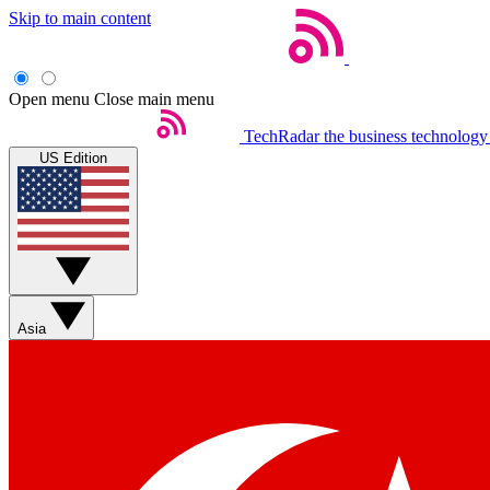
Skip to main content
Open menu
Close main menu
TechRadar
the business technology
US Edition
Asia