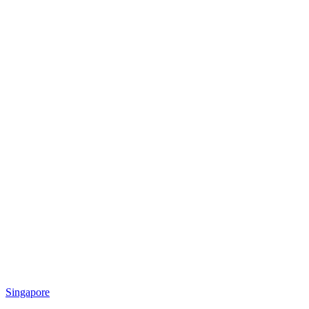
Singapore