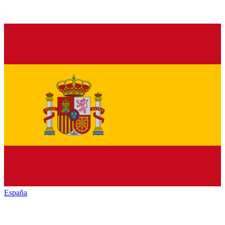
España