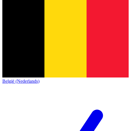
België (Nederlands)