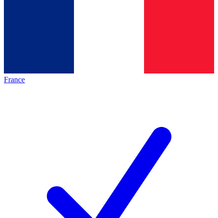
France