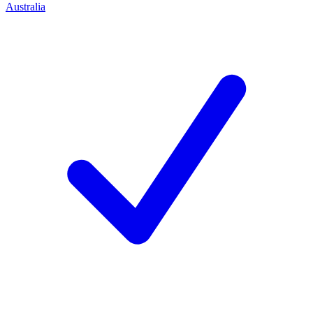
Australia