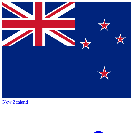
New Zealand