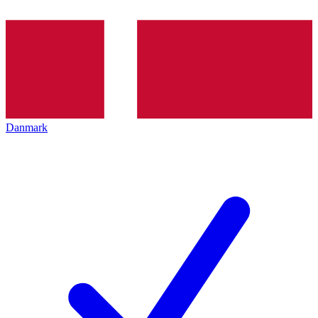
Danmark