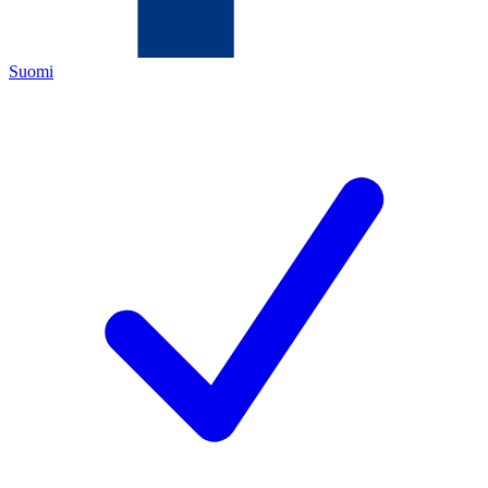
Suomi