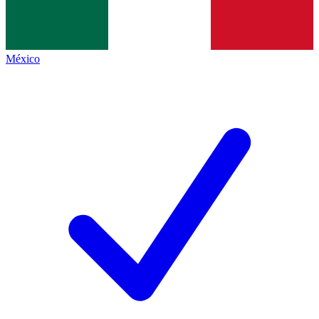
México