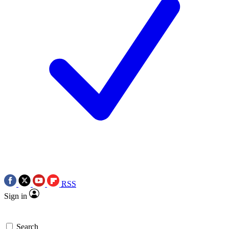
RSS
Sign in
Search