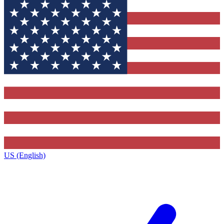
US (English)