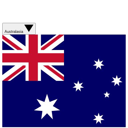
Australasia