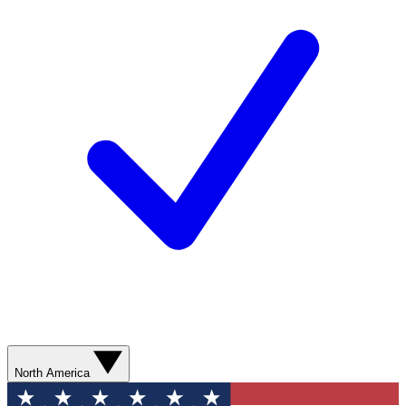
North America