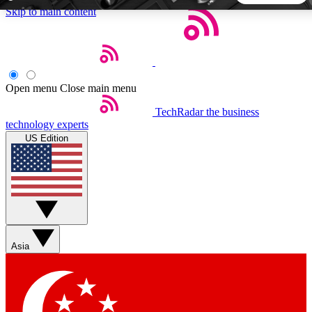
Skip to main content
5
24/7
44K+
EXCLUSIVE PERKS
INSIDER INSIGHTS
ACTIVE MEMBERS
Open menu
Close main menu
TechRadar
the business
Weekly newsletters
Commenting a
technology experts
Get daily news, weekly deals and the
Join the conversation,
US Edition
week’s top tech stories
thoughts and get exp
BECOME A TECHRADAR INSIDER
Sign up with your email below to instantly access member
features, newsletters and exclusive Insider perks
Asia