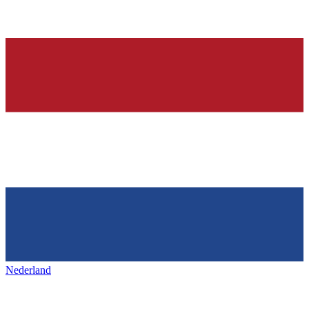
Nederland