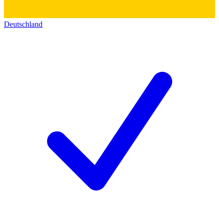
Deutschland