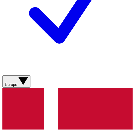
Europe