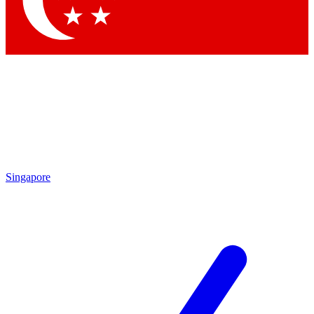
Contact me with news and offers from other Future brands
By submitting your information you agree to the
Terms & Conditions
and
Privacy Policy
and are aged 16 or over.
Singapore