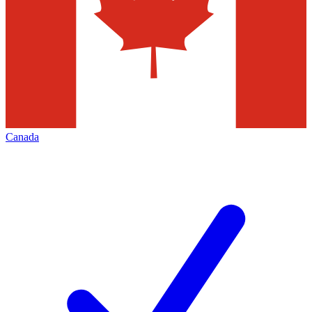
Canada