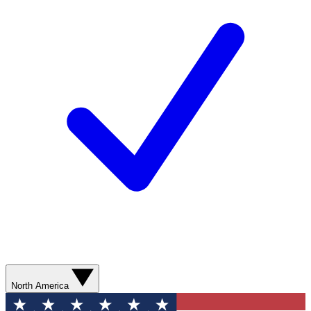
North America