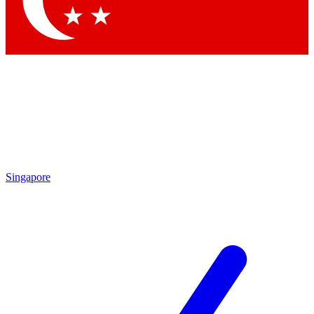
Contact me with news and offers from other Future brands
By submitting your information you agree to the
Terms & Conditions
and
Privacy Policy
and are aged 16 or over.
Singapore