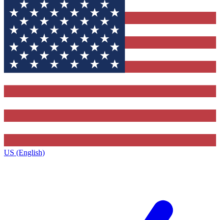
US (English)