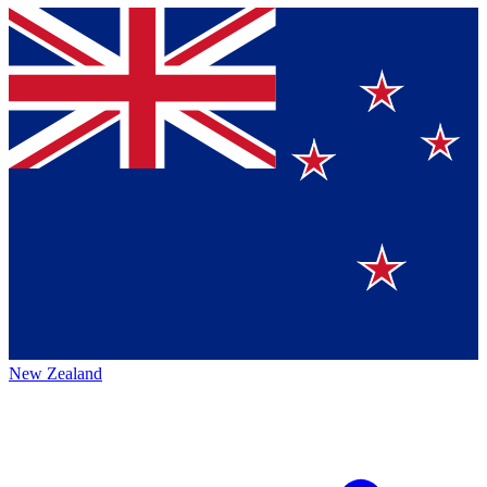
New Zealand