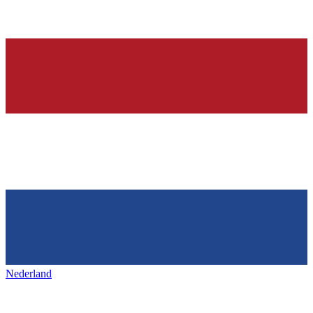
Nederland