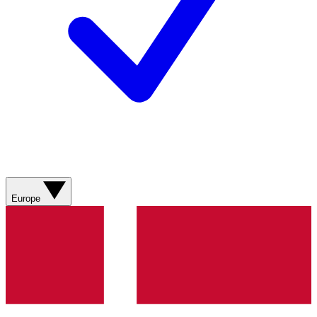
Europe