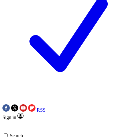
RSS
Sign in
Search