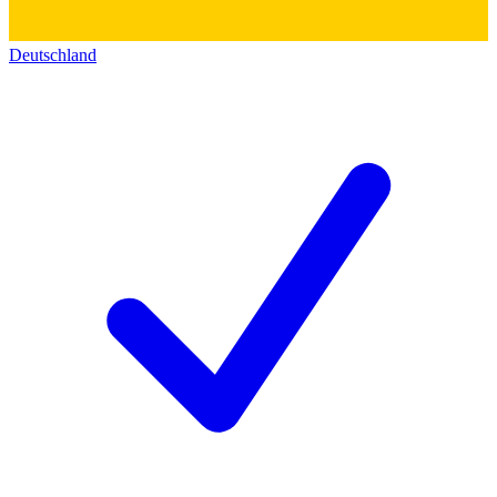
Deutschland