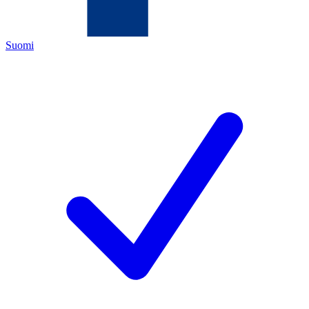
Suomi