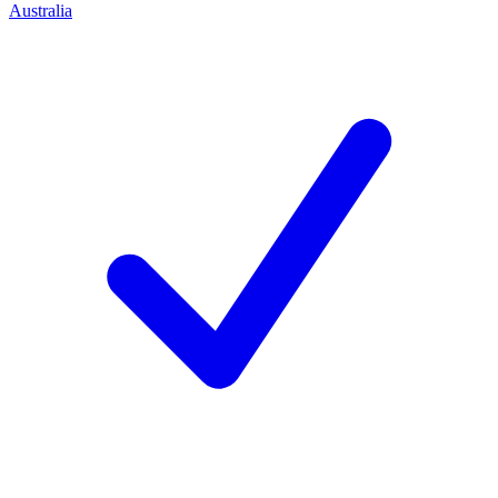
Australia