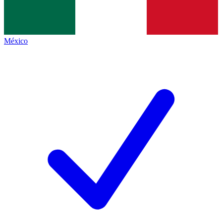
México