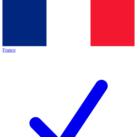
France