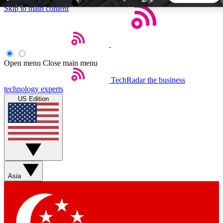
Skip to main content
5
24/7
44K+
EXCLUSIVE PERKS
INSIDER INSIGHTS
ACTIVE MEMBERS
Open menu
Close main menu
TechRadar
the business
Weekly newsletters
Commenting a
technology experts
Get daily news, weekly deals and the
Join the conversation,
US Edition
week’s top tech stories
thoughts and get exp
BECOME A TECHRADAR INSIDER
Sign up with your email below to instantly access member
features, newsletters and exclusive Insider perks
Asia