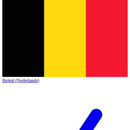
België (Nederlands)