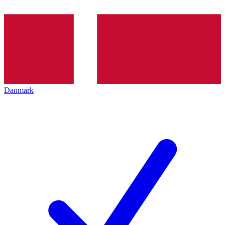
Danmark