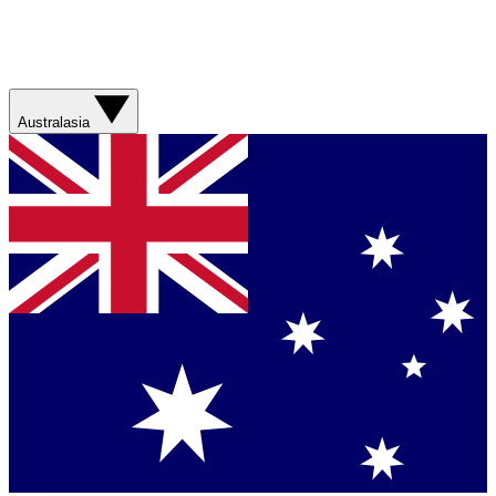
Australasia