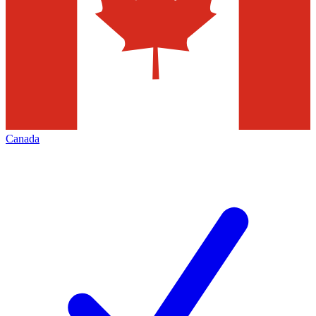
Canada