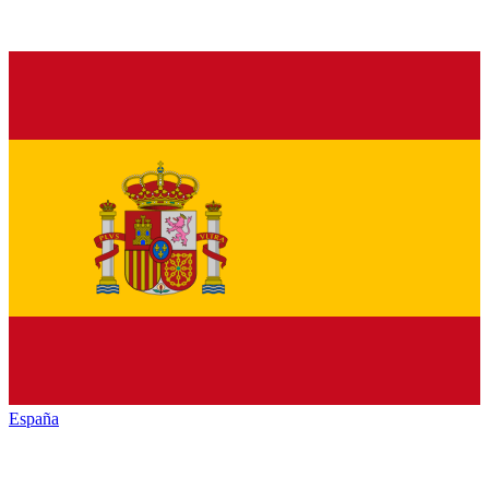
España