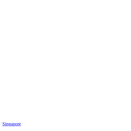
Singapore