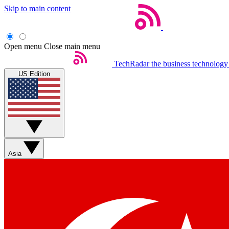
Skip to main content
Open menu
Close main menu
TechRadar
the business technology
US Edition
Asia