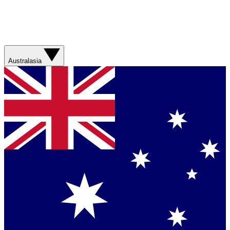
Australasia