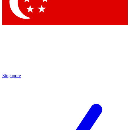
Contact me with news and offers from other Future
brands
By submitting your information you agree to the
Terms & Conditions
and
Privacy Policy
and are aged 16 or over.
Singapore