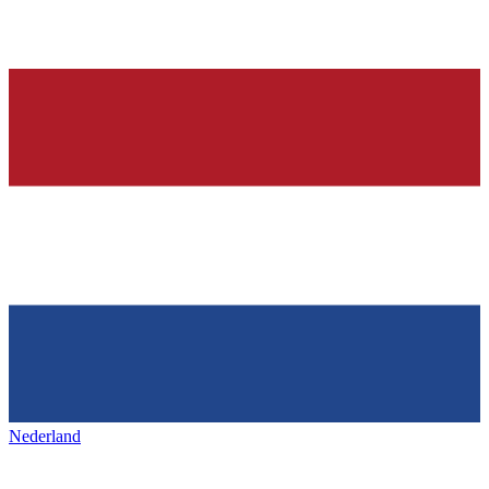
Nederland