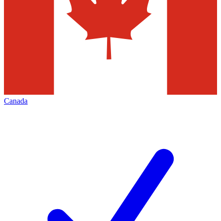
Canada