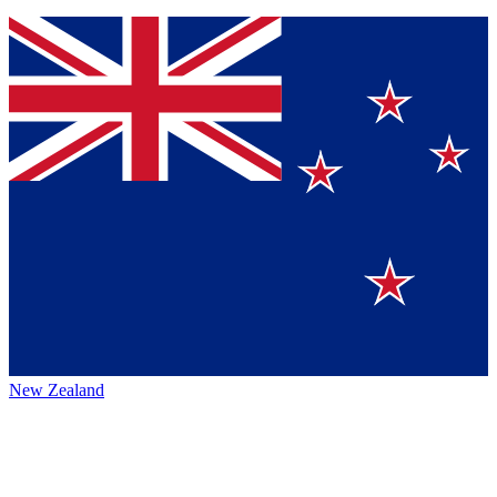
New Zealand