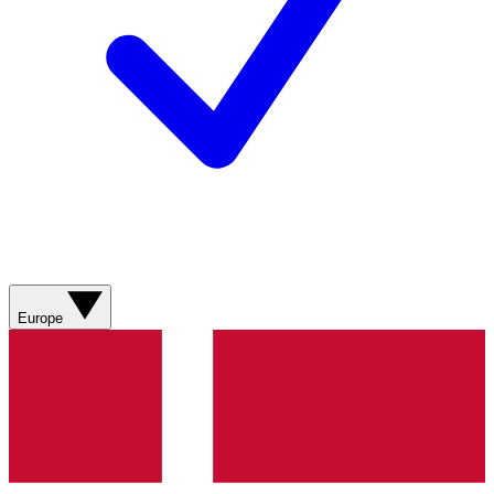
Europe