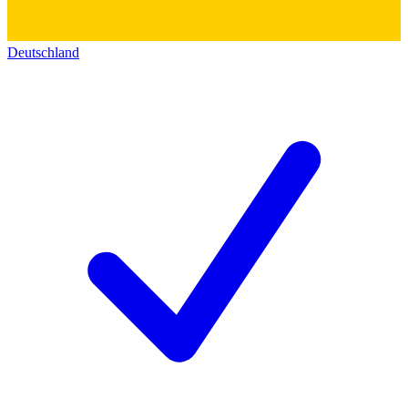
Deutschland