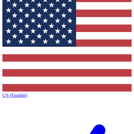
US (English)