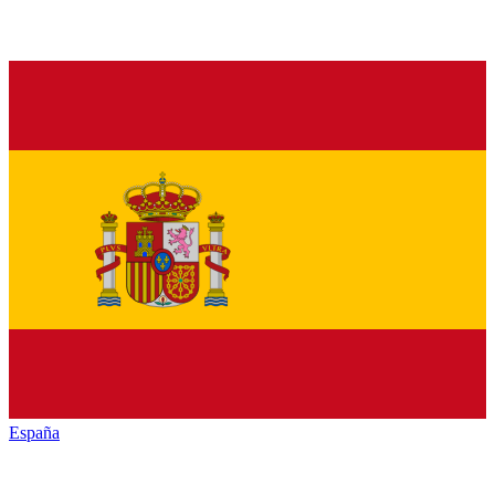
España