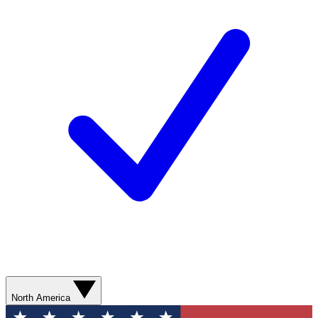
North America