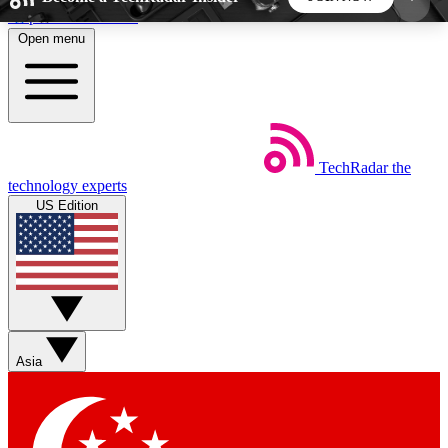
Skip to main content
Open menu
5
24/7
44K+
EXCLUSIVE PERKS
INSIDER INSIGHTS
ACTIVE MEMBERS
TechRadar
the
Weekly newsletters
Commenting a
technology experts
Get daily news, weekly deals and the
Join the conversation,
US Edition
week’s top tech stories
thoughts and get exp
BECOME A TECHRADAR INSIDER
Sign up with your email below to instantly access
member features, newsletters and exclusive Insider
Asia
perks