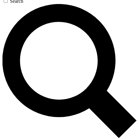
Search