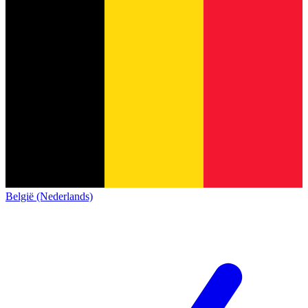
België (Nederlands)