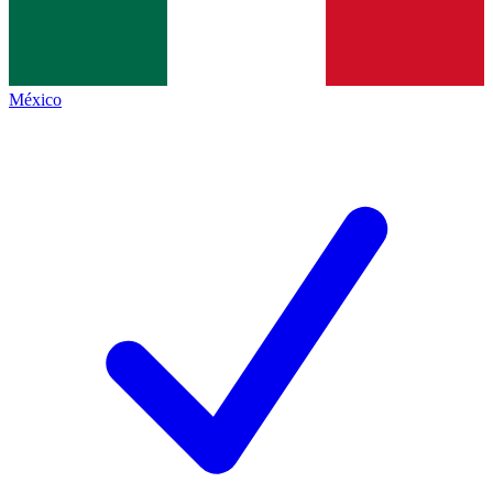
México