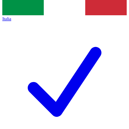
Italia