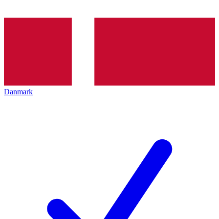
Danmark