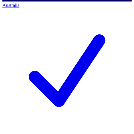
Australia