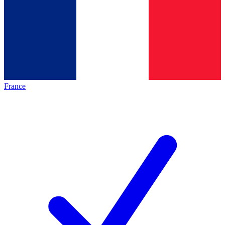
France