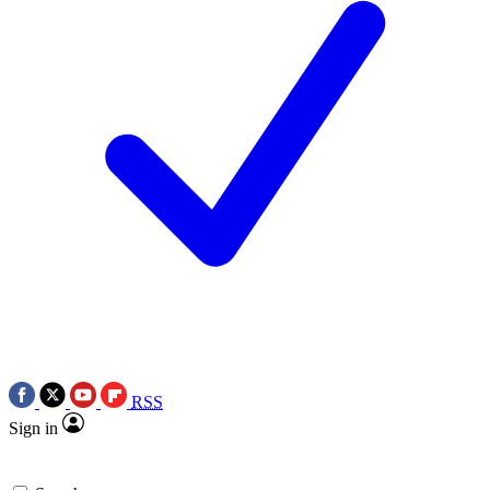
RSS
Sign in