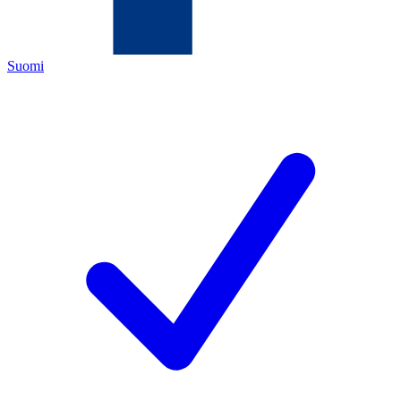
Suomi