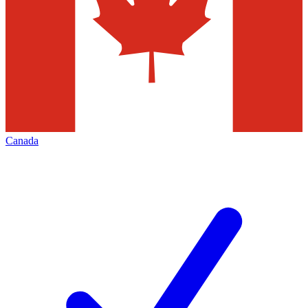
Canada