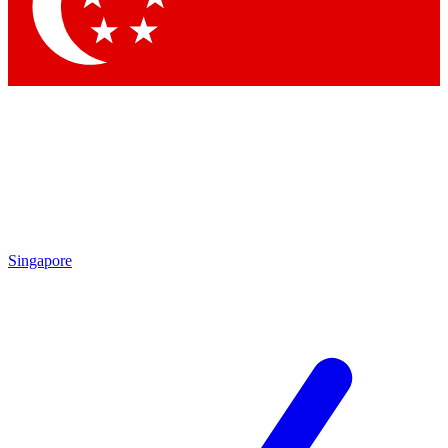
Contact me with news and offers from other Future
brands
By submitting your information you agree to the
Terms & Conditions
and
Privacy Policy
and are aged 16 or over.
Singapore