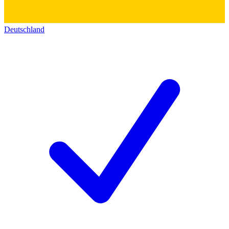
Deutschland