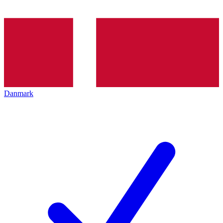
Danmark