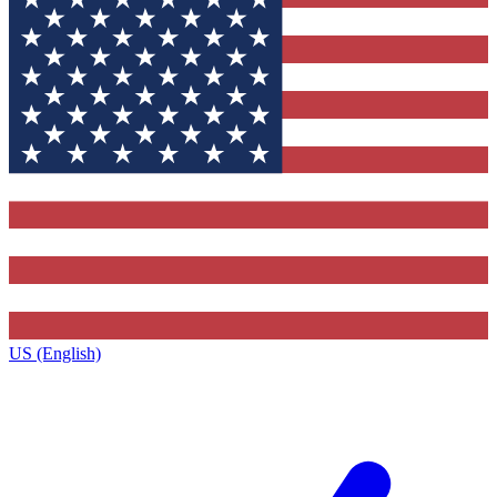
US (English)