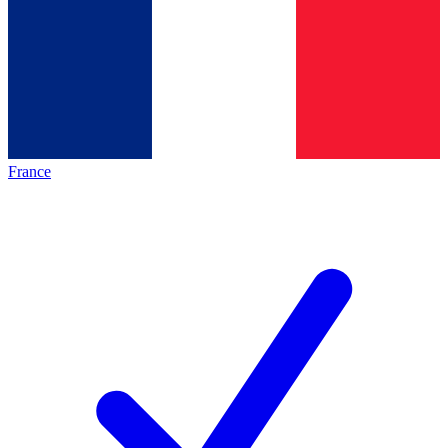
France