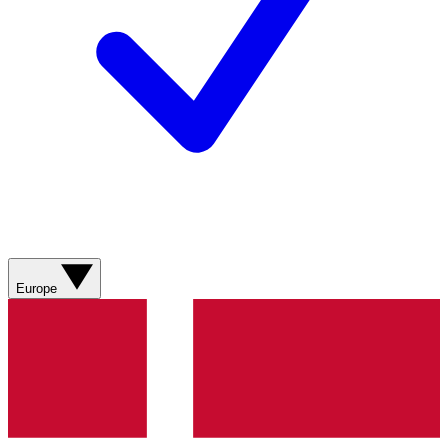
Europe