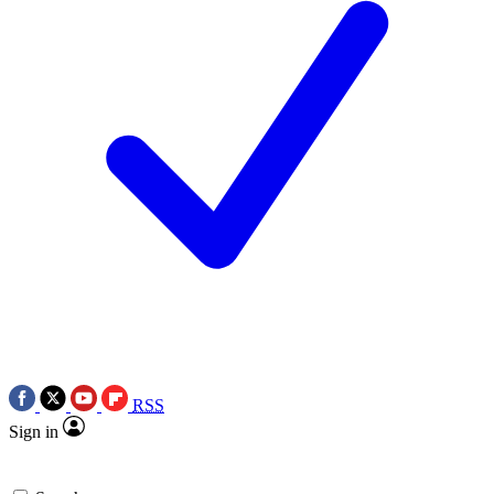
RSS
Sign in