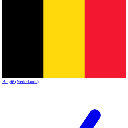
België (Nederlands)