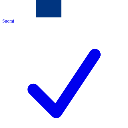
Suomi