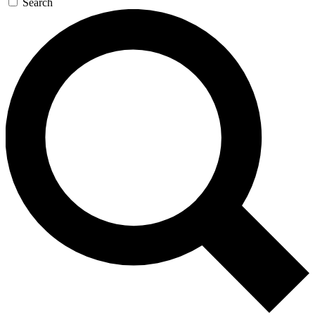
Search