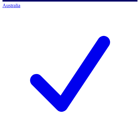
Australia