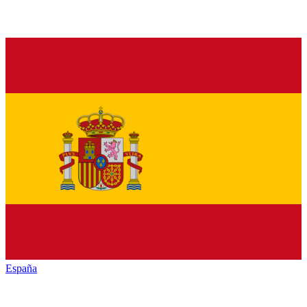
España