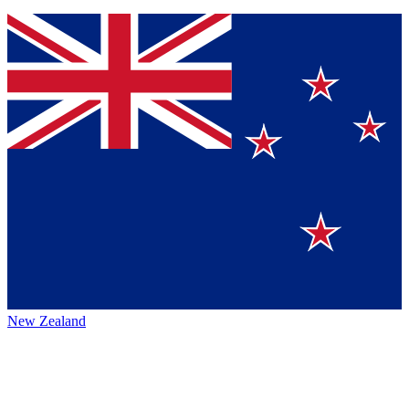
New Zealand