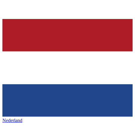
Nederland