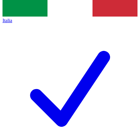
Italia