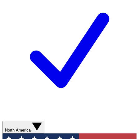
North America