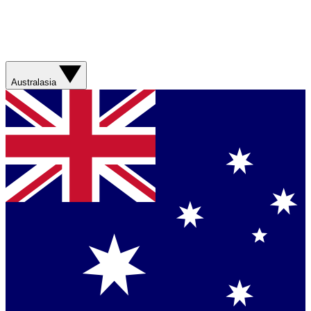
Australasia