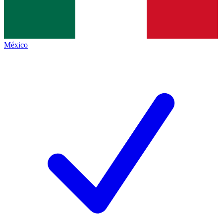
México