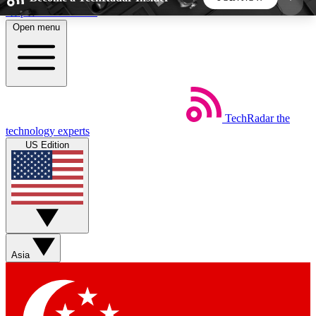
Skip to main content
Open menu
5
24/7
44K+
EXCLUSIVE PERKS
INSIDER INSIGHTS
ACTIVE MEMBERS
TechRadar
the
Weekly newsletters
Commenting a
technology experts
Get daily news, weekly deals and the
Join the conversation,
US Edition
week’s top tech stories
thoughts and get exp
BECOME A TECHRADAR INSIDER
Sign up with your email below to instantly access
member features, newsletters and exclusive Insider
Asia
perks