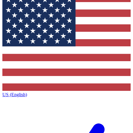
US (English)