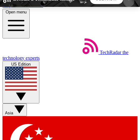
Skip to main content
Open menu
5
24/7
44K+
EXCLUSIVE PERKS
INSIDER INSIGHTS
ACTIVE MEMBERS
TechRadar
the
Weekly newsletters
Commenting a
technology experts
Get daily news, weekly deals and the
Join the conversation,
US Edition
week’s top tech stories
thoughts and get exp
BECOME A TECHRADAR INSIDER
Sign up with your email below to instantly access
member features, newsletters and exclusive Insider
Asia
perks