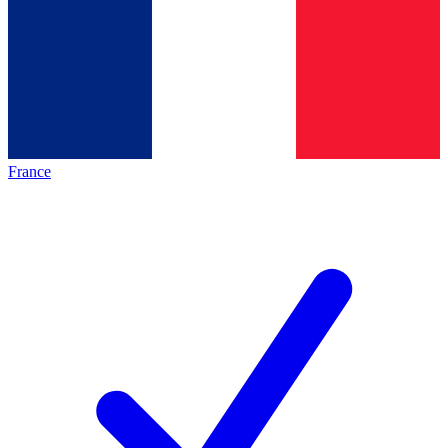
France