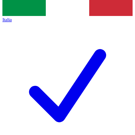
Italia