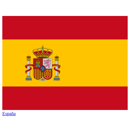
España