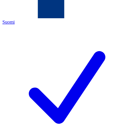
Suomi