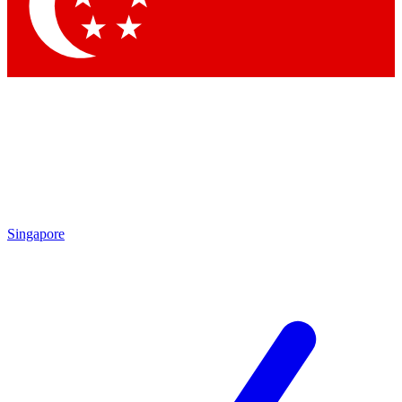
Contact me with news and offers from other Future
brands
By submitting your information you agree to the
Terms & Conditions
and
Privacy Policy
and are aged 16 or over.
Singapore