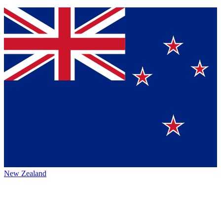
New Zealand