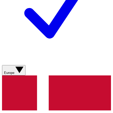
Europe