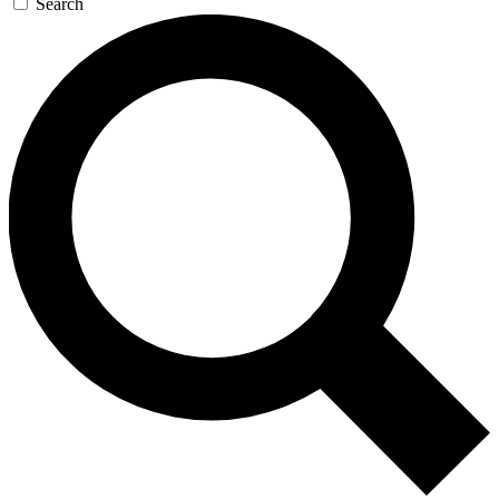
Search