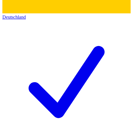
Deutschland