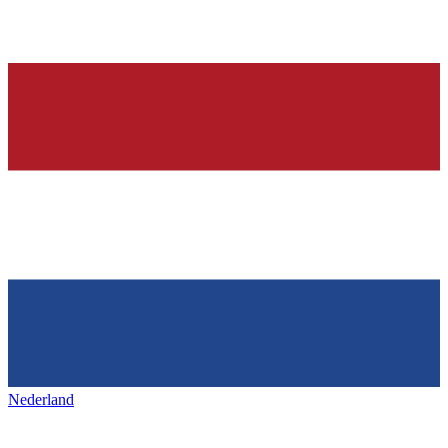
Nederland