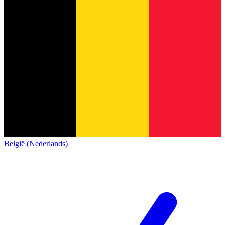
België (Nederlands)