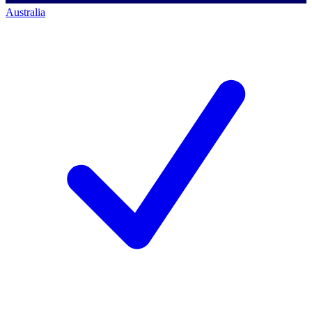
Australia