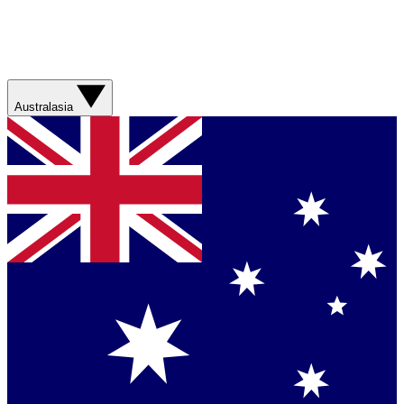
Australasia