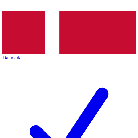
Danmark