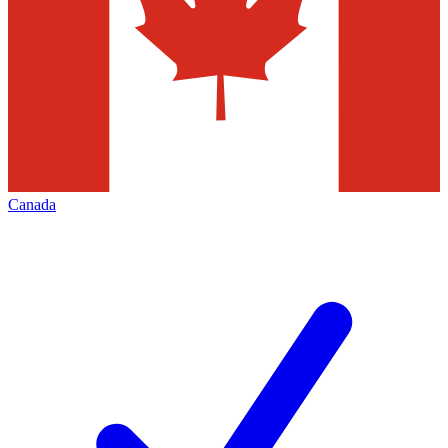
Canada