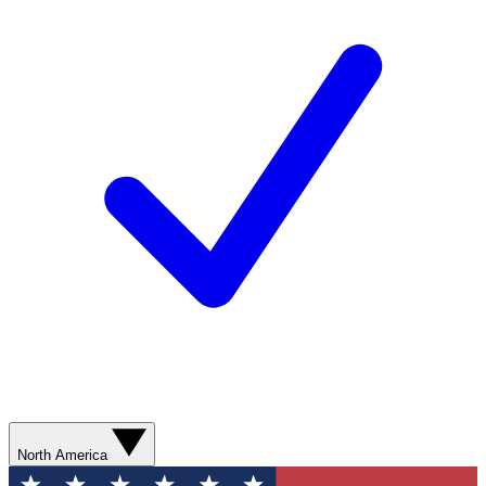
North America