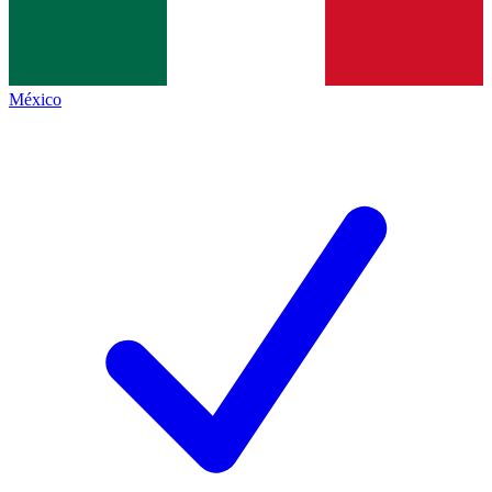
México