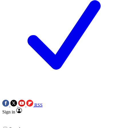
RSS
Sign in