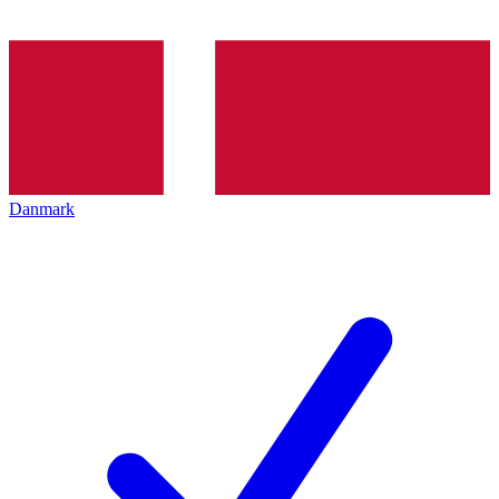
Danmark