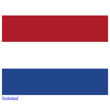
Nederland