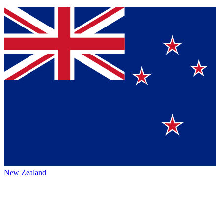
New Zealand