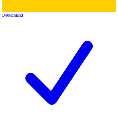
Deutschland