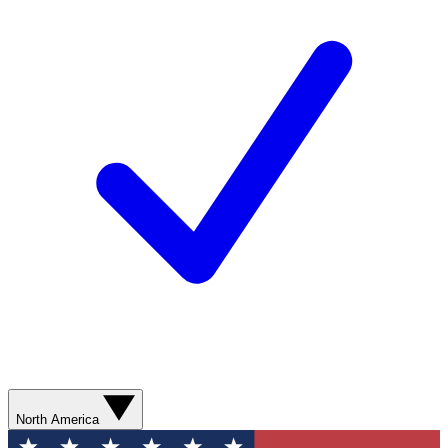
North America