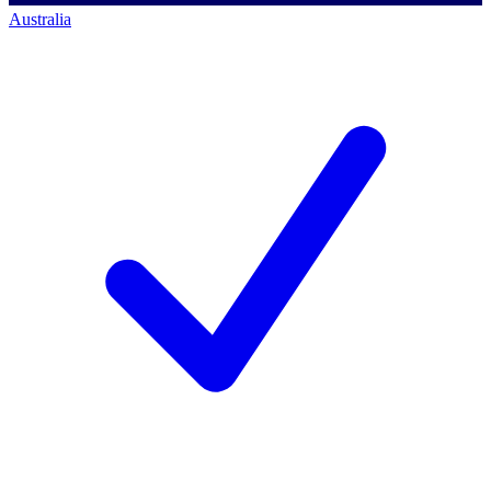
Australia