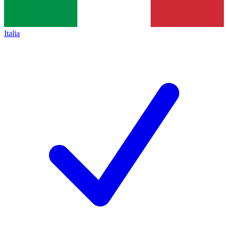
Italia