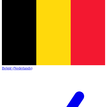
België (Nederlands)