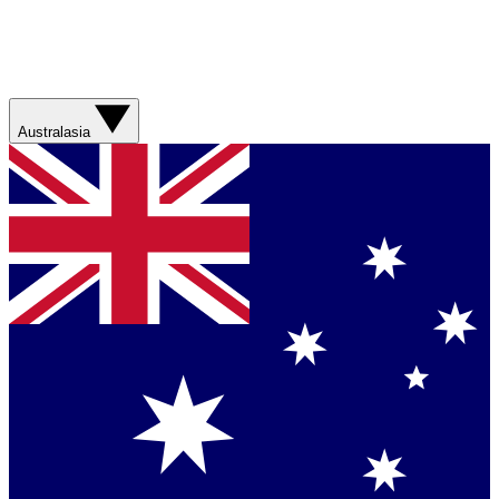
Australasia