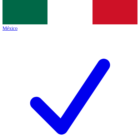
México