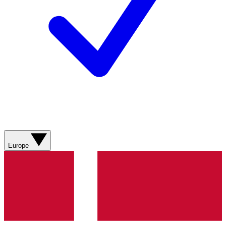
Europe