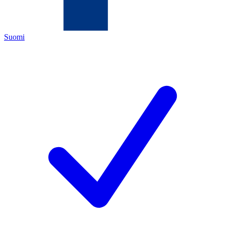
Suomi