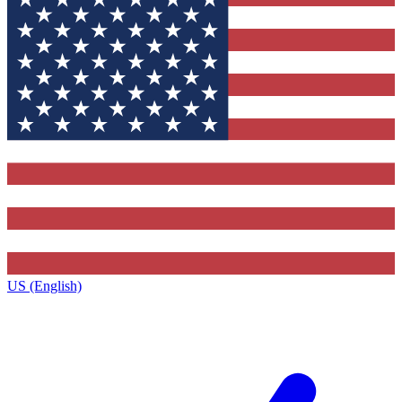
US (English)