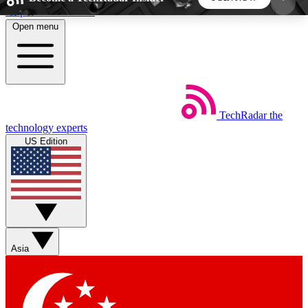
Skip to main content
Open menu
5
24/7
44K+
EXCLUSIVE PERKS
INSIDER INSIGHTS
ACTIVE MEMBERS
TechRadar
the
Weekly newsletters
Commenting a
technology experts
Get daily news, weekly deals and the
Join the conversation,
US Edition
week’s top tech stories
thoughts and get exp
BECOME A TECHRADAR INSIDER
Sign up with your email below to instantly access
member features, newsletters and exclusive Insider
Asia
perks