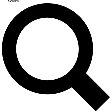
Search