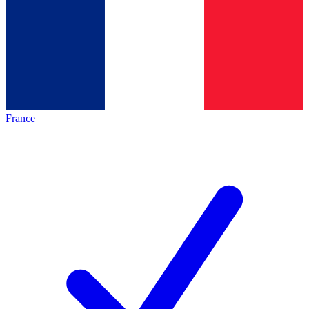
France