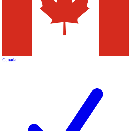
Canada