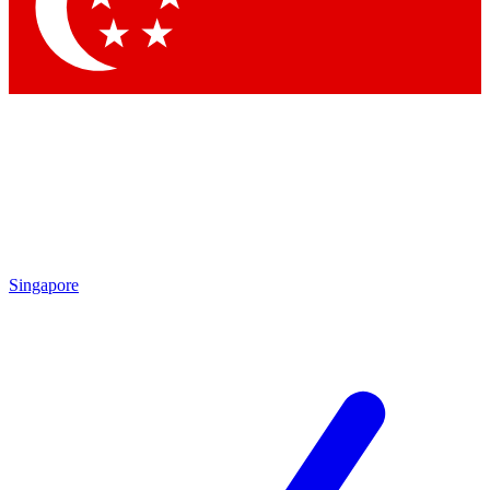
Contact me with news and offers from other Future
brands
By submitting your information you agree to the
Terms & Conditions
and
Privacy Policy
and are aged 16 or over.
Singapore