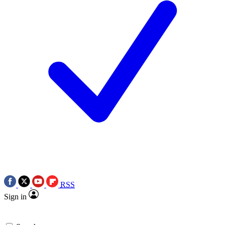
RSS
Sign in