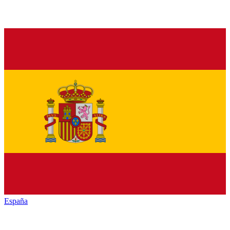
España