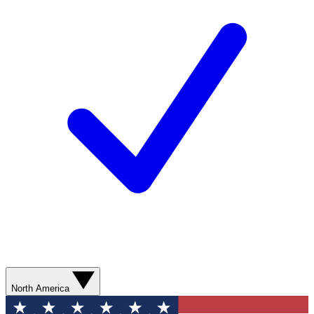
North America