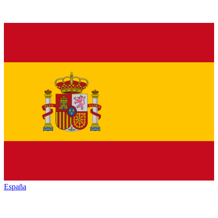
España