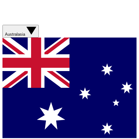
Australasia