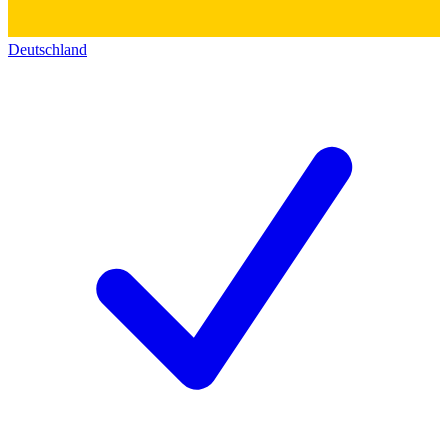
Deutschland