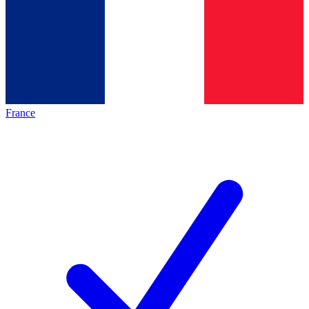
France