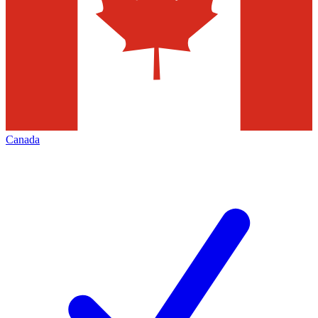
Canada