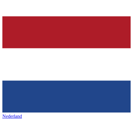
Nederland