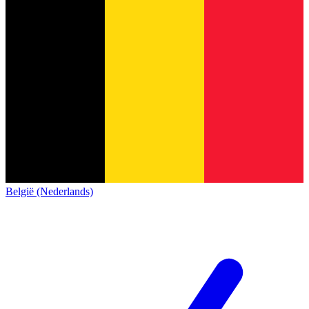
België (Nederlands)