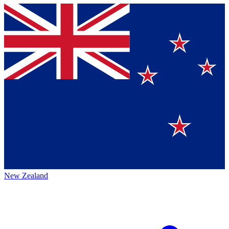
New Zealand