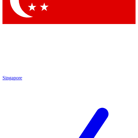
Contact me with news and offers from other Future
brands
By submitting your information you agree to the
Terms & Conditions
and
Privacy Policy
and are aged 16 or over.
Singapore