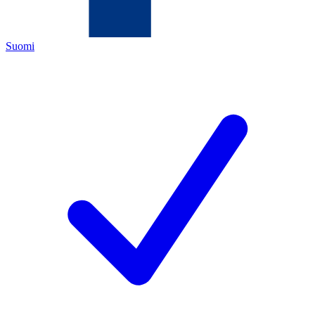
Suomi