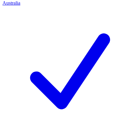
Australia