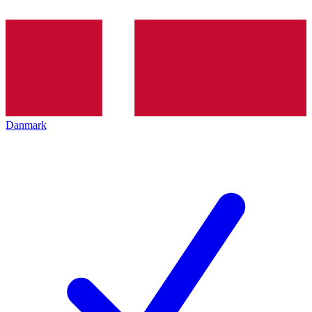
Danmark