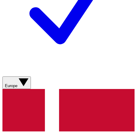
Europe