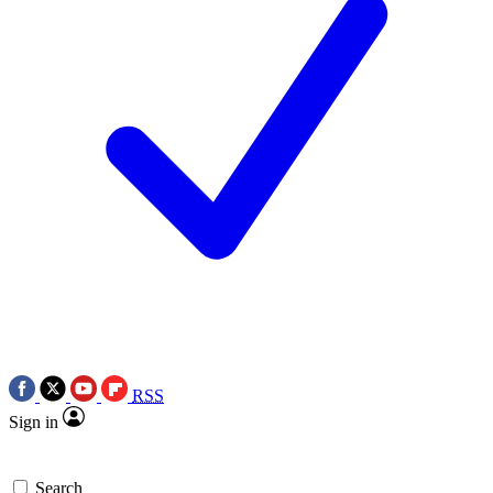
RSS
Sign in
Search