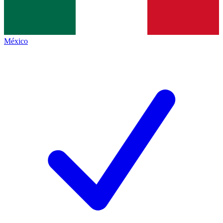
México