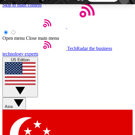
Skip to main content
5
24/7
44K+
EXCLUSIVE PERKS
INSIDER INSIGHTS
ACTIVE MEMBERS
Open menu
Close main menu
TechRadar
the business
Weekly newsletters
Commenting a
technology experts
Get daily news, weekly deals and the
Join the conversation,
US Edition
week’s top tech stories
thoughts and get exp
BECOME A TECHRADAR INSIDER
Sign up with your email below to instantly access
member features, newsletters and exclusive Insider
Asia
perks