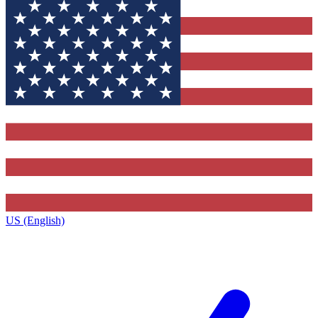
US (English)