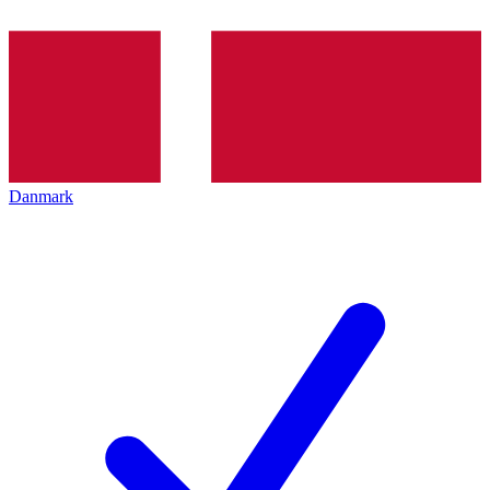
Danmark