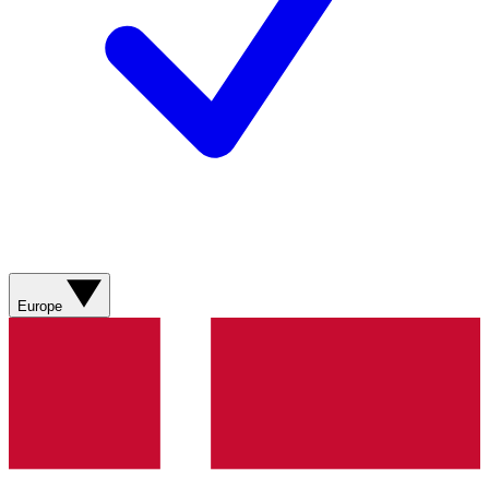
Europe