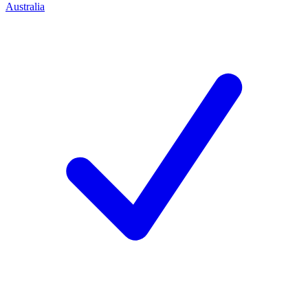
Australia