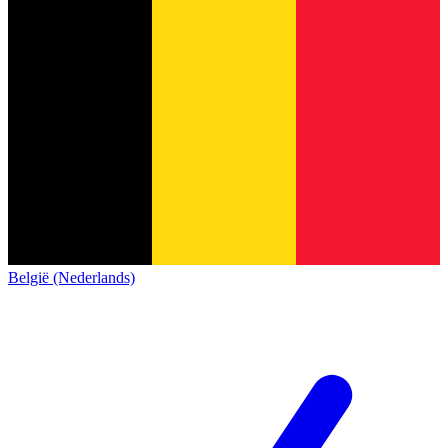
België (Nederlands)