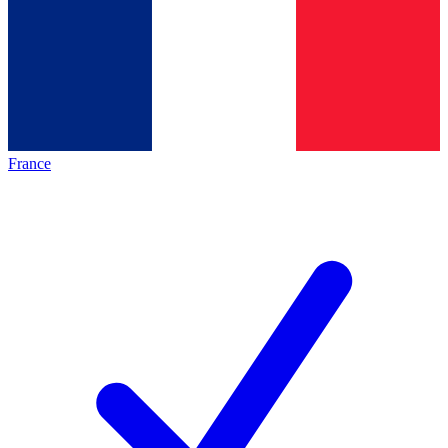
France