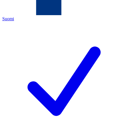
Suomi