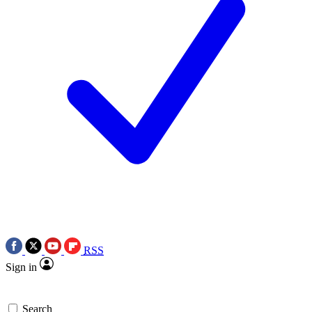
RSS
Sign in
Search