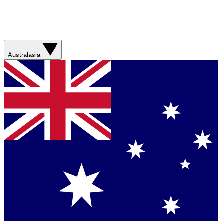
Australasia