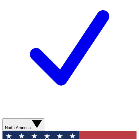
North America