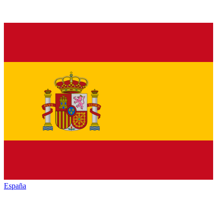
España