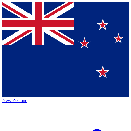
New Zealand