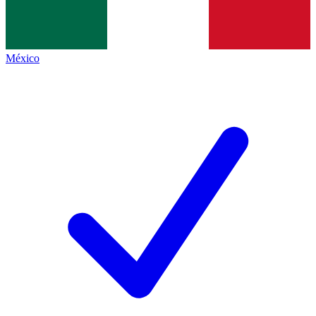
México