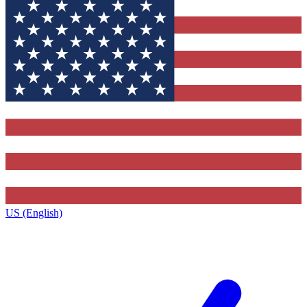
US (English)