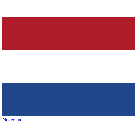
Nederland