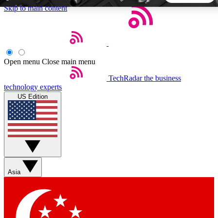
Skip to main content
5
24/7
44K+
EXCLUSIVE PERKS
INSIDER INSIGHTS
ACTIVE MEMBERS
Open menu
Close main menu
TechRadar
the business
Weekly newsletters
Commenting a
technology experts
Get daily news, weekly deals and the
Join the conversation,
US Edition
week’s top tech stories
thoughts and get exp
BECOME A TECHRADAR INSIDER
Sign up with your email below to instantly access member
features, newsletters and exclusive Insider perks
Asia