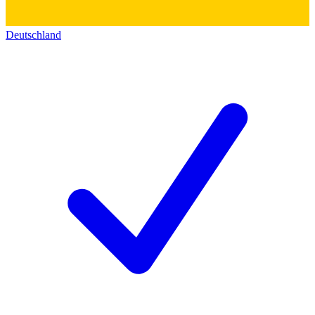
Deutschland