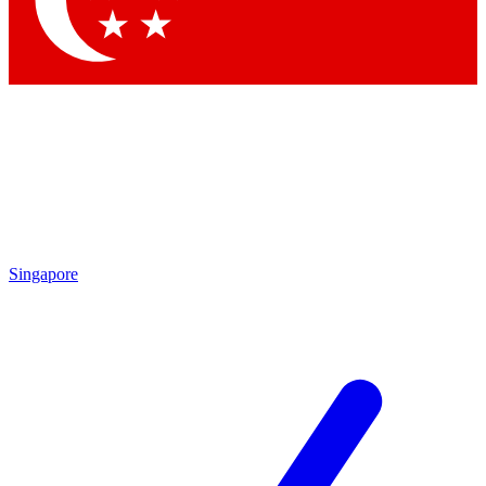
Contact me with news and offers from other Future brands
By submitting your information you agree to the
Terms & Conditions
and
Privacy Policy
and are aged 16 or over.
Singapore