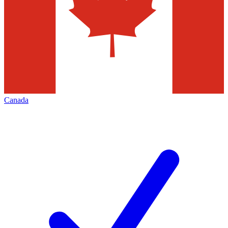
Canada