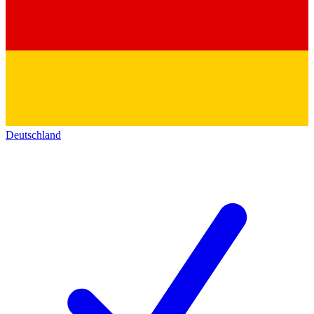
Deutschland