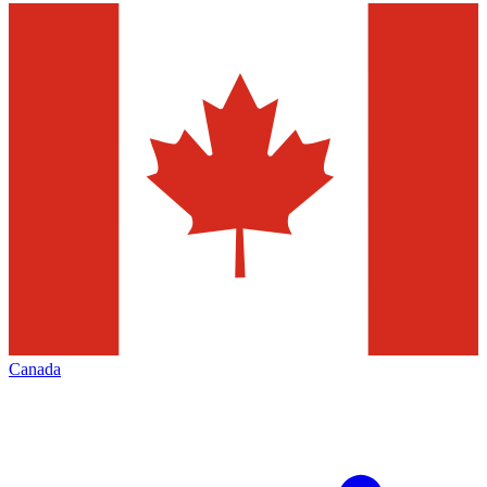
Canada