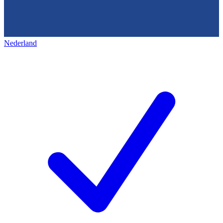
Nederland