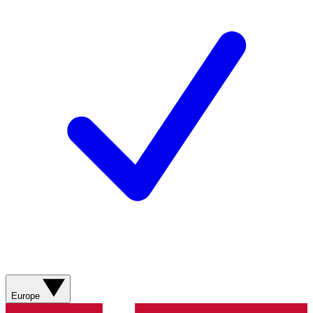
Europe