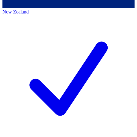
New Zealand