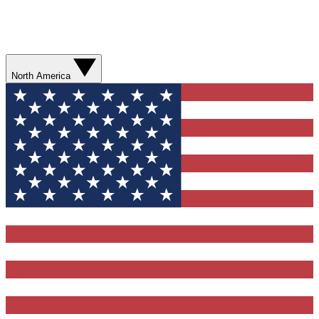
North America