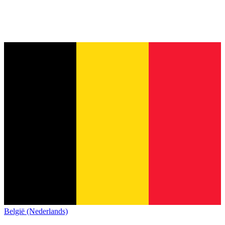
België (Nederlands)