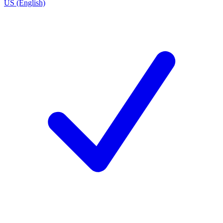
US (English)