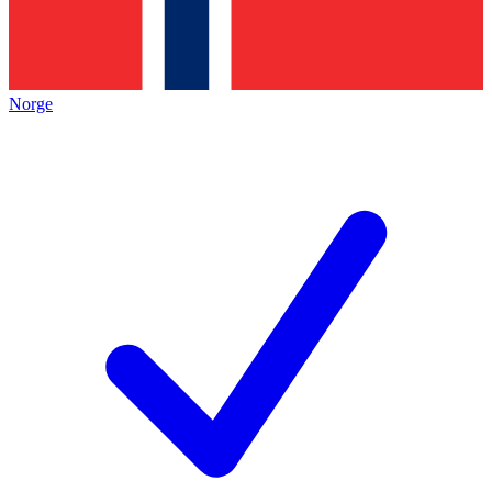
Norge