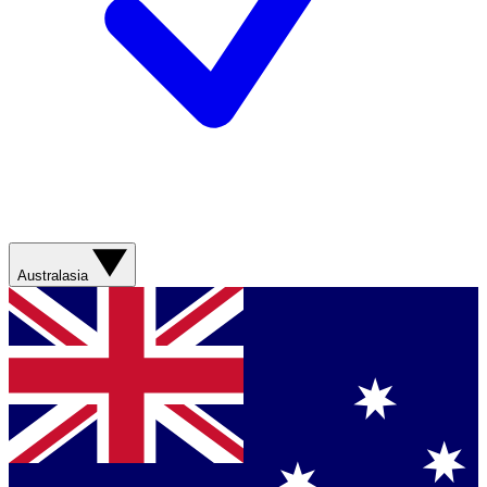
Australasia