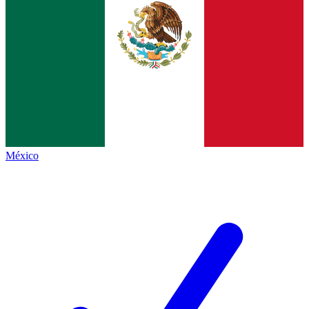
México