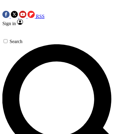
RSS
Sign in
Search