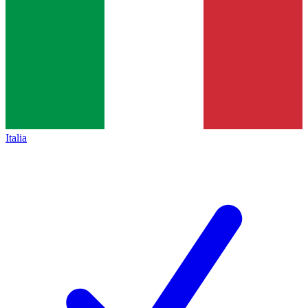
Italia