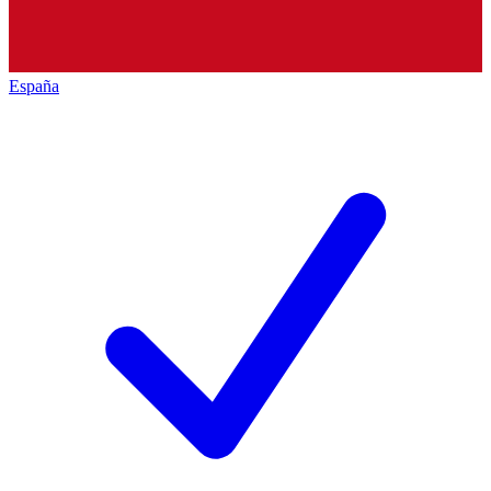
España