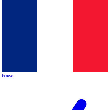
France