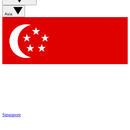
Sign up with your email below to instantly access member
features, newsletters and exclusive Insider perks
Asia
Contact me with news and offers from other Future brands
By submitting your information you agree to the
Terms & Conditions
and
Privacy Policy
and are aged 16 or over.
Singapore