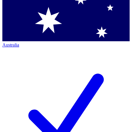
Australia