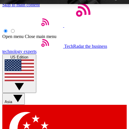
Skip to main content
Open menu
Close main menu
TechRadar
the business
Weekly newsletters
technology experts
Get daily news, weekly deals a
US Edition
week’s top tech stories
BECOME A TECHR
Sign up with your email bel
Asia
Contact me with news and 