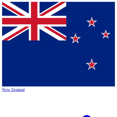
New Zealand