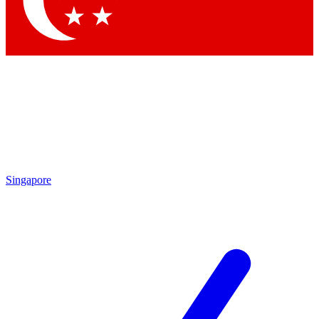
By submitting your information you agree 
Singapore