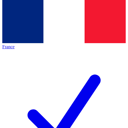
France