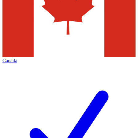
Canada