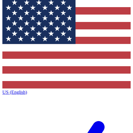
US (English)