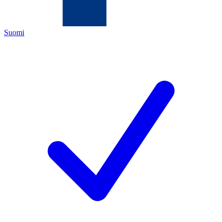
Suomi