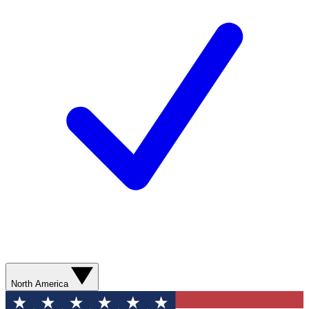
North America