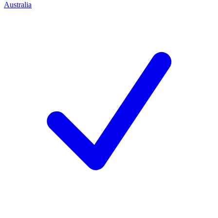
Australia