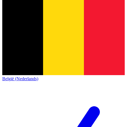
België (Nederlands)