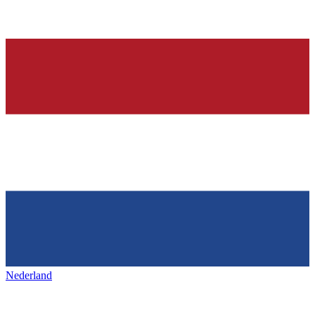
Nederland