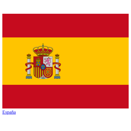
España