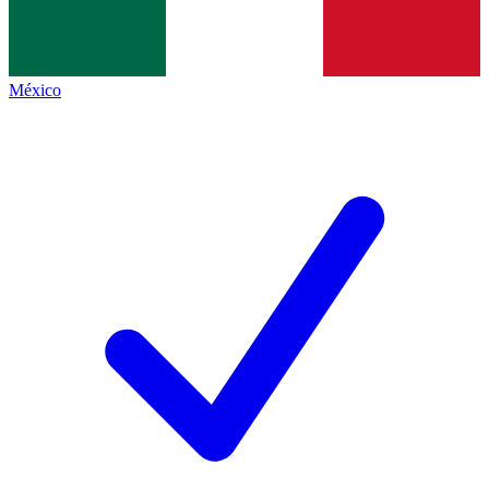
México