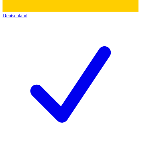
Deutschland