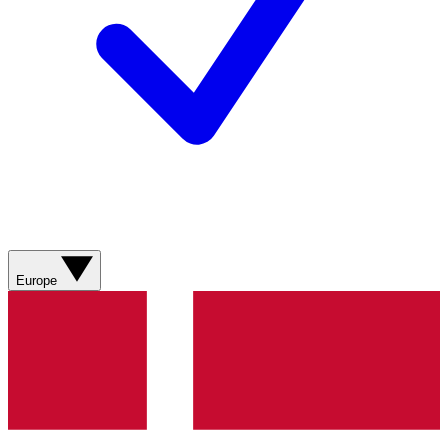
Europe