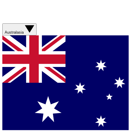
Australasia