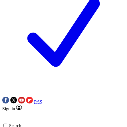
RSS
Sign in
Search