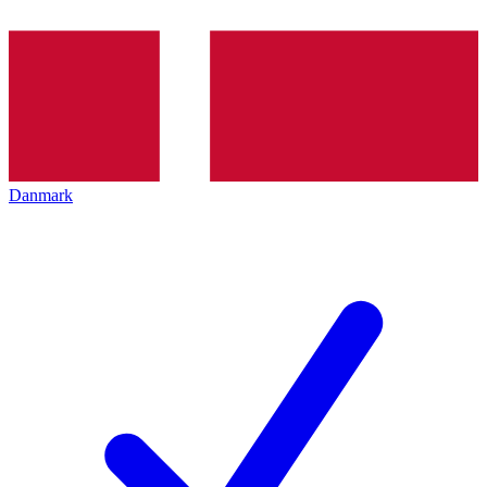
Danmark