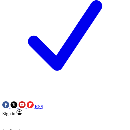
RSS
Sign in