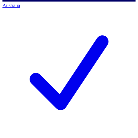
Australia