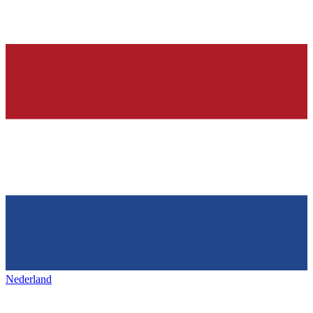
Nederland