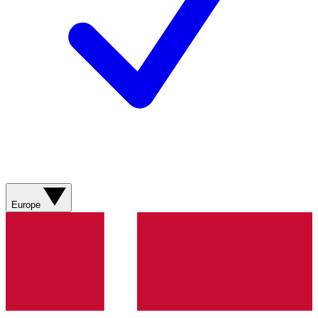
Europe