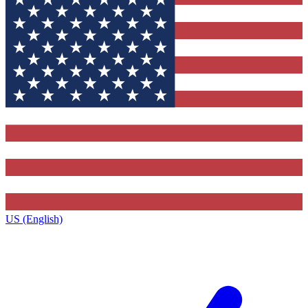
US (English)