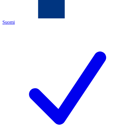
Suomi