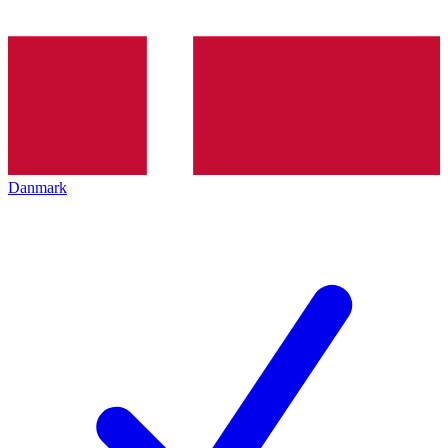
Danmark