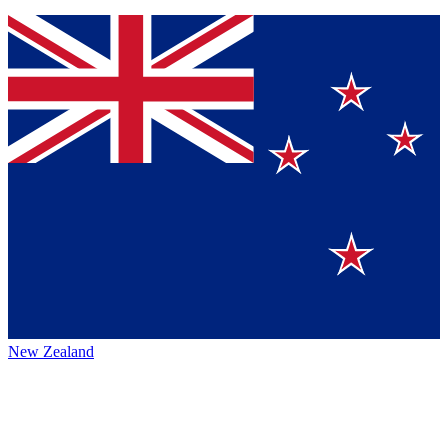
New Zealand