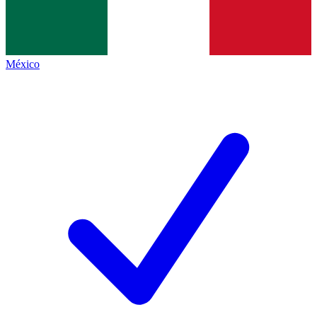
México