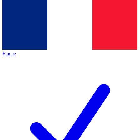
France