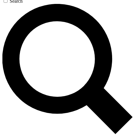
Search