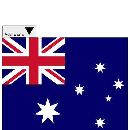
Australasia