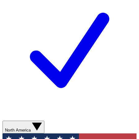
North America