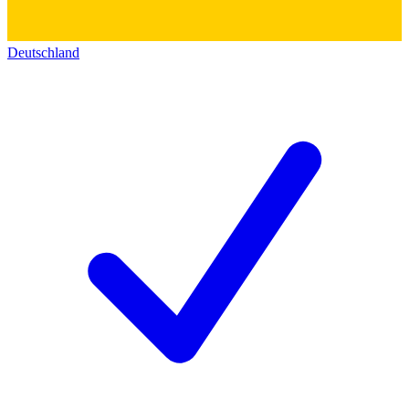
Deutschland