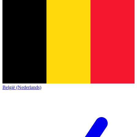
België (Nederlands)