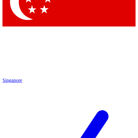
Contact me with news and offers from other Future brands
By submitting your information you agree to the
Terms & Conditions
and
Privacy Policy
Singapore