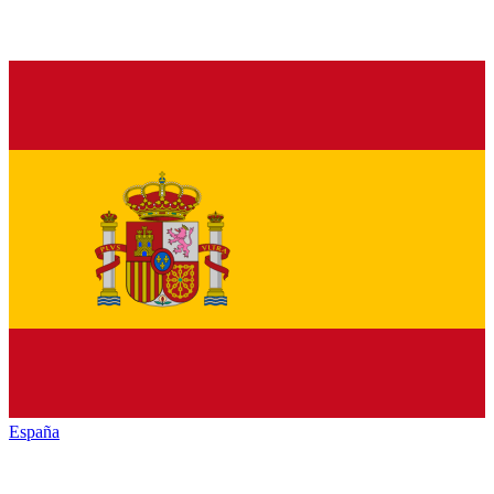
España