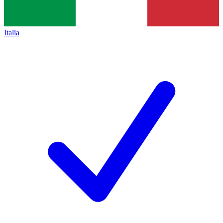
Italia