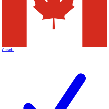
Canada