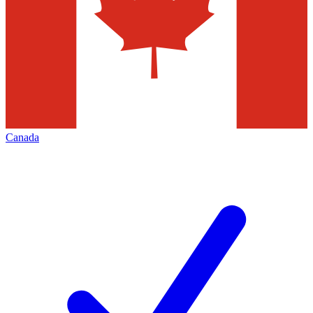
Canada