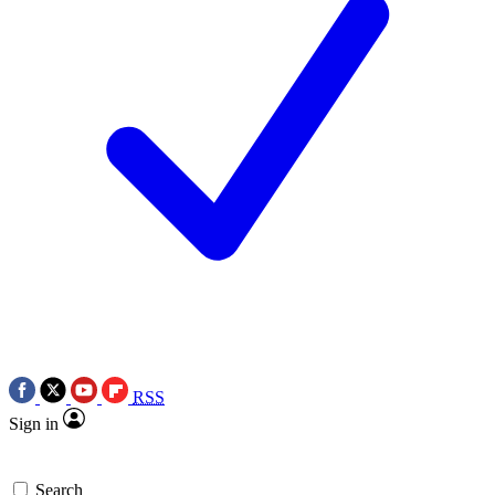
RSS
Sign in
Search