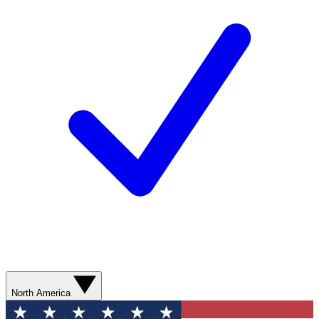
North America