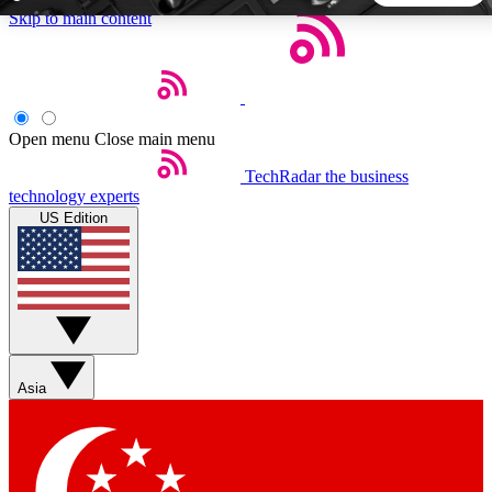
Skip to main content
5
24/7
44K+
EXCLUSIVE PERKS
INSIDER INSIGHTS
ACTIVE MEMBERS
Open menu
Close main menu
TechRadar
the business
Weekly newsletters
Commenting a
technology experts
Get daily news, weekly deals and the
Join the conversation,
US Edition
week’s top tech stories
thoughts and get exp
BECOME A TECHRADAR INSIDER
Sign up with your email below to instantly access member
features, newsletters and exclusive Insider perks
Asia