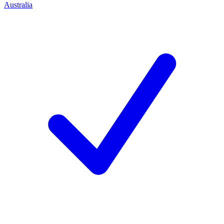
Australia