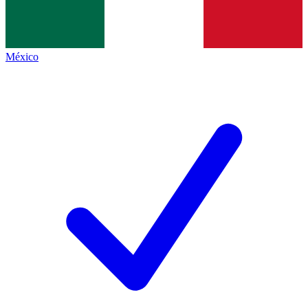
México