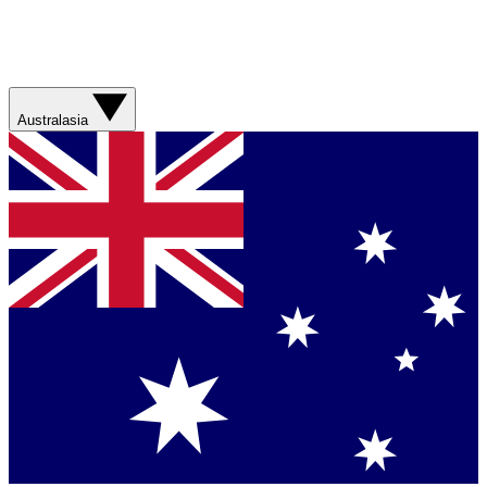
Australasia