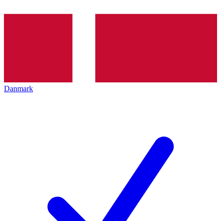
Danmark