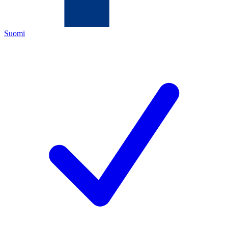
Suomi