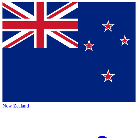
New Zealand