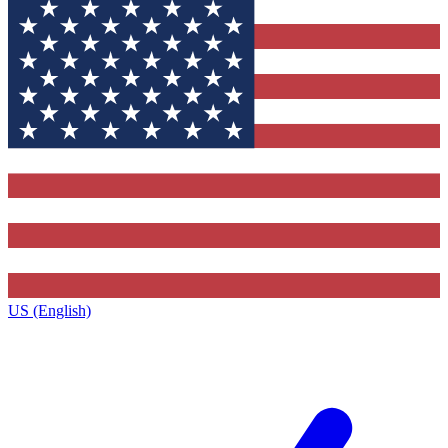
US (English)