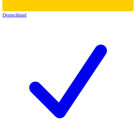
Deutschland