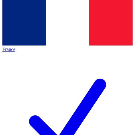
France