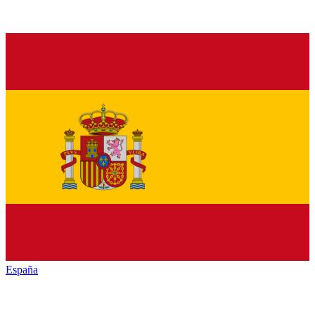
España