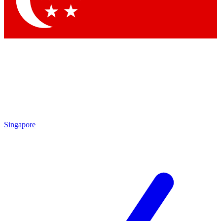
Contact me with news and offers from other Future brands
By submitting your information you agree to the
Terms & Conditions
and
Privacy Policy
and are aged 16 or over.
Singapore