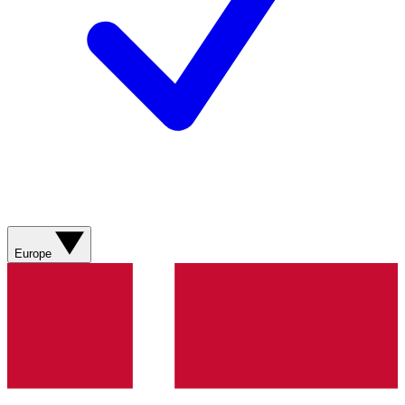
Europe