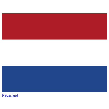
Nederland