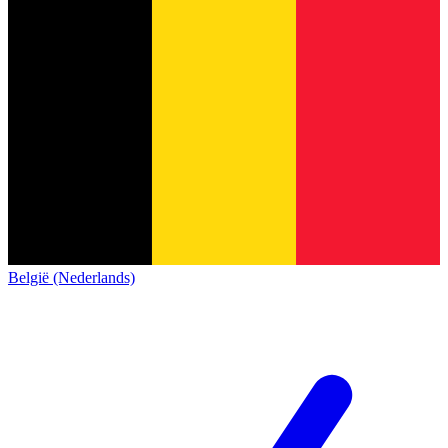
België (Nederlands)