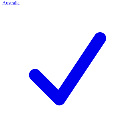
Australia