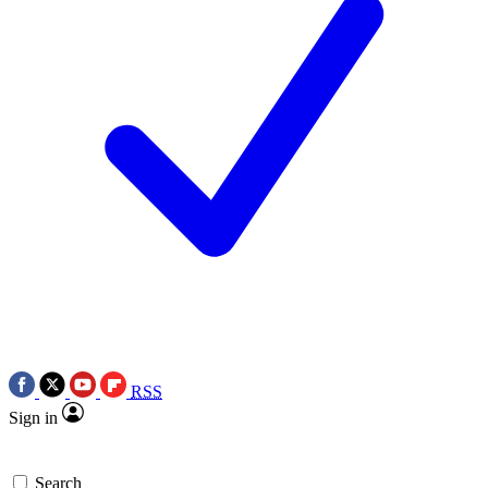
RSS
Sign in
Search