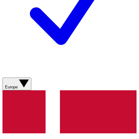
Europe