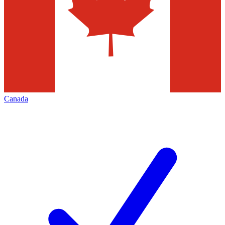
Canada