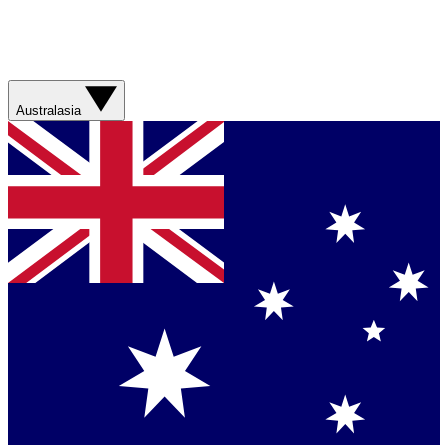
Australasia