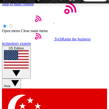
Skip to main content
5
24/7
44K+
EXCLUSIVE PERKS
INSIDER INSIGHTS
ACTIVE MEMBERS
Open menu
Close main menu
TechRadar
the business
Weekly newsletters
Commenting a
technology experts
Get daily news, weekly deals and the
Join the conversation,
US Edition
week’s top tech stories
thoughts and get exp
BECOME A TECHRADAR INSIDER
Sign up with your email below to instantly access member
features, newsletters and exclusive Insider perks
Asia