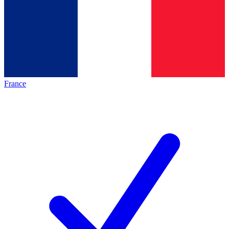
France