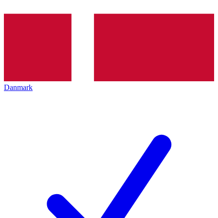
Danmark