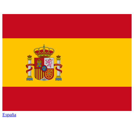
España