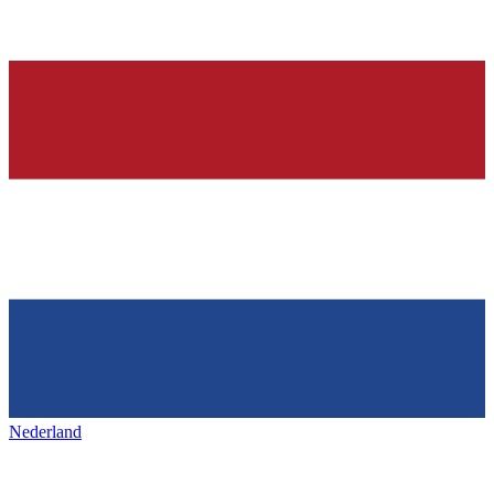
Nederland