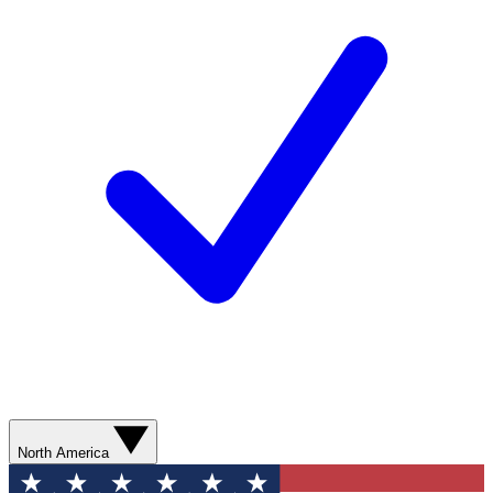
North America