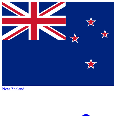
New Zealand