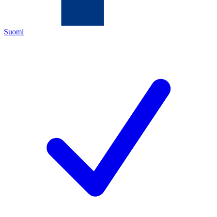
Suomi