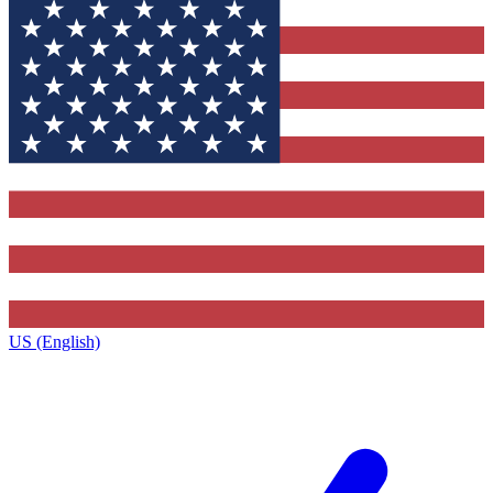
US (English)