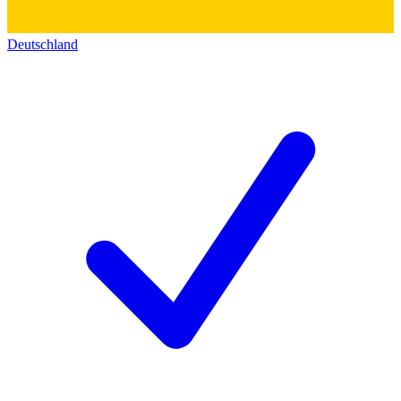
Deutschland