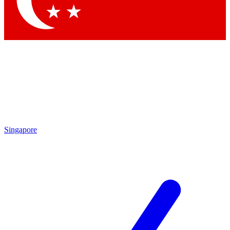
Contact me with news and offers from other Future brands
By submitting your information you agree to the
Terms & Conditions
and
Privacy Policy
and are aged 16 or over.
Singapore