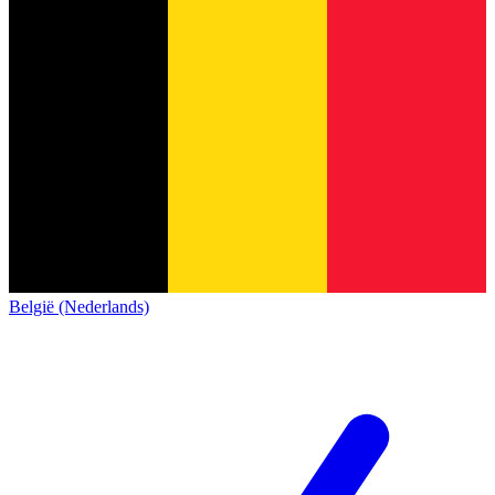
België (Nederlands)