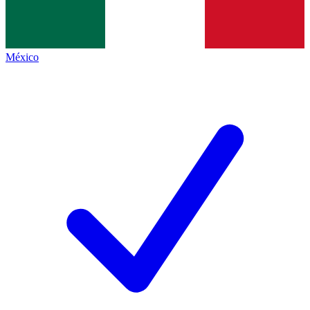
México