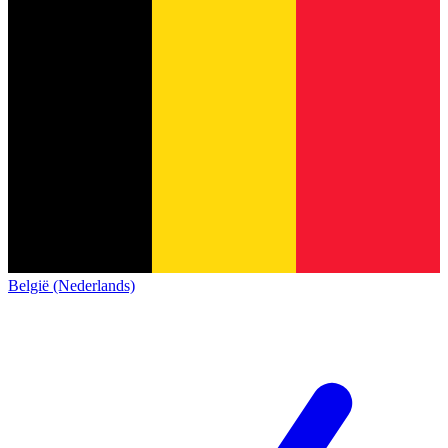
België (Nederlands)