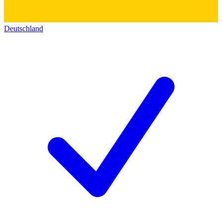
Deutschland