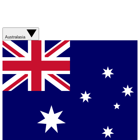
Australasia