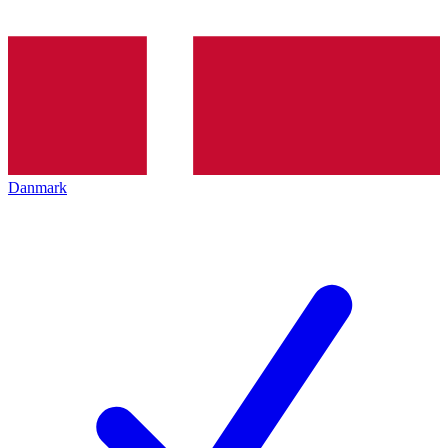
Danmark