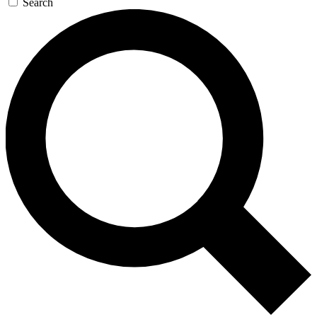
Search