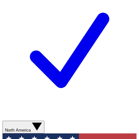
North America