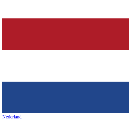
Nederland