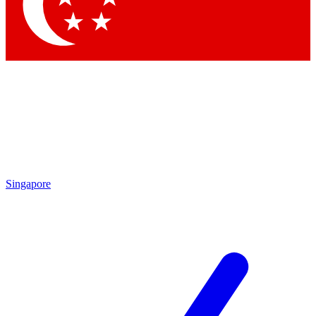
Contact me with news and offers from other Future
brands
By submitting your information you agree to the
Terms & Conditions
and
Privacy
Policy
and are aged 16 or over.
Singapore