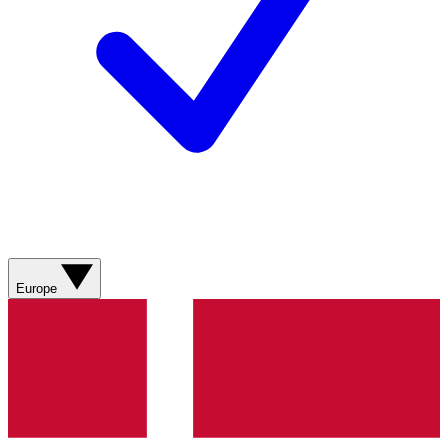
Europe