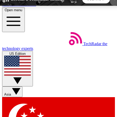
Skip to main content
Open menu
5
24/7
44K+
EXCLUSIVE PERKS
INSIDER INSIGHTS
ACTIVE MEMBERS
TechRadar
the
Weekly newsletters
Commenting a
technology experts
Get daily news, weekly deals and the
Join the conversation,
US Edition
week’s top tech stories
thoughts and get exp
BECOME A TECHRADAR INSIDER
Sign up with your email below to instantly access
member features, newsletters and exclusive Insider
Asia
perks