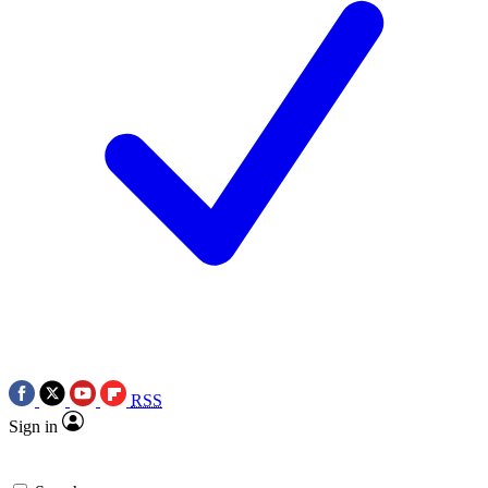
RSS
Sign in