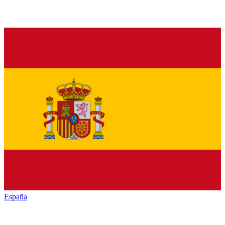
España