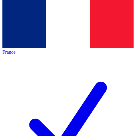
France