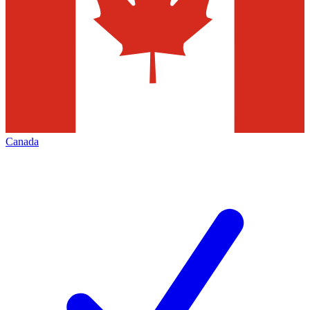
Canada