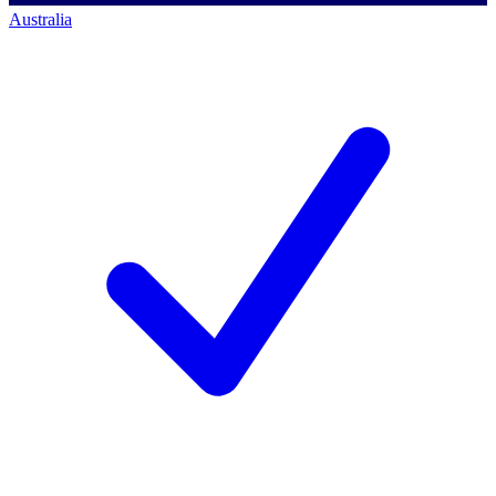
Australia