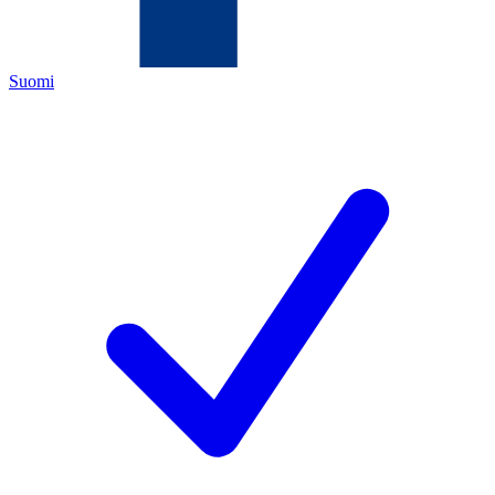
Suomi