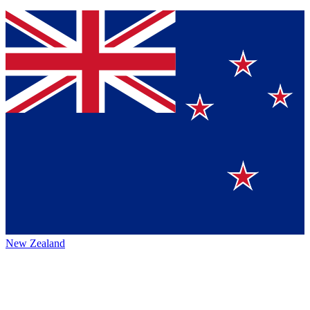
New Zealand