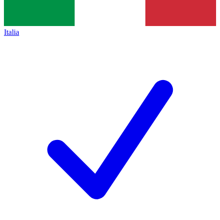
Italia