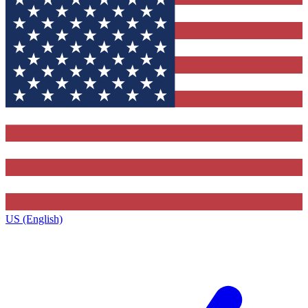
US (English)