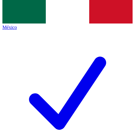
México