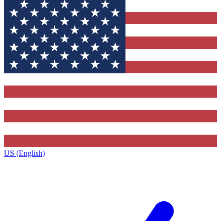
US (English)