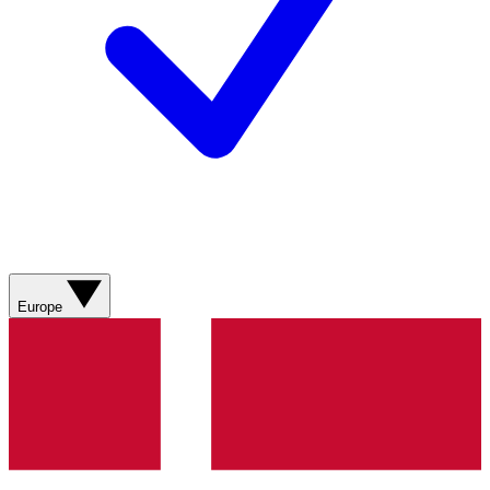
Europe