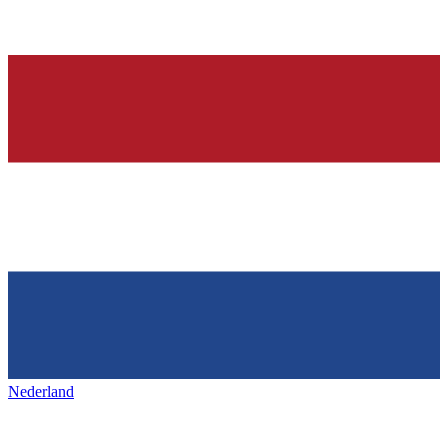
Nederland