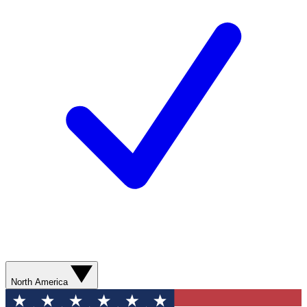
North America