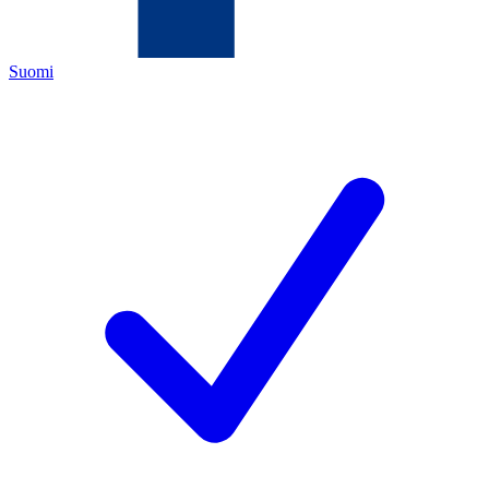
Suomi