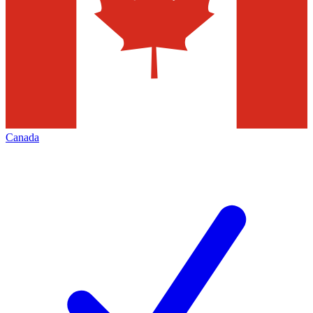
Canada