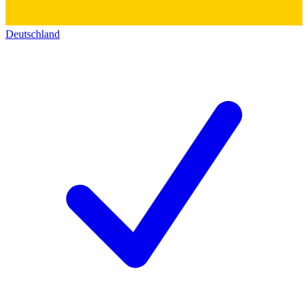
Deutschland