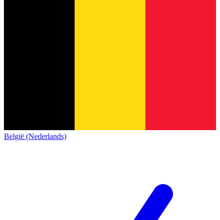
België (Nederlands)