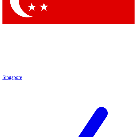
Contact me with news and offers from other Future brands
By submitting your information you agree to the
Terms & Conditions
and
Privacy Policy
and are aged 16 or over.
Singapore