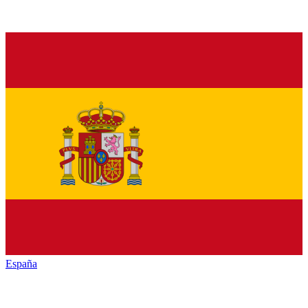
España