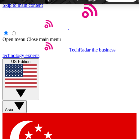
Skip to main content
5
24/7
44K+
EXCLUSIVE PERKS
INSIDER INSIGHTS
ACTIVE MEMBERS
Open menu
Close main menu
TechRadar
the business
Weekly newsletters
Commenting a
technology experts
Get daily news, weekly deals and the
Join the conversation,
US Edition
week’s top tech stories
thoughts and get exp
BECOME A TECHRADAR INSIDER
Sign up with your email below to instantly access member
features, newsletters and exclusive Insider perks
Asia