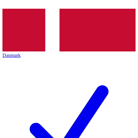
Danmark