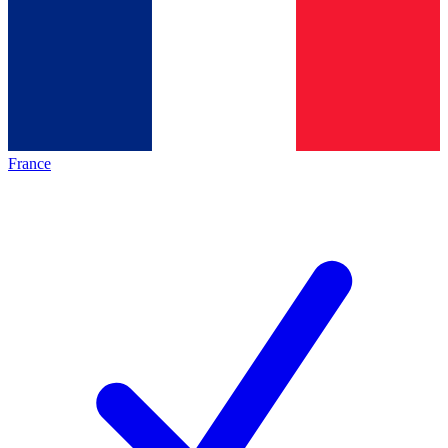
France