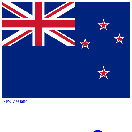
New Zealand