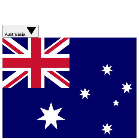
Australasia