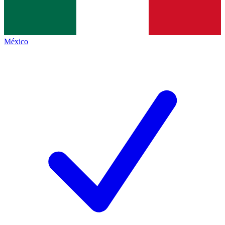
México