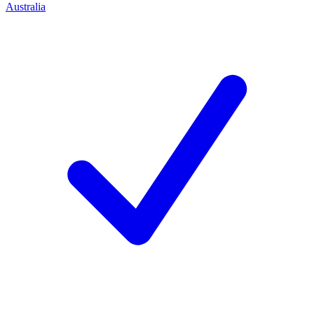
Australia