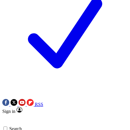
RSS
Sign in
Search