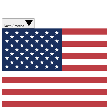
North America