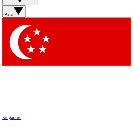
Sign up with your email below to instantly access member
features, newsletters and exclusive Insider perks
Asia
Contact me with news and offers from other Future brands
By submitting your information you agree to the
Terms & Conditions
and
Privacy Policy
and are aged 16 or over.
Singapore