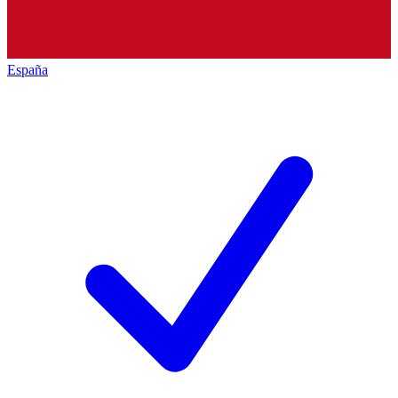
España