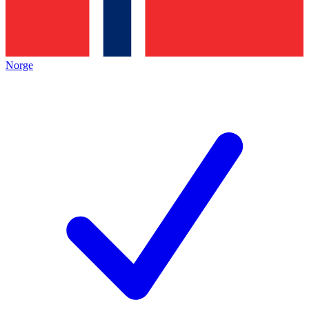
Norge