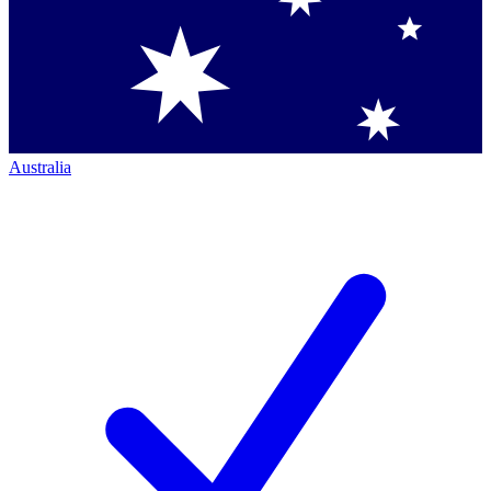
Australia