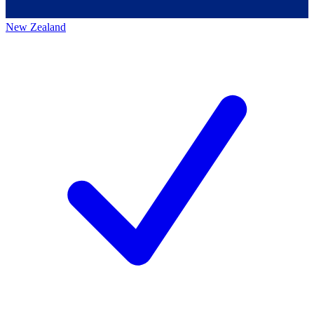
New Zealand