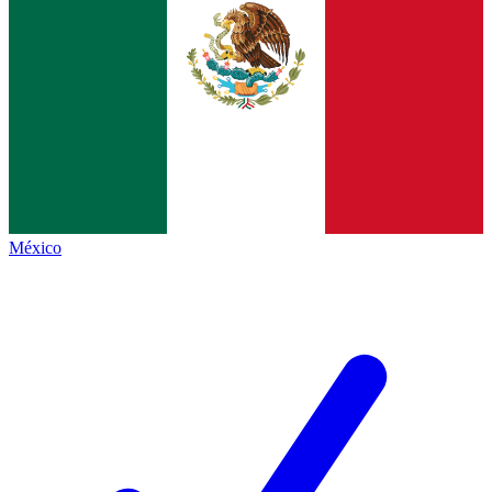
México