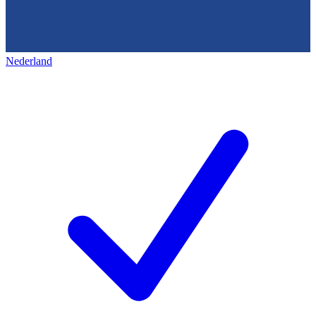
Nederland