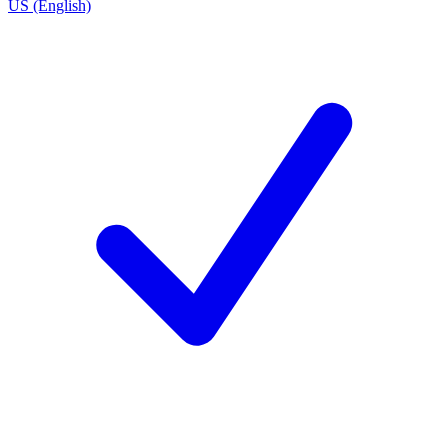
US (English)