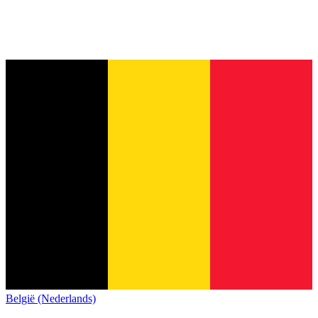
België (Nederlands)