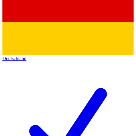
Deutschland