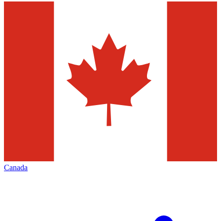
Canada