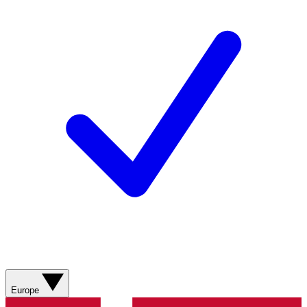
Europe