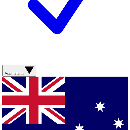
Australasia