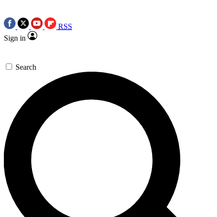
RSS
Sign in
Search