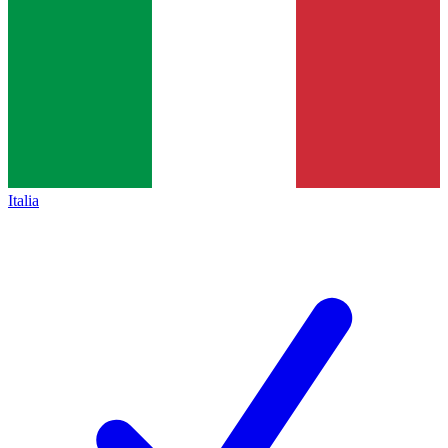
Italia