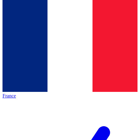
France