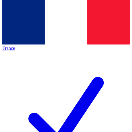
France