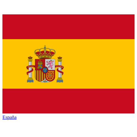
España