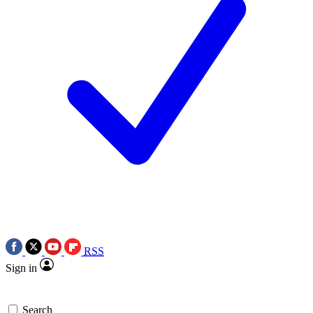
RSS
Sign in
Search