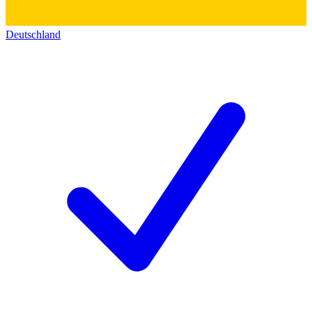
Deutschland