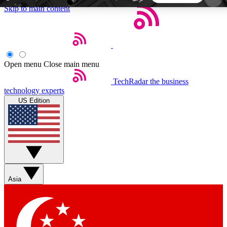
Skip to main content
5
24/7
44K+
EXCLUSIVE PERKS
INSIDER INSIGHTS
ACTIVE MEMBERS
Open menu
Close main menu
TechRadar
the business
Weekly newsletters
Commenting a
technology experts
Get daily news, weekly deals and the
Join the conversation,
US Edition
week’s top tech stories
thoughts and get exp
BECOME A TECHRADAR INSIDER
Sign up with your email below to instantly access
member features, newsletters and exclusive Insider
Asia
perks