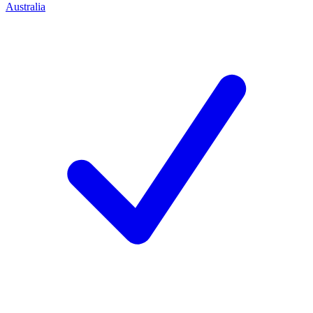
Australia