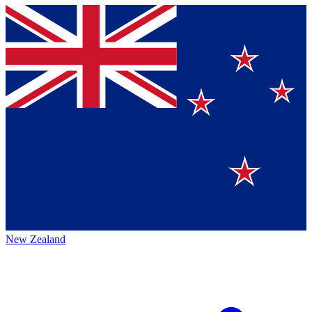
New Zealand