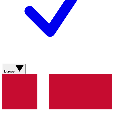
Europe