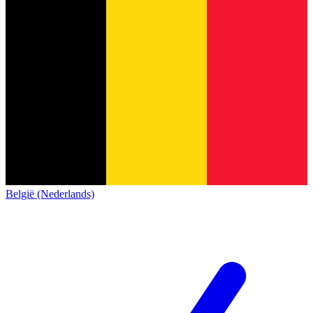
België (Nederlands)