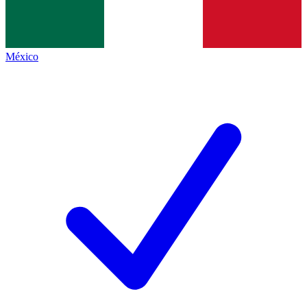
México