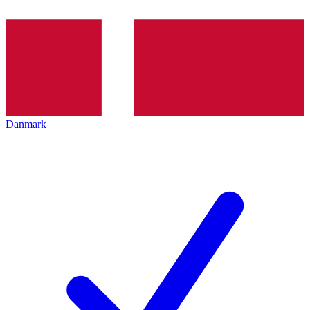
Danmark