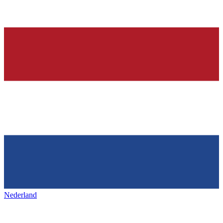
Nederland