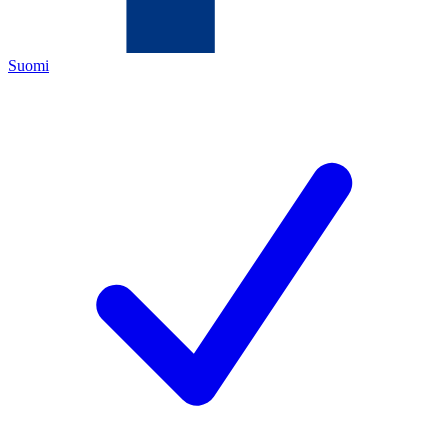
Suomi