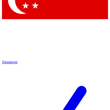
Contact me with news and offers from other Future
brands
By submitting your information you agree to the
Terms & Conditions
and
Privacy
Policy
and are aged 16 or over.
Singapore