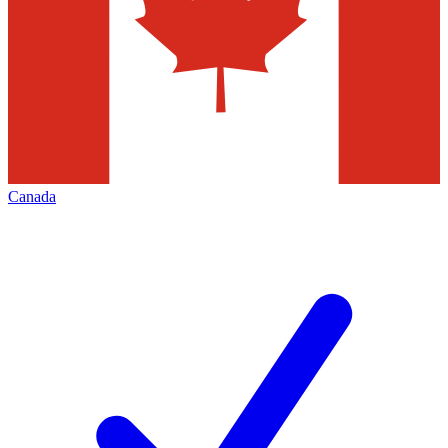
Canada