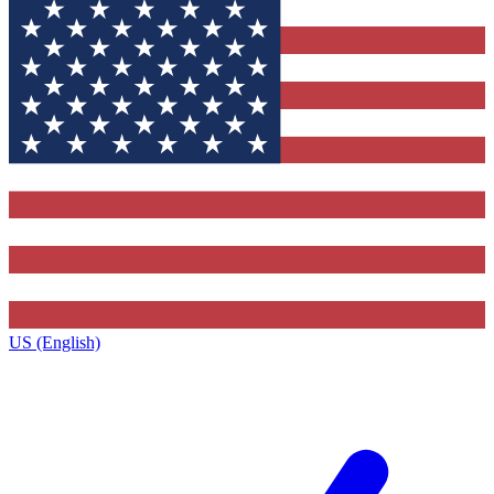
US (English)