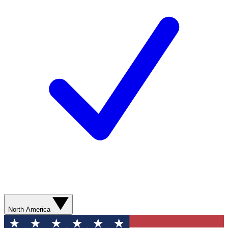
North America