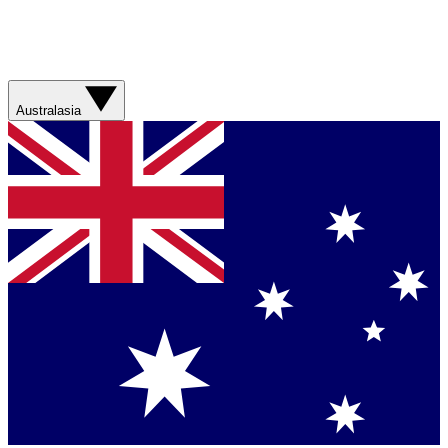
Australasia