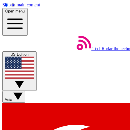
Skip to main content
Open menu
TechRadar
the tech
US Edition
Asia