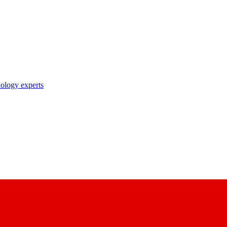
nology experts