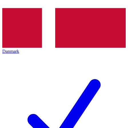
Danmark