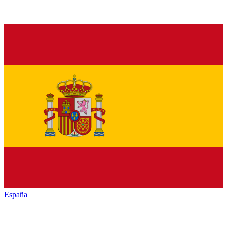
España