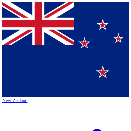
New Zealand