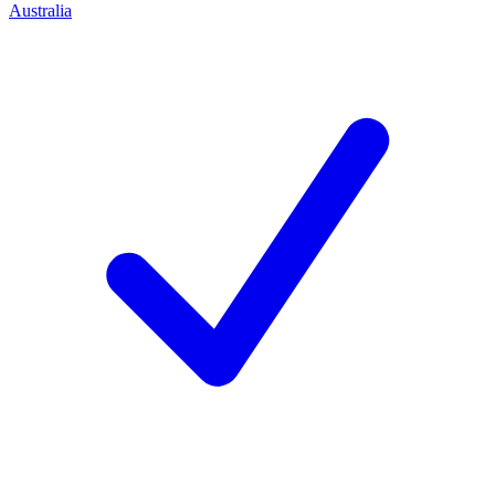
Australia