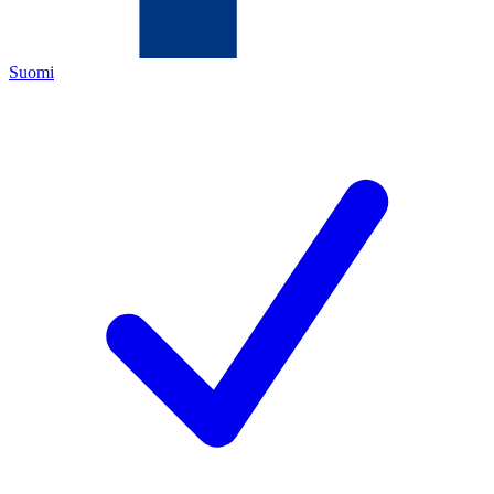
Suomi