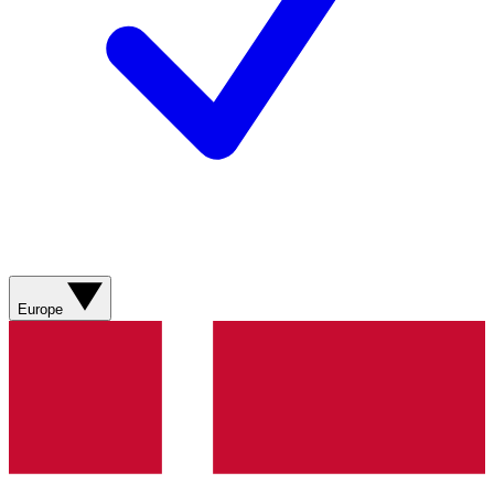
Europe