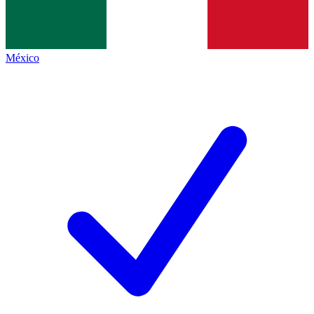
México