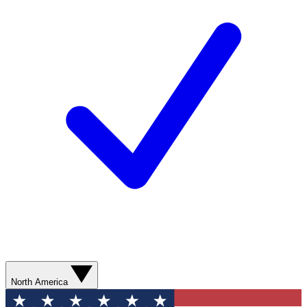
North America