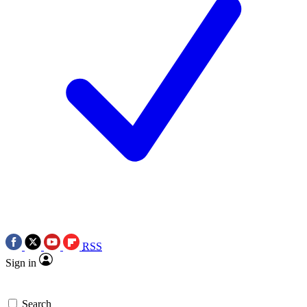
RSS
Sign in
Search