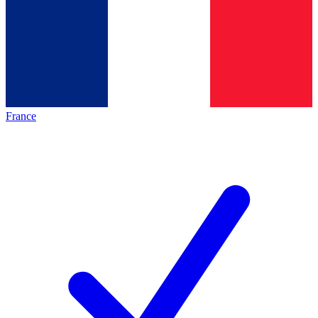
France