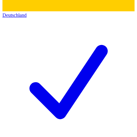
Deutschland