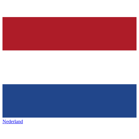
Nederland