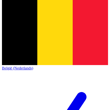
België (Nederlands)