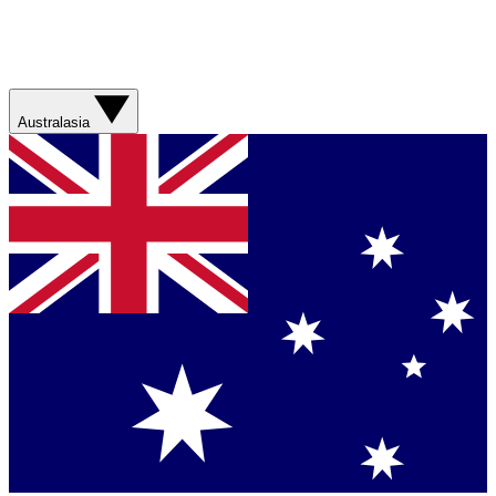
Australasia