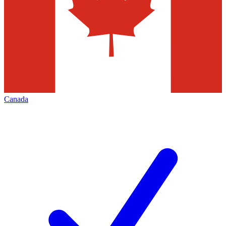
Canada