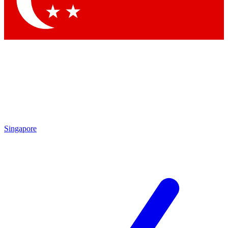
Contact me with news and offers from other Future brands
By submitting your information you agree to the
Terms & Conditions
and
Privacy Policy
and are aged 16 or over.
Singapore