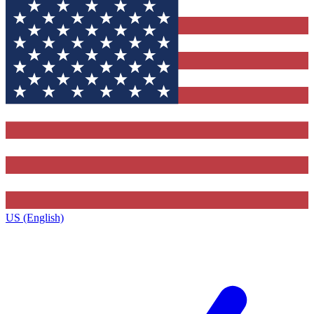
US (English)