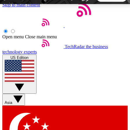
Skip to main content
5
24/7
44K+
EXCLUSIVE PERKS
INSIDER INSIGHTS
ACTIVE MEMBERS
Open menu
Close main menu
TechRadar
the business
Weekly newsletters
Commenting a
technology experts
Get daily news, weekly deals and the
Join the conversation,
US Edition
week’s top tech stories
thoughts and get exp
BECOME A TECHRADAR INSIDER
Sign up with your email below to instantly access member
features, newsletters and exclusive Insider perks
Asia