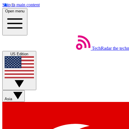
Skip to main content
Open menu
TechRadar
the tech
US Edition
Asia