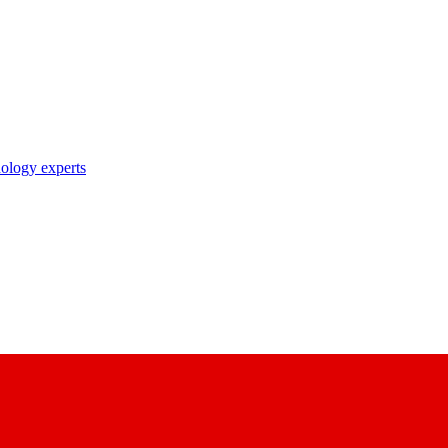
nology experts