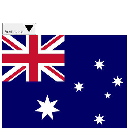
Australasia