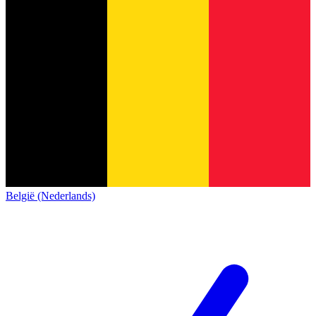
België (Nederlands)