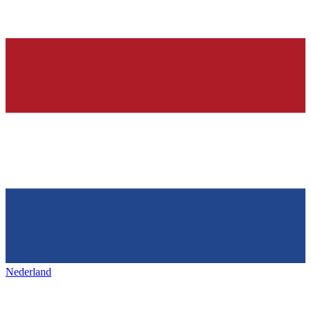
Nederland