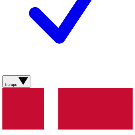
Europe