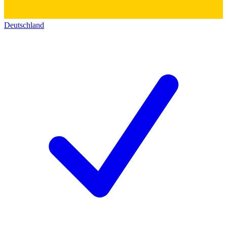
Deutschland