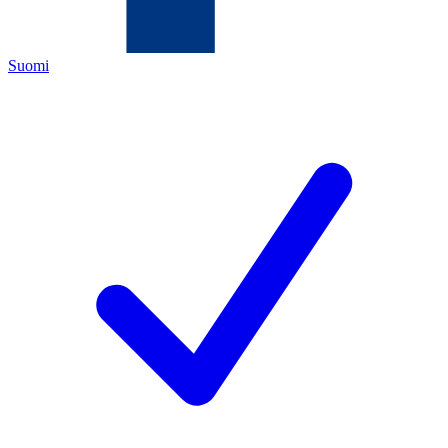
Suomi