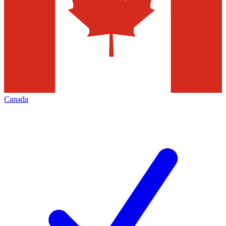
Canada