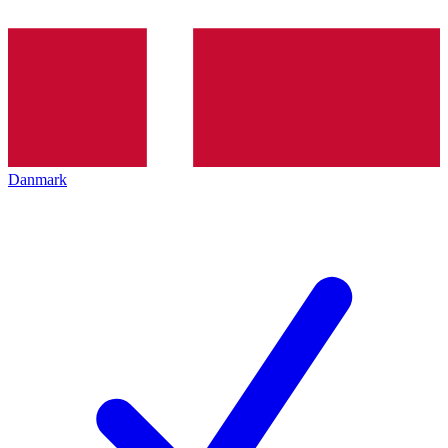
Danmark