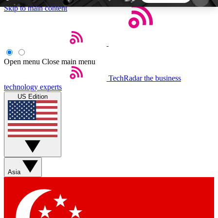
Skip to main content
5
24/7
44K+
EXCLUSIVE PERKS
INSIDER INSIGHTS
ACTIVE MEMBERS
Open menu
Close main menu
TechRadar
the business
Weekly newsletters
Commenting a
technology experts
Get daily news, weekly deals and the
Join the conversation,
US Edition
week’s top tech stories
thoughts and get exp
BECOME A TECHRADAR INSIDER
Sign up with your email below to instantly access
member features, newsletters and exclusive Insider
Asia
perks