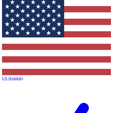
US (English)