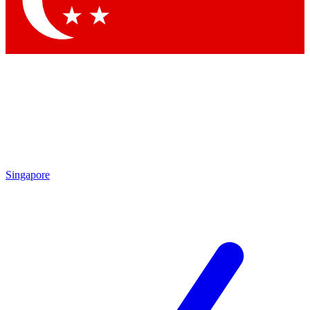
Contact me with news and offers from other Future
brands
By submitting your information you agree to the
Terms & Conditions
and
Privacy Policy
and are aged 16 or over.
Singapore