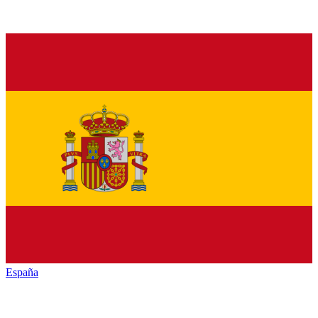
España