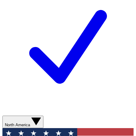
North America