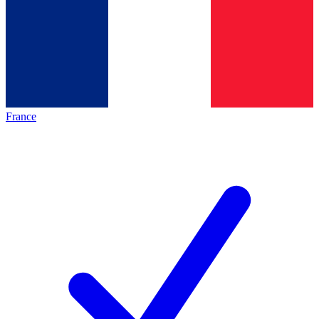
France