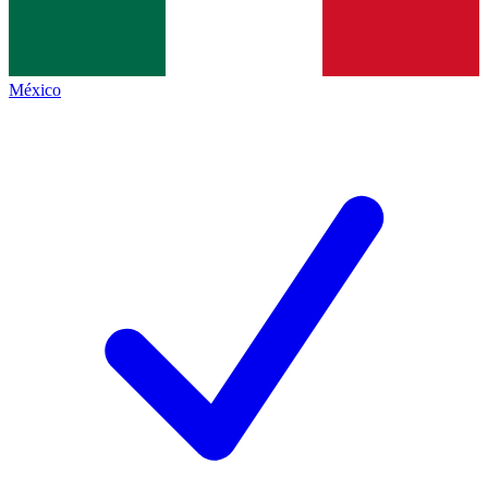
México