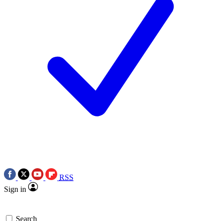
RSS
Sign in
Search