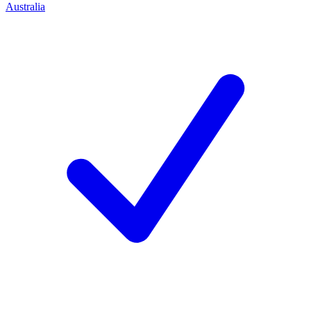
Australia