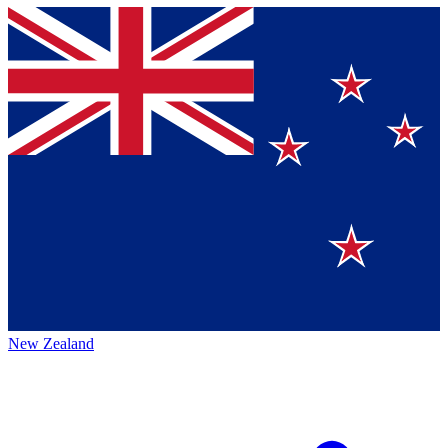
New Zealand