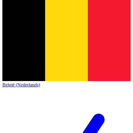
België (Nederlands)