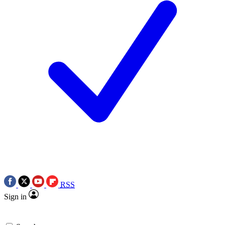
RSS
Sign in