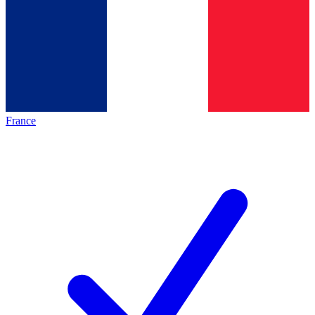
France