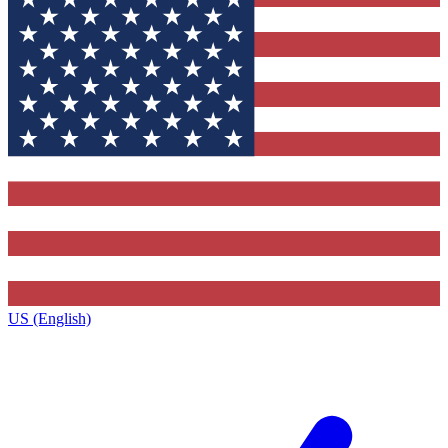
US (English)