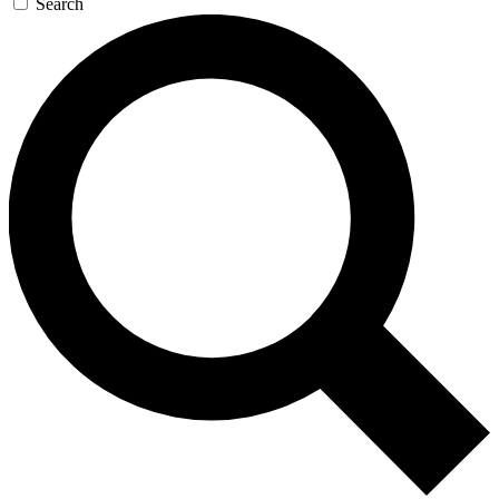
Search