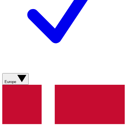
Europe