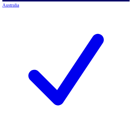
Australia