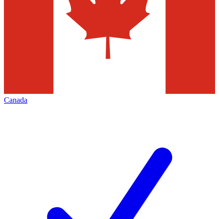
Canada