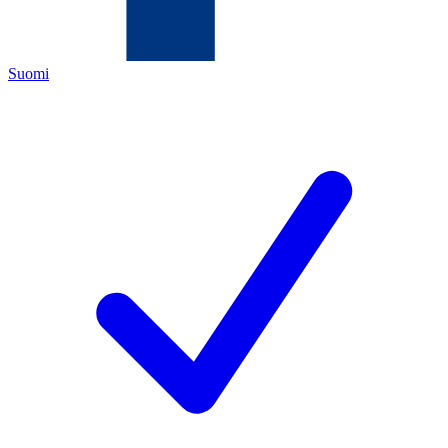
Suomi