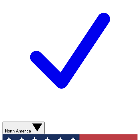
North America