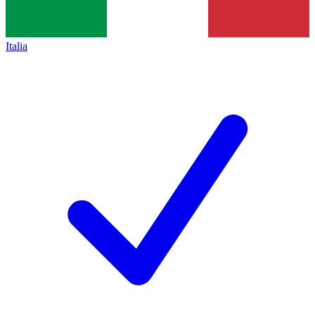
Italia