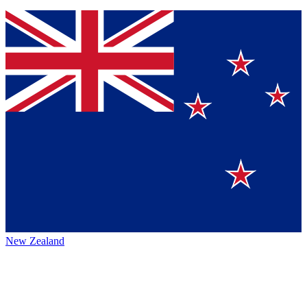
New Zealand