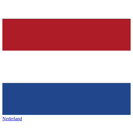
Nederland