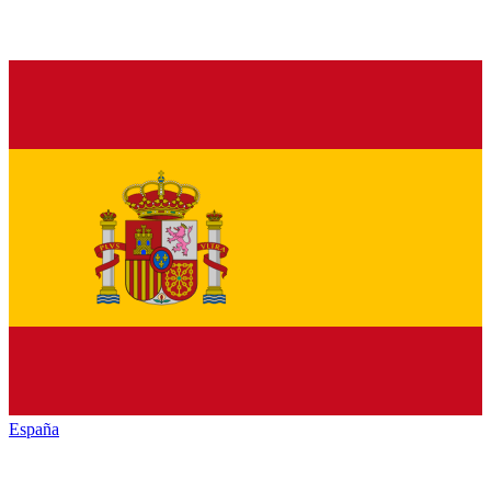
España