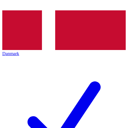
Danmark