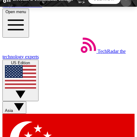
Skip to main content
Open menu
5
24/7
44K+
EXCLUSIVE PERKS
INSIDER INSIGHTS
ACTIVE MEMBERS
TechRadar
the
Weekly newsletters
Commenting a
technology experts
Get daily news, weekly deals and the
Join the conversation,
US Edition
week’s top tech stories
thoughts and get exp
BECOME A TECHRADAR INSIDER
Sign up with your email below to instantly access
member features, newsletters and exclusive Insider
Asia
perks