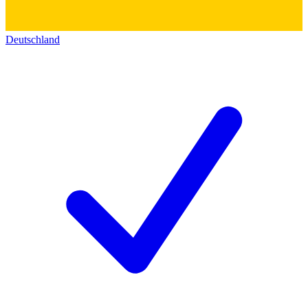
Deutschland