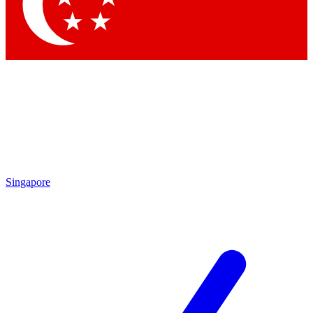
Contact me with news and offers from other Future
brands
By submitting your information you agree to the
Terms & Conditions
and
Privacy Policy
and are aged 16 or over.
Singapore