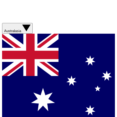
Australasia