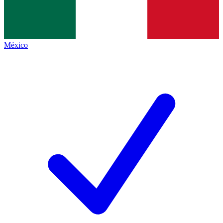
México