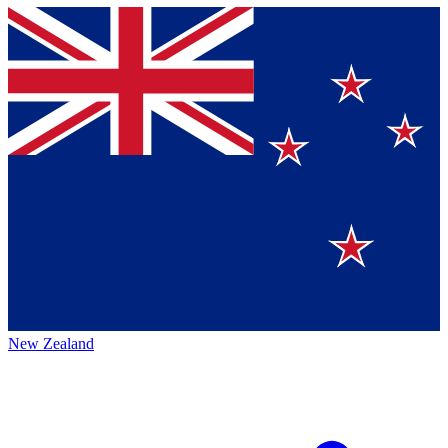
New Zealand