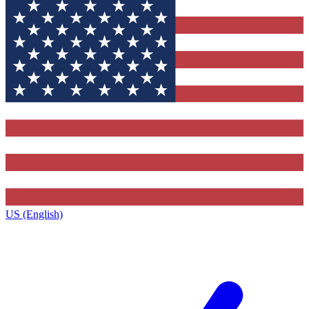
US (English)