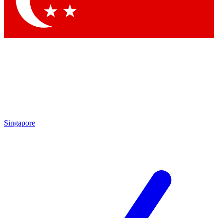
Contact me with news and offers from other Future
brands
By submitting your information you agree to the
Terms & Conditions
and
Privacy Policy
and are aged 16 or over.
Singapore