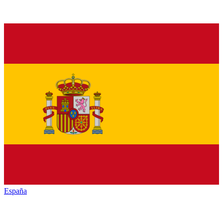
España