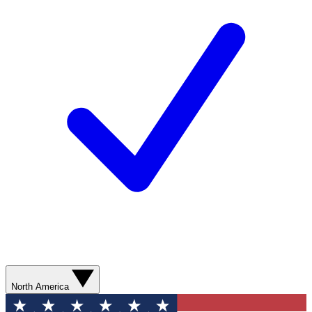
North America