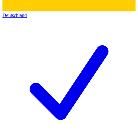
Deutschland