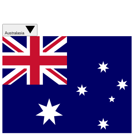
Australasia