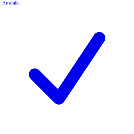
Australia