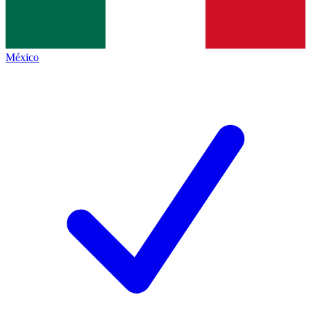
México