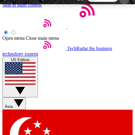
Skip to main content
5
24/7
44K+
EXCLUSIVE PERKS
INSIDER INSIGHTS
ACTIVE MEMBERS
Open menu
Close main menu
TechRadar
the business
Weekly newsletters
Commenting a
technology experts
Get daily news, weekly deals and the
Join the conversation,
US Edition
week’s top tech stories
thoughts and get exp
BECOME A TECHRADAR INSIDER
Sign up with your email below to instantly access
member features, newsletters and exclusive Insider
Asia
perks