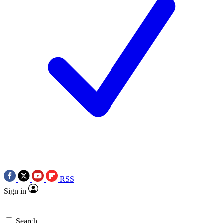
RSS
Sign in
Search