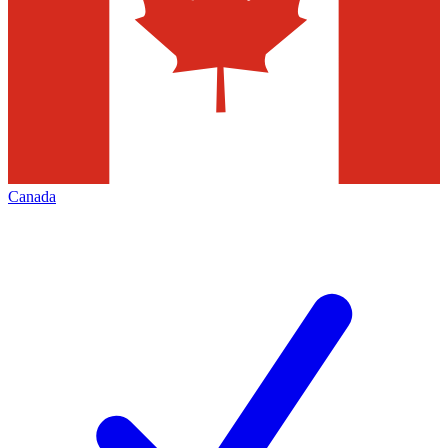
Canada