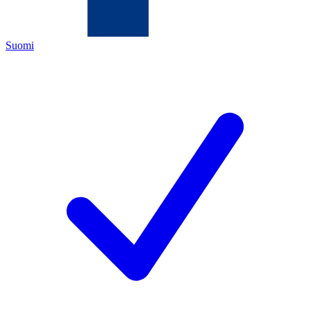
Suomi