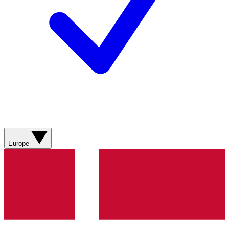
Europe