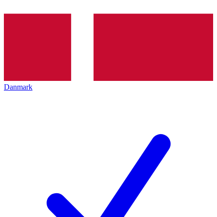
Danmark