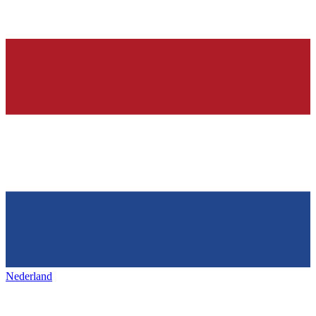
Nederland