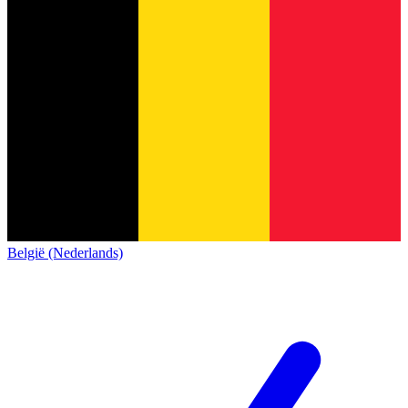
België (Nederlands)