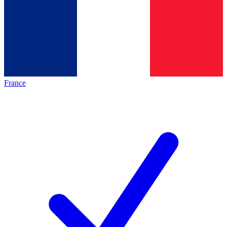
France