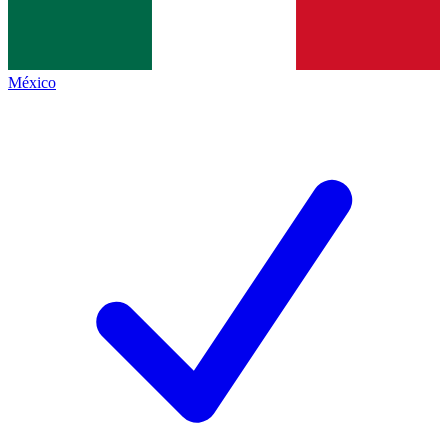
México