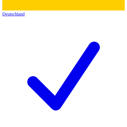
Deutschland