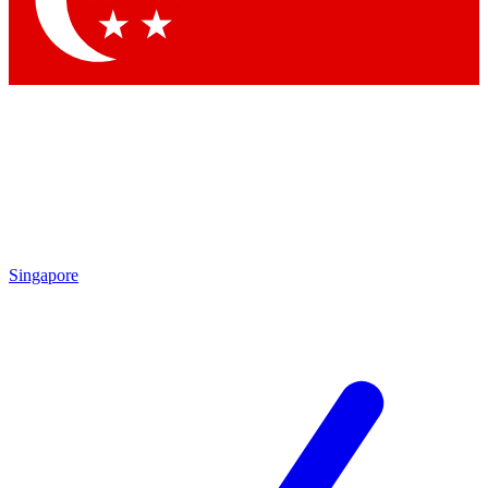
Contact me with news and offers from other Future
brands
By submitting your information you agree to the
Terms & Conditions
and
Privacy
Policy
and are aged 16 or over.
Singapore