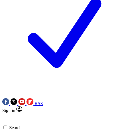
RSS
Sign in
Search