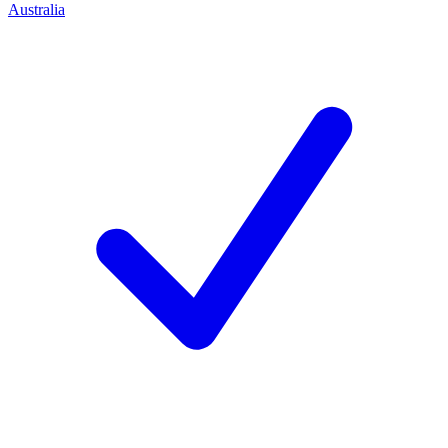
Australia