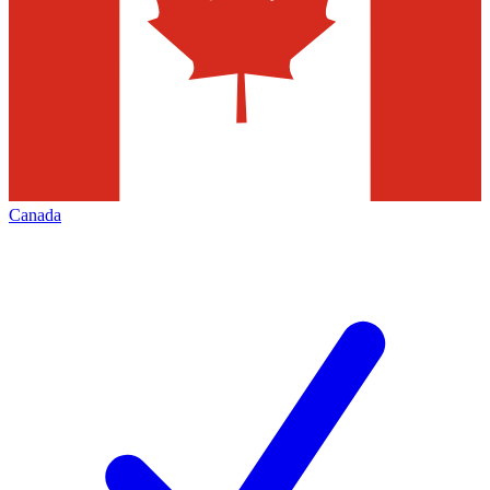
Canada