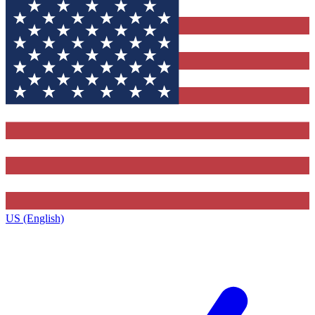
US (English)