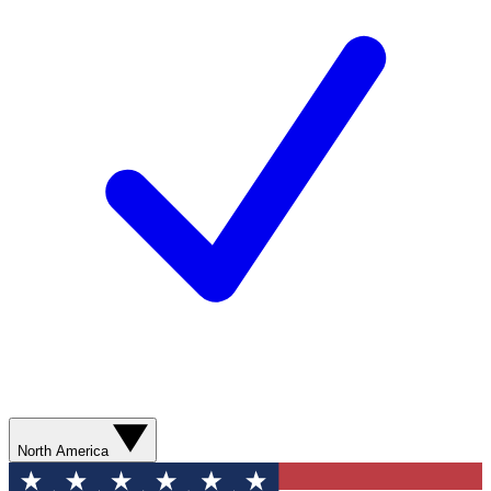
North America