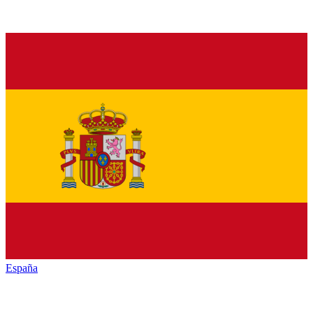
España