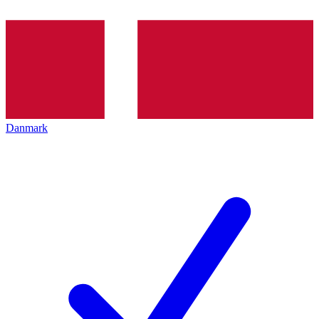
Danmark