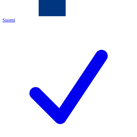
Suomi