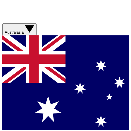
Australasia