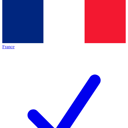
France