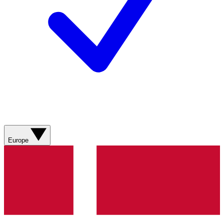
Europe