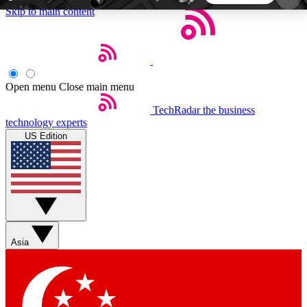
Skip to main content
5
24/7
44K+
EXCLUSIVE PERKS
INSIDER INSIGHTS
ACTIVE MEMBERS
Open menu
Close main menu
TechRadar
the business
Weekly newsletters
Commenting a
technology experts
Get daily news, weekly deals and the
Join the conversation,
US Edition
week’s top tech stories
thoughts and get exp
BECOME A TECHRADAR INSIDER
Sign up with your email below to instantly access
member features, newsletters and exclusive Insider
Asia
perks