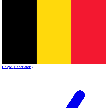
België (Nederlands)