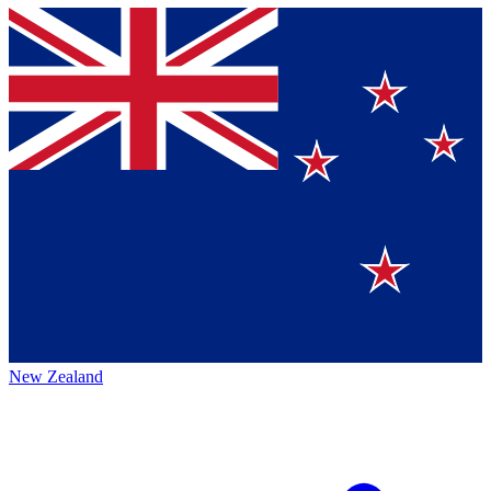
New Zealand