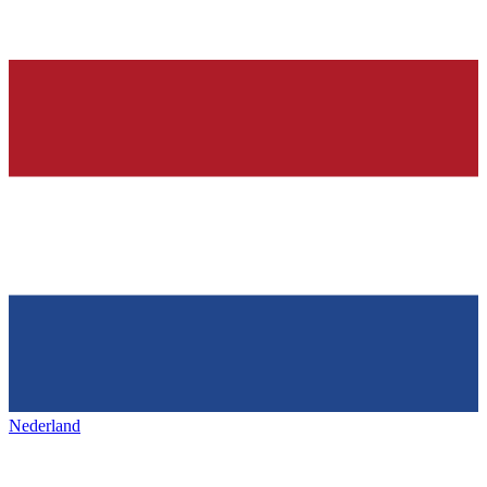
Nederland