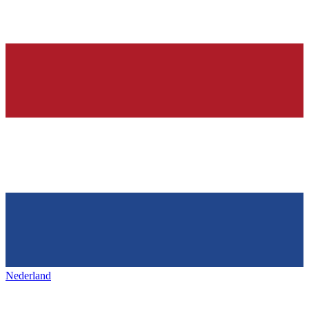
Nederland