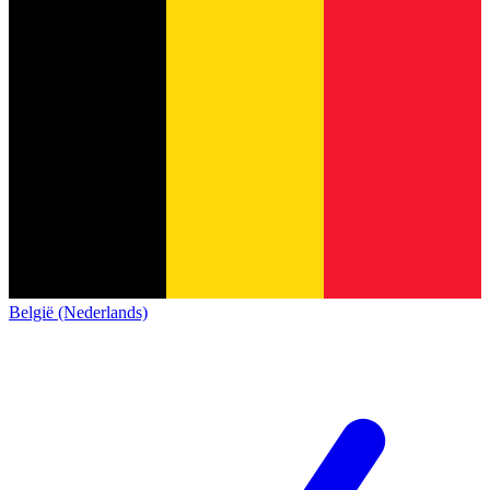
België (Nederlands)