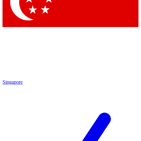
Contact me with news and offers from other Future
brands
By submitting your information you agree to the
Terms & Conditions
and
Privacy Policy
and are aged 16 or over.
Singapore