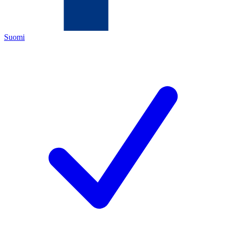
Suomi