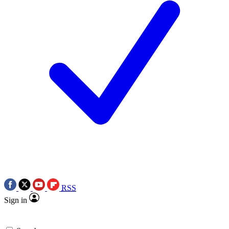
RSS
Sign in