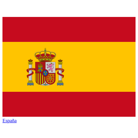
España