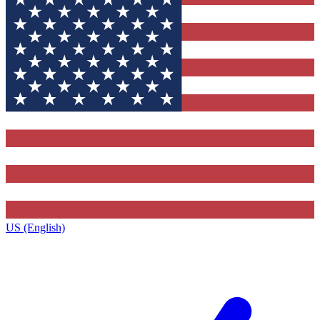
US (English)