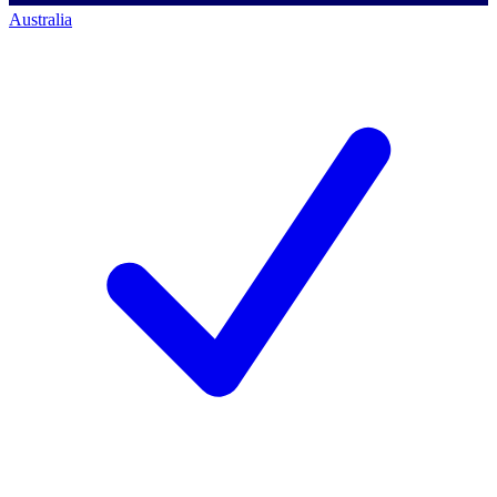
Australia