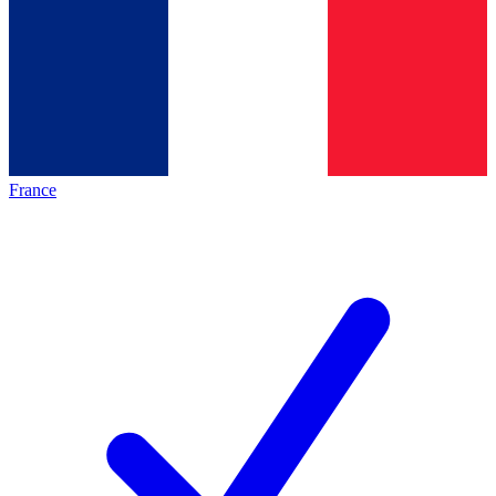
France