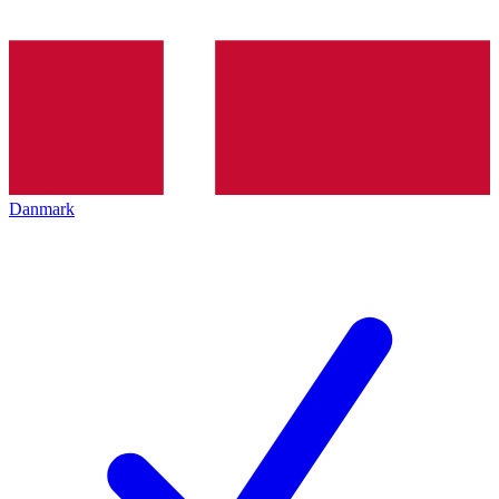
Danmark