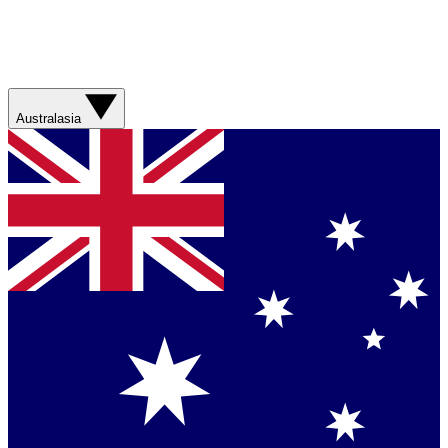
Australasia