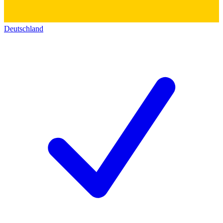
Deutschland