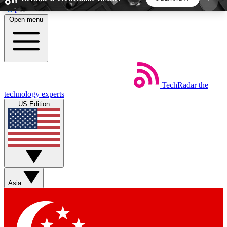
Skip to main content
Open menu
5
24/7
44K+
EXCLUSIVE PERKS
INSIDER INSIGHTS
ACTIVE MEMBERS
TechRadar
the
Weekly newsletters
Commenting a
technology experts
Get daily news, weekly deals and the
Join the conversation,
US Edition
week’s top tech stories
thoughts and get exp
BECOME A TECHRADAR INSIDER
Sign up with your email below to instantly access
member features, newsletters and exclusive Insider
Asia
perks