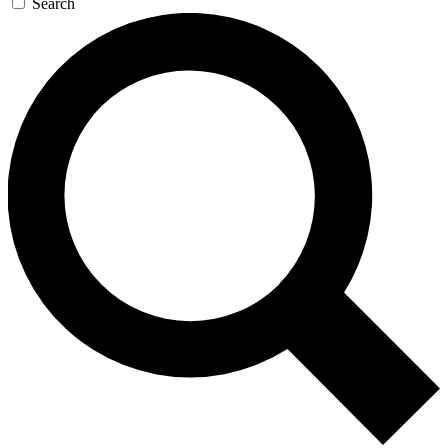
Search