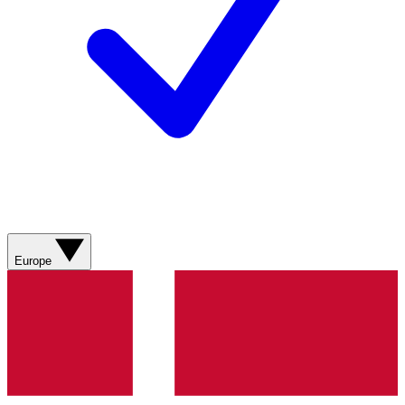
Europe