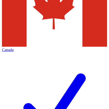
Canada