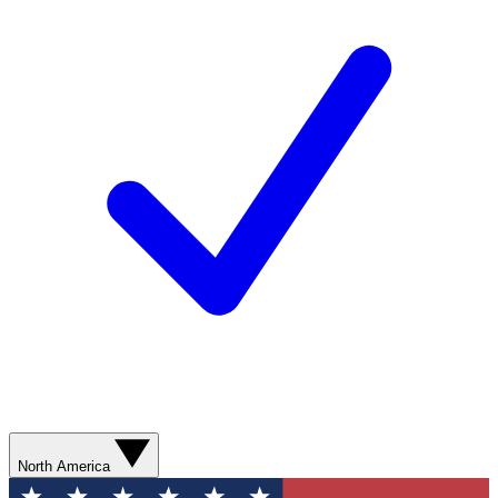
North America