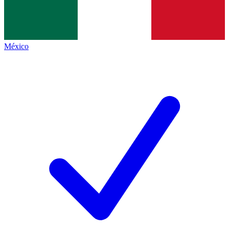
México