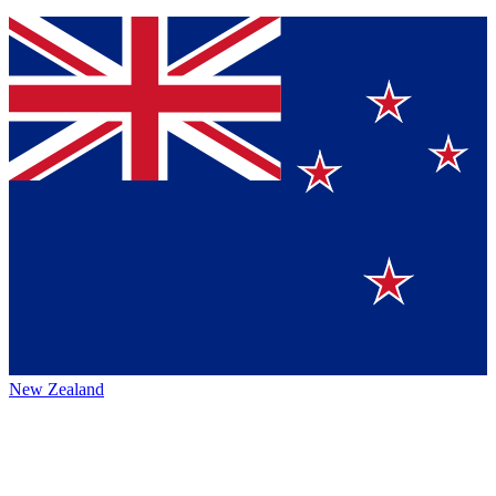
New Zealand