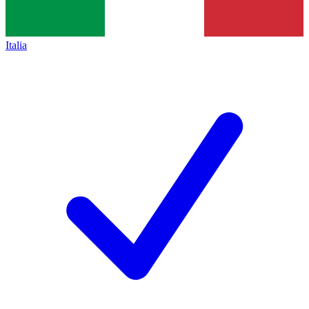
Italia